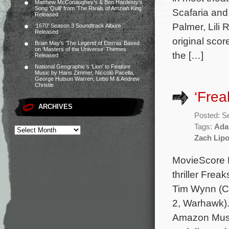
Matthew McConaughey’s & Ben Hardesty’s
Song ‘Quill’ from ‘The Rivals of Amziah King’
Scafaria and
Released
Palmer, Lili 
‘1670’ Season 3 Soundtrack Album
Released
original sco
Brian May’s ‘The Legend of Eternia’ Based
on ‘Masters of the Universe’ Themes
the […]
Released
National Geographic’s ‘Lion’ to Feature
Music by Hans Zimmer, Niccolò Pacella,
George Hutson Warren, Lebo M & Andrew
Christie
‘Fre
ARCHIVES
Posted: S
Tags:
Ada
Zach Lip
MovieScore M
thriller Frea
Tim Wynn (C
2, Warhawk).
Amazon Music