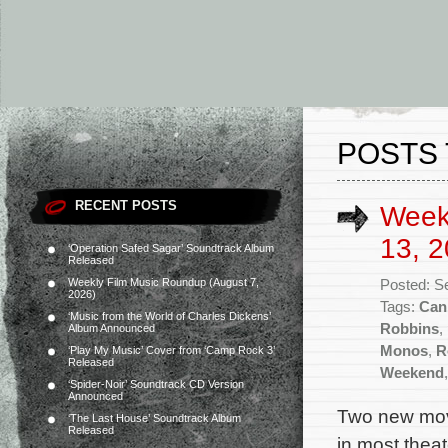
POSTS 
RECENT POSTS
Week
13, 2
‘Operation Safed Sagar’ Soundtrack Album
Released
Weekly Film Music Roundup (August 7,
Posted: S
2026)
Tags:
Can
‘Music from the World of Charles Dickens’
Robbins
,
Album Announced
Monos
,
R
‘Play My Music’ Cover from ‘Camp Rock 3’
Released
Weekend
‘Spider-Noir’ Soundtrack CD Version
Announced
Two new movi
‘The Last House’ Soundtrack Album
Released
in most theat