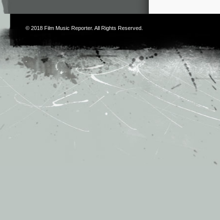
© 2018
Film Music Reporter
. All Rights Reserved.