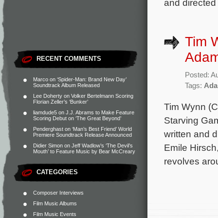
and directed
Tim 
Adam 
RECENT COMMENTS
Posted: A
Marco
on
‘Spider-Man: Brand New Day’
Tags:
Ada
Soundtrack Album Released
Lee Doherty
on
Volker Bertelmann Scoring
Florian Zeller’s ‘Bunker’
Tim Wynn (C
liamdude5
on
J.J. Abrams to Make Feature
Starving Game
Scoring Debut on ‘The Great Beyond’
Penderghast
on
‘Man’s Best Friend’ World
written and 
Premiere Soundtrack Release Announced
Emile Hirsc
Didier Simon
on
Jeff Wadlow’s ‘The Devil’s
Mouth’ to Feature Music by Bear McCreary
revolves arou
CATEGORIES
Composer Interviews
Film Music Albums
Film Music Events