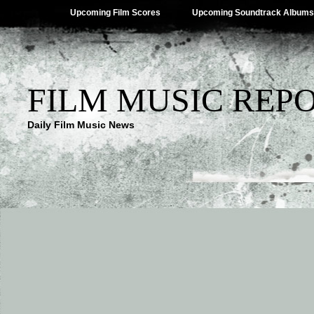
Upcoming Film Scores
Upcoming Soundtrack Albums
FILM MUSIC REP
Daily Film Music News