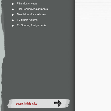
Film Music News
Film Scoring Assignments
Television Music Albums
TV Music Albums
TV Scoring Assignments