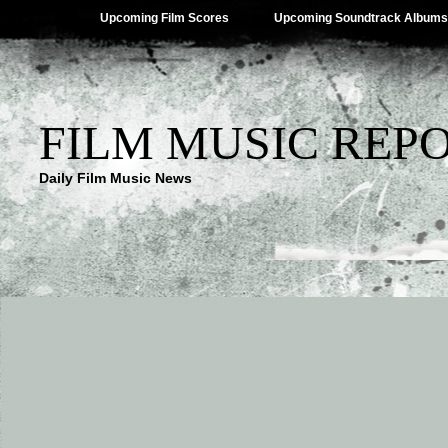
Upcoming Film Scores
Upcoming Soundtrack Albums
FILM MUSIC REP
Daily Film Music News