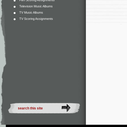
Film Scoring Assignments
Television Music Albums
TV Music Albums
TV Scoring Assignments