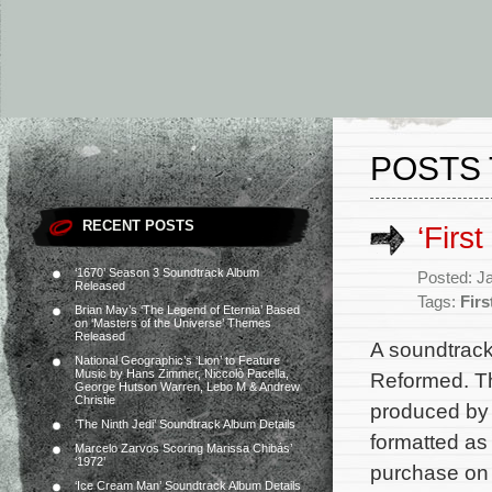
POSTS 
RECENT POSTS
‘Firs
‘1670’ Season 3 Soundtrack Album
Posted: J
Released
Tags:
Fir
Brian May’s ‘The Legend of Eternia’ Based
on ‘Masters of the Universe’ Themes
Released
A soundtrack
National Geographic’s ‘Lion’ to Feature
Music by Hans Zimmer, Niccolò Pacella,
Reformed. Th
George Hutson Warren, Lebo M & Andrew
Christie
produced by 
‘The Ninth Jedi’ Soundtrack Album Details
formatted as
Marcelo Zarvos Scoring Marissa Chibás’
‘1972’
purchase on 
‘Ice Cream Man’ Soundtrack Album Details