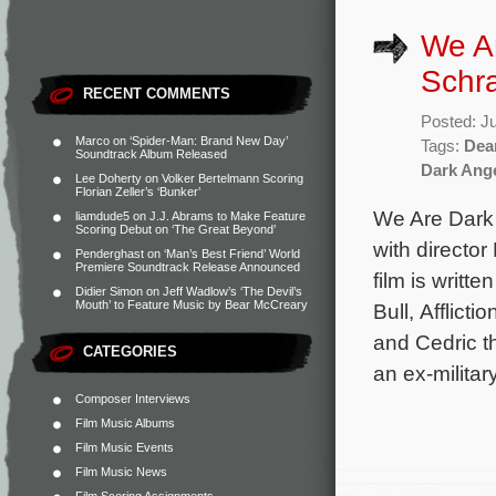
We Ar
Schra
RECENT COMMENTS
Posted: J
Marco
on
‘Spider-Man: Brand New Day’
Tags:
Dea
Soundtrack Album Released
Dark Ang
Lee Doherty
on
Volker Bertelmann Scoring
Florian Zeller’s ‘Bunker’
We Are Dark 
liamdude5
on
J.J. Abrams to Make Feature
Scoring Debut on ‘The Great Beyond’
with directo
Penderghast
on
‘Man’s Best Friend’ World
Premiere Soundtrack Release Announced
film is writt
Didier Simon
on
Jeff Wadlow’s ‘The Devil’s
Mouth’ to Feature Music by Bear McCreary
Bull, Afflic
and Cedric t
CATEGORIES
an ex-militar
Composer Interviews
Film Music Albums
Film Music Events
Film Music News