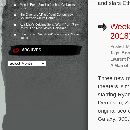
and stars Et
Mondo Boys Scoring Joshua Giuliano’s
‘River’
‘Big Chicken: A Fast Food Conspiracy’
Soundtrack Album Details
Week
Ava Max’s Original Song ‘Work’ from ‘Paw
Patrol: The Dino Movie’ Released
2018
‘The End of Oak Street’ Soundtrack Album
Details
Posted: M
ARCHIVES
Tags:
Boo
Laurent P
A Man of
Three new mo
theaters is 
starring Ryan
Dennison, Za
original sco
Galaxy, 300,