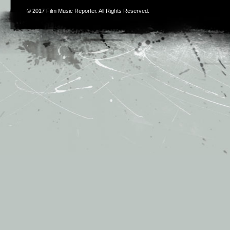
© 2017
Film Music Reporter
. All Rights Reserved.