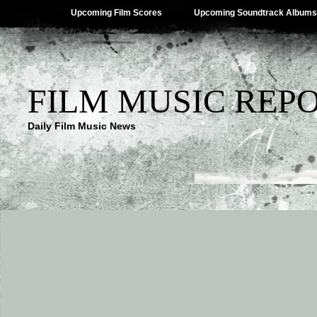
Upcoming Film Scores
Upcoming Soundtrack Albums
FILM MUSIC REP
Daily Film Music News