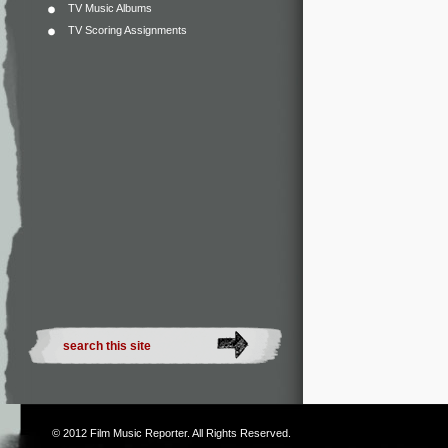
TV Music Albums
TV Scoring Assignments
© 2012
Film Music Reporter
. All Rights Reserved.