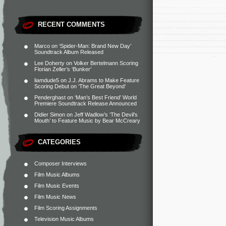
RECENT COMMENTS
Marco
on
‘Spider-Man: Brand New Day’
Soundtrack Album Released
Lee Doherty
on
Volker Bertelmann Scoring
Florian Zeller’s ‘Bunker’
liamdude5
on
J.J. Abrams to Make Feature
Scoring Debut on ‘The Great Beyond’
Penderghast
on
‘Man’s Best Friend’ World
Premiere Soundtrack Release Announced
Didier Simon
on
Jeff Wadlow’s ‘The Devil’s
Mouth’ to Feature Music by Bear McCreary
CATEGORIES
Composer Interviews
Film Music Albums
Film Music Events
Film Music News
Film Scoring Assignments
Television Music Albums