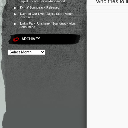
who tries to 
Digital Encore Edition Announced
‘Kyma’ Soundtrack Released
‘Days of Our Lives’ Digital Score Album
Released
‘Linkin Park: Unshatter’ Soundtrack Album
Announced
ARCHIVES