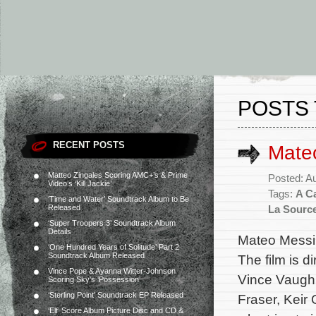
POSTS 
RECENT POSTS
Mateo
Matteo Zingales Scoring AMC+’s & Prime
Posted: A
Video’s ‘Kill Jackie’
Tags:
A C
‘Time and Water’ Soundtrack Album to Be
Released
La Sourc
‘Super Troopers 3’ Soundtrack Album
Details
Mateo Messin
‘One Hundred Years of Solitude’ Part 2
Soundtrack Album Released
The film is 
Vince Pope & Ayanna Witter-Johnson
Vince Vaughn
Scoring Sky’s ‘Possession’
‘Sterling Point’ Soundtrack EP Released
Fraser, Keir
‘Elf’ Score Album Picture Disc and CD &