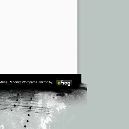
m Music Reporter Wordpress Theme by: