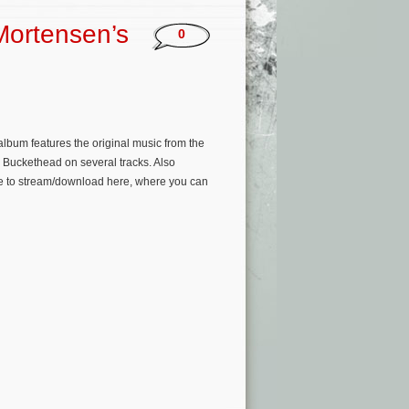
Mortensen’s
0
lbum features the original music from the
 Buckethead on several tracks. Also
ble to stream/download here, where you can