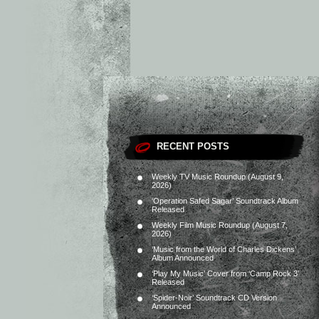
RECENT POSTS
Weekly TV Music Roundup (August 9,
2026)
‘Operation Safed Sagar’ Soundtrack Album
Released
Weekly Film Music Roundup (August 7,
2026)
‘Music from the World of Charles Dickens’
Album Announced
‘Play My Music’ Cover from ‘Camp Rock 3’
Released
‘Spider-Noir’ Soundtrack CD Version
Announced