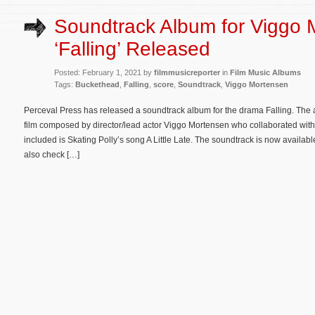
Soundtrack Album for Viggo 
‘Falling’ Released
Posted: February 1, 2021 by
filmmusicreporter
in
Film Music Albums
Tags:
Buckethead
,
Falling
,
score
,
Soundtrack
,
Viggo Mortensen
Perceval Press has released a soundtrack album for the drama Falling. The a
film composed by director/lead actor Viggo Mortensen who collaborated with
included is Skating Polly’s song A Little Late. The soundtrack is now availa
also check […]