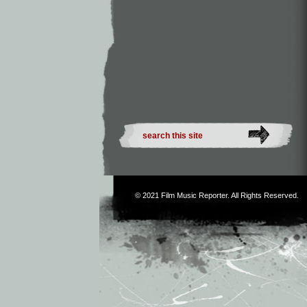
© 2021
Film Music Reporter
. All Rights Reserved.