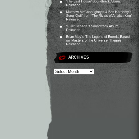
‘The Last House’ Soundtrack Album
Released
Matthew McConaughey’s & Ben Hardesty’s
Song ‘Quill’ from ‘The Rivals of Amziah King’
Released
‘1670’ Season 3 Soundtrack Album
Released
Brian May’s ‘The Legend of Eternia’ Based
on ‘Masters of the Universe’ Themes
Released
ARCHIVES