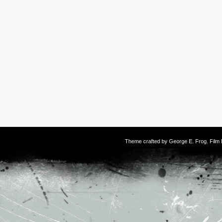
Theme crafted by
George E. Frog
. Fil