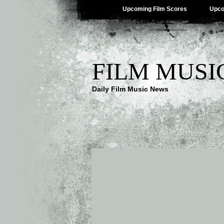
Upcoming Film Scores
Upco
FILM MUSI
Daily Film Music News