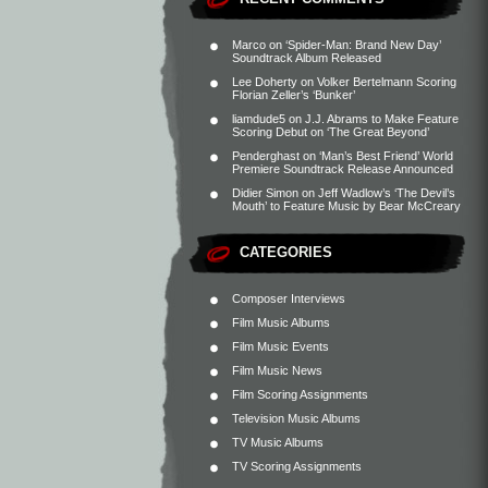
Marco
on
‘Spider-Man: Brand New Day’
Soundtrack Album Released
Lee Doherty
on
Volker Bertelmann Scoring
Florian Zeller’s ‘Bunker’
liamdude5
on
J.J. Abrams to Make Feature
Scoring Debut on ‘The Great Beyond’
Penderghast
on
‘Man’s Best Friend’ World
Premiere Soundtrack Release Announced
Didier Simon
on
Jeff Wadlow’s ‘The Devil’s
Mouth’ to Feature Music by Bear McCreary
CATEGORIES
Composer Interviews
Film Music Albums
Film Music Events
Film Music News
Film Scoring Assignments
Television Music Albums
TV Music Albums
TV Scoring Assignments