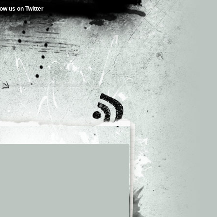
low us on Twitter