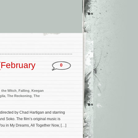
(February
0
 the Witch
,
Falling
,
Keegan
gila
,
The Reckoning
,
The
h directed by Chad Hartigan and starring
d Soko. The film’s original music is
You in My Dreams, All Together Now, […]