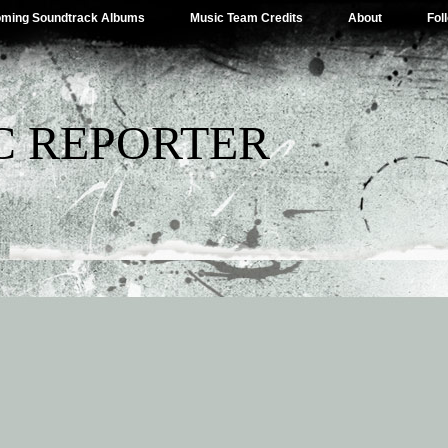
ming Soundtrack Albums
Music Team Credits
About
Fol
C REPORTER