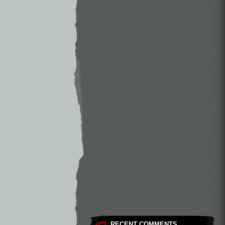
RECENT COMMENTS