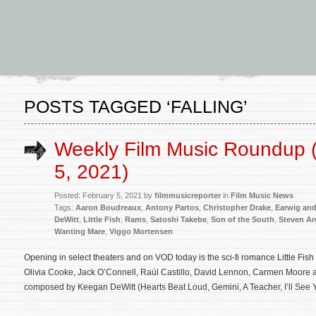
POSTS TAGGED ‘FALLING’
Weekly Film Music Roundup 
5, 2021)
Posted: February 5, 2021 by
filmmusicreporter
in
Film Music News
Tags:
Aaron Boudreaux
,
Antony Partos
,
Christopher Drake
,
Earwig and
DeWitt
,
Little Fish
,
Rams
,
Satoshi Takebe
,
Son of the South
,
Steven Ar
Wanting Mare
,
Viggo Mortensen
Opening in select theaters and on VOD today is the sci-fi romance Little Fis
Olivia Cooke, Jack O’Connell, Raúl Castillo, David Lennon, Carmen Moore an
composed by Keegan DeWitt (Hearts Beat Loud, Gemini, A Teacher, I’ll See 