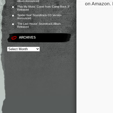
Album Announced
on Amazon. I’
‘Play My Music’ Cover from ‘Camp Rock 3’
Released
‘Spider-Noir’ Soundtrack CD Version
Announced
‘The Last House’ Soundtrack Album
Released
ARCHIVES