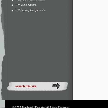
TV Music Albums
TV Scoring Assignments
© 2023
Film Music Reporter
. All Rights Reserved.