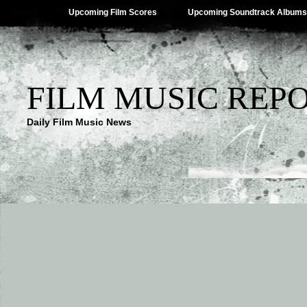
Upcoming Film Scores
Upcoming Soundtrack Albums
FILM MUSIC REP
Daily Film Music News