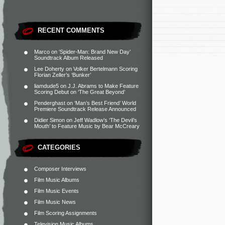
RECENT COMMENTS
Marco
on
‘Spider-Man: Brand New Day’
Soundtrack Album Released
Lee Doherty
on
Volker Bertelmann Scoring
Florian Zeller’s ‘Bunker’
liamdude5
on
J.J. Abrams to Make Feature
Scoring Debut on ‘The Great Beyond’
Penderghast
on
‘Man’s Best Friend’ World
Premiere Soundtrack Release Announced
Didier Simon
on
Jeff Wadlow’s ‘The Devil’s
Mouth’ to Feature Music by Bear McCreary
CATEGORIES
Composer Interviews
Film Music Albums
Film Music Events
Film Music News
Film Scoring Assignments
Television Music Albums