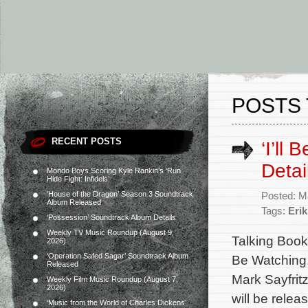
POSTS 
RECENT POSTS
‘I’ll
Detai
Mondo Boys Scoring Kyle Rankin’s ‘Run
Hide Fight: Infidels’
‘House of the Dragon’ Season 3 Soundtrack
Posted: M
Album Released
Tags:
Eri
‘Possession’ Soundtrack Album Details
Weekly TV Music Roundup (August 9,
Talking Book 
2026)
‘Operation Safed Sagar’ Soundtrack Album
Be Watching.
Released
Mark Sayfritz
Weekly Film Music Roundup (August 7,
2026)
will be relea
‘Music from the World of Charles Dickens’