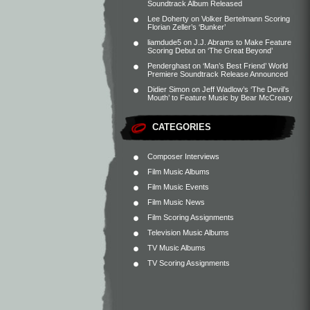
Soundtrack Album Released
Lee Doherty
on
Volker Bertelmann Scoring
Florian Zeller’s ‘Bunker’
liamdude5
on
J.J. Abrams to Make Feature
Scoring Debut on ‘The Great Beyond’
Penderghast
on
‘Man’s Best Friend’ World
Premiere Soundtrack Release Announced
Didier Simon
on
Jeff Wadlow’s ‘The Devil’s
Mouth’ to Feature Music by Bear McCreary
CATEGORIES
Composer Interviews
Film Music Albums
Film Music Events
Film Music News
Film Scoring Assignments
Television Music Albums
TV Music Albums
TV Scoring Assignments