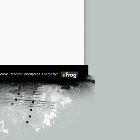
m Music Reporter Wordpress Theme by: