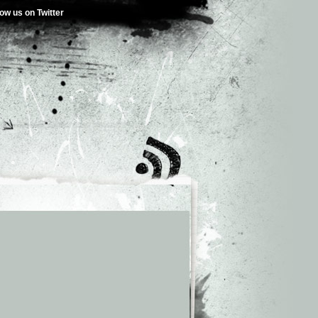
low us on Twitter