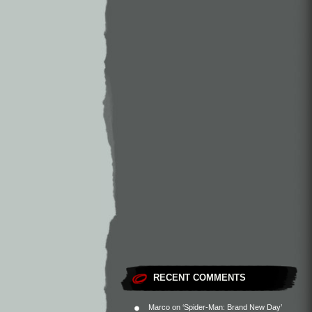
RECENT COMMENTS
Marco
on
‘Spider-Man: Brand New Day’