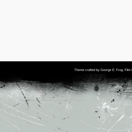
Theme crafted by
George E. Frog
. Fil