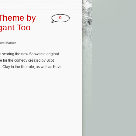
 Theme by
0
gant Too
eve Marion
s scoring the new Showtime original
me for the comedy created by Scot
lay in the title role, as well as Kevin