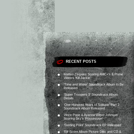
RECENT POSTS
Matteo Zingales Scoring AMC+’s & Prime
Video’s ‘Kill Jackie’
‘Time and Water’ Soundtrack Album to Be
Released
‘Super Troopers 3’ Soundtrack Album
Details
‘One Hundred Years of Solitude’ Part 2
Soundtrack Album Released
Vince Pope & Ayanna Witter-Johnson
Scoring Sky’s ‘Possession’
‘Sterling Point’ Soundtrack EP Released
‘Elf’ Score Album Picture Disc and CD &