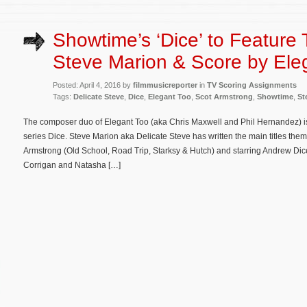
Showtime’s ‘Dice’ to Feature
Steve Marion & Score by Ele
Posted: April 4, 2016 by
filmmusicreporter
in
TV Scoring Assignments
Tags:
Delicate Steve
,
Dice
,
Elegant Too
,
Scot Armstrong
,
Showtime
,
St
The composer duo of Elegant Too (aka Chris Maxwell and Phil Hernandez) i
series Dice. Steve Marion aka Delicate Steve has written the main titles the
Armstrong (Old School, Road Trip, Starksy & Hutch) and starring Andrew Dice C
Corrigan and Natasha […]