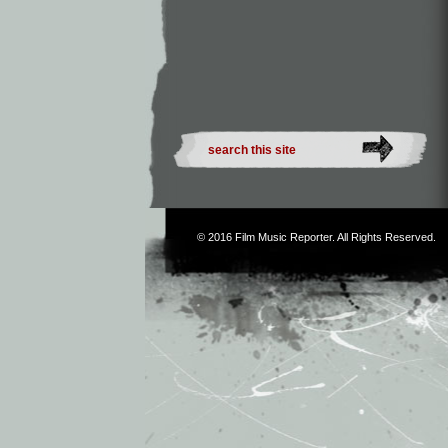
© 2016
Film Music Reporter
. All Rights Reserved.