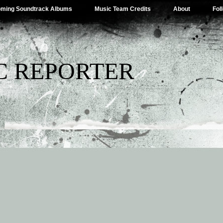
ming Soundtrack Albums
Music Team Credits
About
Fol
C REPORTER