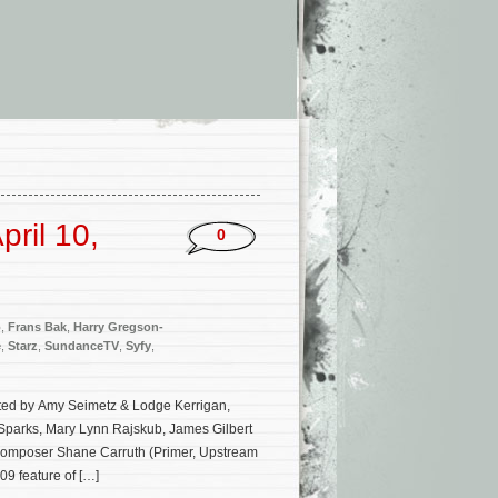
ril 10,
0
o
,
Frans Bak
,
Harry Gregson-
e
,
Starz
,
SundanceTV
,
Syfy
,
eated by Amy Seimetz & Lodge Kerrigan,
Sparks, Mary Lynn Rajskub, James Gilbert
or/composer Shane Carruth (Primer, Upstream
09 feature of […]