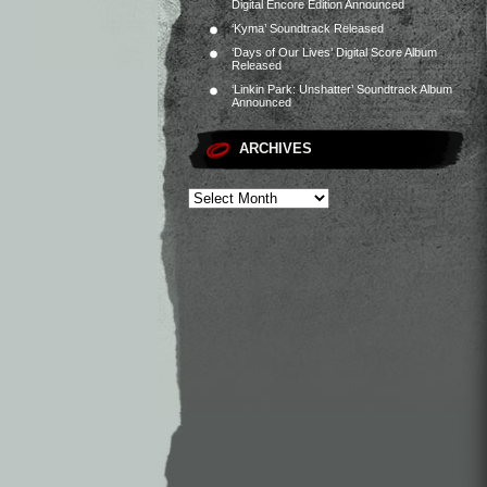
Digital Encore Edition Announced
‘Kyma’ Soundtrack Released
‘Days of Our Lives’ Digital Score Album
Released
‘Linkin Park: Unshatter’ Soundtrack Album
Announced
ARCHIVES