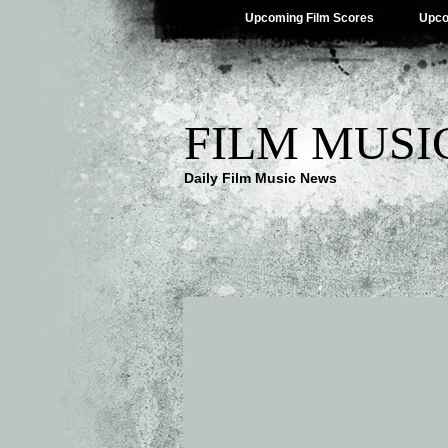
Upcoming Film Scores
Upco
FILM MUSI
Daily Film Music News