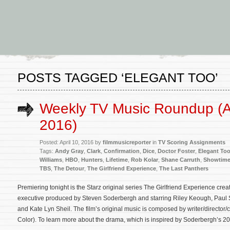
POSTS TAGGED ‘ELEGANT TOO’
Weekly TV Music Roundup (Ap
2016)
Posted: April 10, 2016 by
filmmusicreporter
in
TV Scoring Assignments
Tags:
Andy Gray
,
Clark
,
Confirmation
,
Dice
,
Doctor Foster
,
Elegant To
Williams
,
HBO
,
Hunters
,
Lifetime
,
Rob Kolar
,
Shane Carruth
,
Showtim
TBS
,
The Detour
,
The Girlfriend Experience
,
The Last Panthers
Premiering tonight is the Starz original series The Girlfriend Experience cr
executive produced by Steven Soderbergh and starring Riley Keough, Paul 
and Kate Lyn Sheil. The film’s original music is composed by writer/direct
Color). To learn more about the drama, which is inspired by Soderbergh’s 20