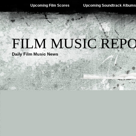
Upcoming Film Scores
Upcoming Soundtrack Albums
FILM MUSIC REP
Daily Film Music News