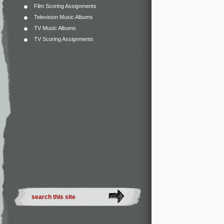
Film Scoring Assignments
Television Music Albums
TV Music Albums
TV Scoring Assignments