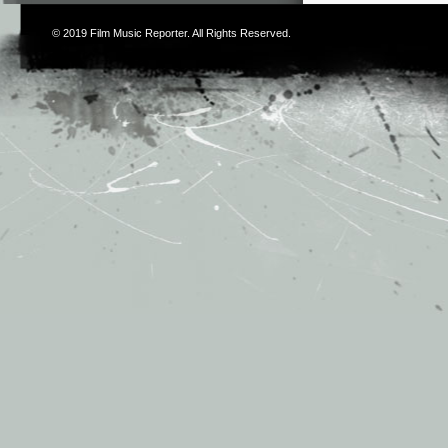
© 2019
Film Music Reporter
. All Rights Reserved.