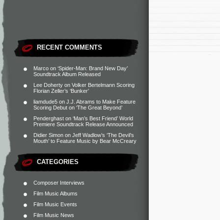
RECENT COMMENTS
Marco
on
‘Spider-Man: Brand New Day’
Soundtrack Album Released
Lee Doherty
on
Volker Bertelmann Scoring
Florian Zeller’s ‘Bunker’
liamdude5
on
J.J. Abrams to Make Feature
Scoring Debut on ‘The Great Beyond’
Penderghast
on
‘Man’s Best Friend’ World
Premiere Soundtrack Release Announced
Didier Simon
on
Jeff Wadlow’s ‘The Devil’s
Mouth’ to Feature Music by Bear McCreary
CATEGORIES
Composer Interviews
Film Music Albums
Film Music Events
Film Music News