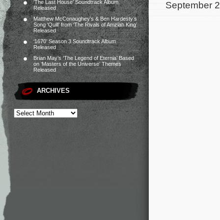
‘The Last House’ Soundtrack Album
September 2
Released
Matthew McConaughey’s & Ben Hardesty’s
Song ‘Quill’ from ‘The Rivals of Amziah King’
Released
‘1670’ Season 3 Soundtrack Album
Released
Brian May’s ‘The Legend of Eternia’ Based
on ‘Masters of the Universe’ Themes
Released
ARCHIVES