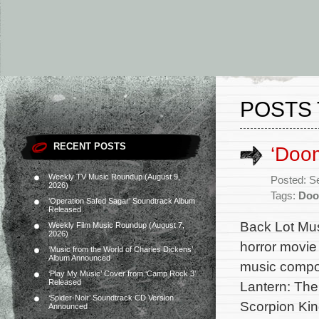
POSTS 
RECENT POSTS
‘Doom
Weekly TV Music Roundup (August 9,
Posted: S
2026)
Tags:
Do
‘Operation Safed Sagar’ Soundtrack Album
Released
Back Lot Musi
Weekly Film Music Roundup (August 7,
2026)
horror movie 
‘Music from the World of Charles Dickens’
Album Announced
music compo
‘Play My Music’ Cover from ‘Camp Rock 3’
Released
Lantern: The
‘Spider-Noir’ Soundtrack CD Version
Scorpion King
Announced