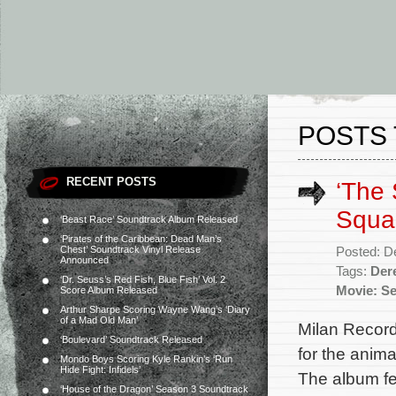
POSTS 
RECENT POSTS
‘The
Squar
‘Beast Race’ Soundtrack Album Released
‘Pirates of the Caribbean: Dead Man’s
Chest’ Soundtrack Vinyl Release
Posted: D
Announced
Tags:
Der
‘Dr. Seuss’s Red Fish, Blue Fish’ Vol. 2
Movie: Se
Score Album Released
Arthur Sharpe Scoring Wayne Wang’s ‘Diary
of a Mad Old Man’
Milan Record
‘Boulevard’ Soundtrack Released
for the anim
Mondo Boys Scoring Kyle Rankin’s ‘Run
Hide Fight: Infidels’
The album fe
‘House of the Dragon’ Season 3 Soundtrack