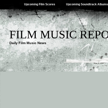
Upcoming Film Scores
Upcoming Soundtrack Albums
FILM MUSIC REP
Daily Film Music News