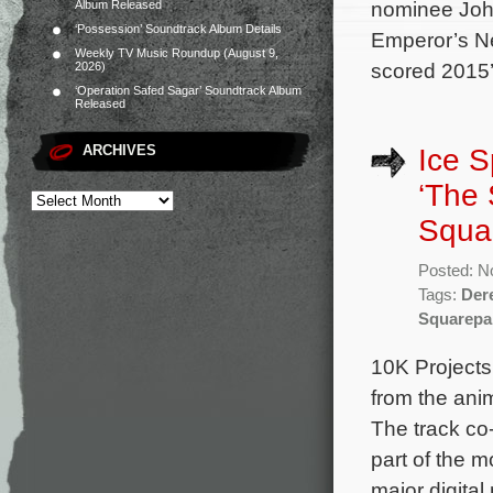
nominee John
Album Released
‘Possession’ Soundtrack Album Details
Emperor’s N
Weekly TV Music Roundup (August 9,
scored 2015
2026)
‘Operation Safed Sagar’ Soundtrack Album
Released
ARCHIVES
Ice S
‘The
Squa
Posted: N
Tags:
Der
Squarepa
10K Projects
from the ani
The track co
part of the m
major digita