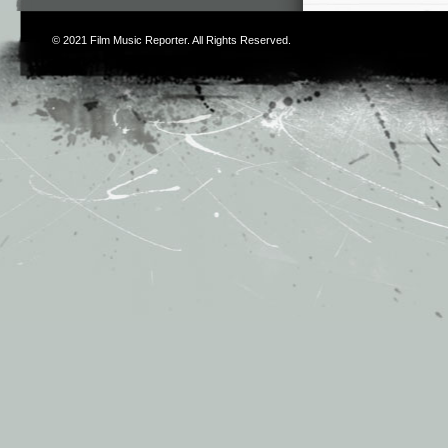
© 2021
Film Music Reporter
. All Rights Reserved.