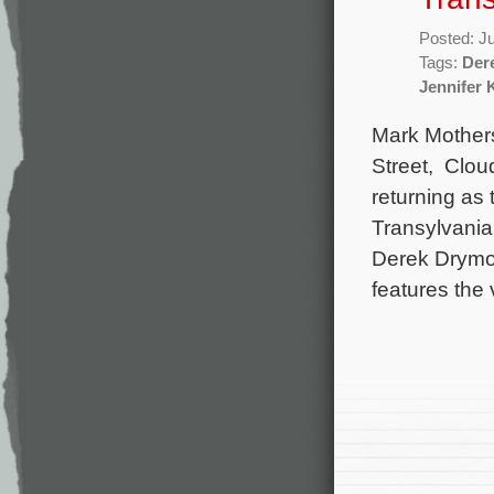
Posted: J
Tags:
Der
Jennifer 
Mark Mother
Street, Clou
returning as
Transylvania:
Derek Drymo
features the