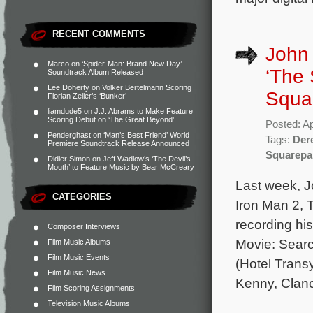
RECENT COMMENTS
John
Marco
on
‘Spider-Man: Brand New Day’
‘The
Soundtrack Album Released
Lee Doherty
on
Volker Bertelmann Scoring
Squa
Florian Zeller’s ‘Bunker’
liamdude5
on
J.J. Abrams to Make Feature
Scoring Debut on ‘The Great Beyond’
Posted: Ap
Penderghast
on
‘Man’s Best Friend’ World
Tags:
Der
Premiere Soundtrack Release Announced
Squarepa
Didier Simon
on
Jeff Wadlow’s ‘The Devil’s
Mouth’ to Feature Music by Bear McCreary
Last week, J
CATEGORIES
Iron Man 2,
recording hi
Composer Interviews
Movie: Searc
Film Music Albums
Film Music Events
(Hotel Trans
Film Music News
Kenny, Clan
Film Scoring Assignments
Television Music Albums