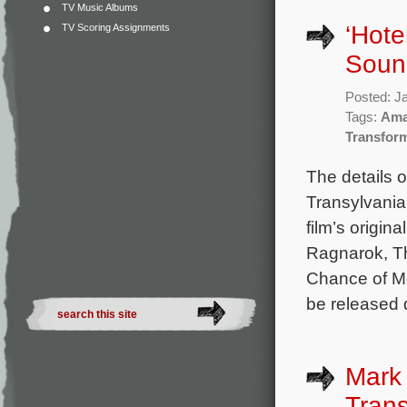
TV Music Albums
‘Hote
TV Scoring Assignments
Sound
Posted: J
Tags:
Ama
Transfor
The details 
Transylvania
film’s origi
Ragnarok, T
Chance of Me
be released 
Mark
Trans