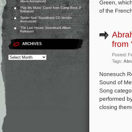
Green, which
Album Announced
‘Play My Music’ Cover from ‘Camp Rock 3’
of the Fren
Released
‘Spider-Noir’ Soundtrack CD Version
Announced
‘The Last House’ Soundtrack Album
Released
Abrah
from 
ARCHIVES
Posted: F
Tags:
Abr
Nonesuch Rec
Sound of Meta
Song category
performed by
closing theme