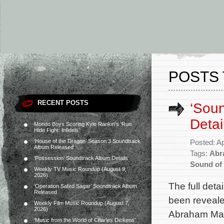
POSTS 
RECENT POSTS
‘Soun
Detai
Mondo Boys Scoring Kyle Rankin’s ‘Run
Hide Fight: Infidels’
‘House of the Dragon’ Season 3 Soundtrack
Posted: Ap
Album Released
Tags:
Abr
‘Possession’ Soundtrack Album Details
Sound of
Weekly TV Music Roundup (August 9,
2026)
The full det
‘Operation Safed Sagar’ Soundtrack Album
Released
been reveale
Weekly Film Music Roundup (August 7,
2026)
Abraham Mard
‘Music from the World of Charles Dickens’