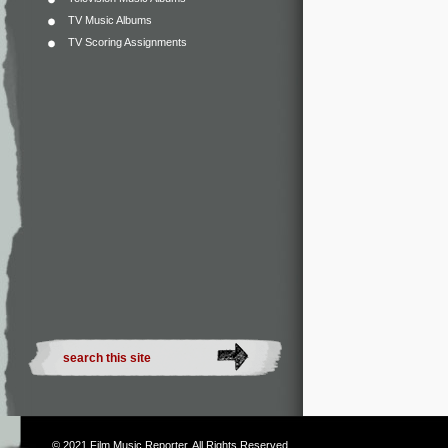
TV Music Albums
TV Scoring Assignments
© 2021
Film Music Reporter
. All Rights Reserved.