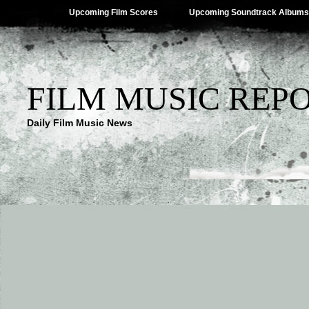
Upcoming Film Scores
Upcoming Soundtrack Albums
FILM MUSIC REP
Daily Film Music News