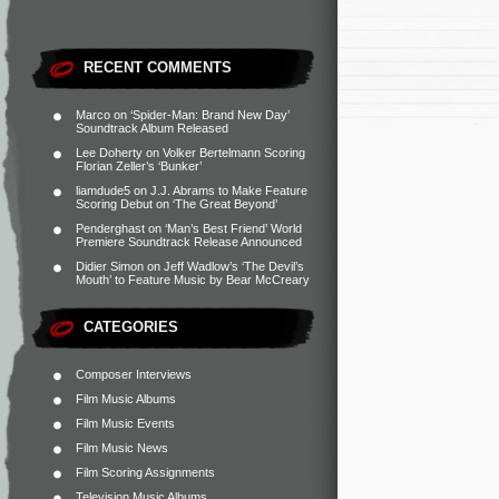
RECENT COMMENTS
Marco
on
‘Spider-Man: Brand New Day’
Soundtrack Album Released
Lee Doherty
on
Volker Bertelmann Scoring
Florian Zeller’s ‘Bunker’
liamdude5
on
J.J. Abrams to Make Feature
Scoring Debut on ‘The Great Beyond’
Penderghast
on
‘Man’s Best Friend’ World
Premiere Soundtrack Release Announced
Didier Simon
on
Jeff Wadlow’s ‘The Devil’s
Mouth’ to Feature Music by Bear McCreary
CATEGORIES
Composer Interviews
Film Music Albums
Film Music Events
Film Music News
Film Scoring Assignments
Television Music Albums