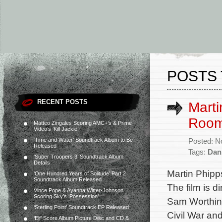
POSTS 
RECENT POSTS
Marti
Room
Matteo Zingales Scoring AMC+’s & Prime
Video’s ‘Kill Jackie’
‘Time and Water’ Soundtrack Album to Be
Posted: N
Released
Tags:
Dan
‘Super Troopers 3’ Soundtrack Album
Details
Martin Phip
‘One Hundred Years of Solitude’ Part 2
Soundtrack Album Released
The film is d
Vince Pope & Ayanna Witter-Johnson
Scoring Sky’s ‘Possession’
Sam Worthing
‘Sterling Point’ Soundtrack EP Released
Civil War an
‘Elf’ Score Album Picture Disc and CD &