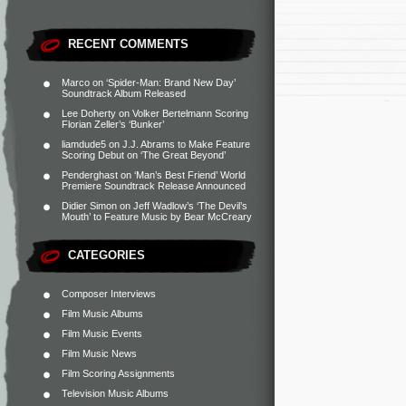
RECENT COMMENTS
Marco
on
‘Spider-Man: Brand New Day’
Soundtrack Album Released
Lee Doherty
on
Volker Bertelmann Scoring
Florian Zeller’s ‘Bunker’
liamdude5
on
J.J. Abrams to Make Feature
Scoring Debut on ‘The Great Beyond’
Penderghast
on
‘Man’s Best Friend’ World
Premiere Soundtrack Release Announced
Didier Simon
on
Jeff Wadlow’s ‘The Devil’s
Mouth’ to Feature Music by Bear McCreary
CATEGORIES
Composer Interviews
Film Music Albums
Film Music Events
Film Music News
Film Scoring Assignments
Television Music Albums