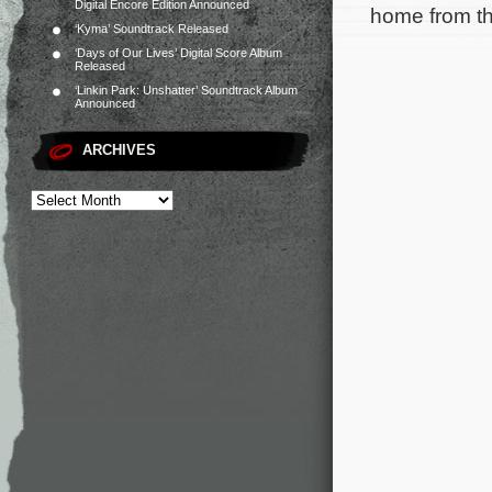
Digital Encore Edition Announced
home from th
‘Kyma’ Soundtrack Released
‘Days of Our Lives’ Digital Score Album
Released
‘Linkin Park: Unshatter’ Soundtrack Album
Announced
ARCHIVES