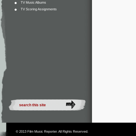
TV Music Albums
TV Scoring Assignments
© 2013
Film Music Reporter
. All Rights Reserved.