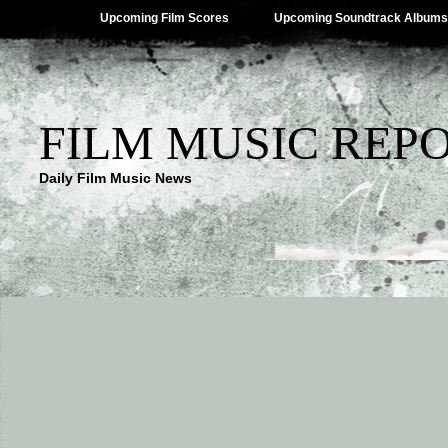
Upcoming Film Scores
Upcoming Soundtrack Albums
FILM MUSIC REP
Daily Film Music News