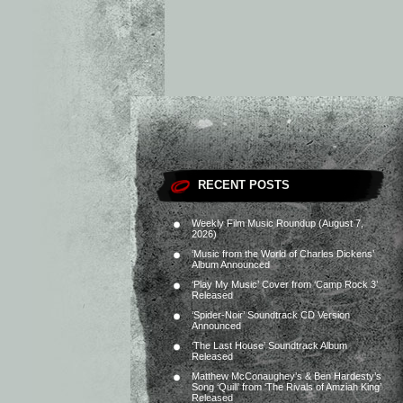
RECENT POSTS
Weekly Film Music Roundup (August 7,
2026)
‘Music from the World of Charles Dickens’
Album Announced
‘Play My Music’ Cover from ‘Camp Rock 3’
Released
‘Spider-Noir’ Soundtrack CD Version
Announced
‘The Last House’ Soundtrack Album
Released
Matthew McConaughey’s & Ben Hardesty’s
Song ‘Quill’ from ‘The Rivals of Amziah King’
Released