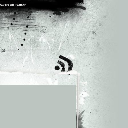
low us on Twitter