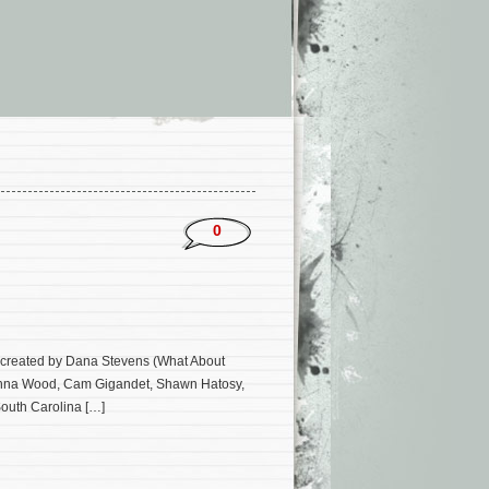
0
 created by Dana Stevens (What About
rs Anna Wood, Cam Gigandet, Shawn Hatosy,
South Carolina […]