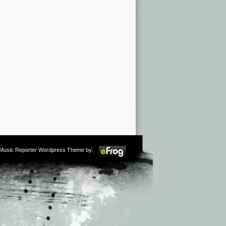
m Music Reporter Wordpress Theme by: