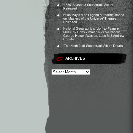
‘1670’ Season 3 Soundtrack Album
Released
Brian May’s ‘The Legend of Eternia’ Based
on ‘Masters of the Universe’ Themes
Released
National Geographic’s ‘Lion’ to Feature
Music by Hans Zimmer, Niccolò Pacella,
George Hutson Warren, Lebo M & Andrew
Christie
‘The Ninth Jedi’ Soundtrack Album Details
ARCHIVES