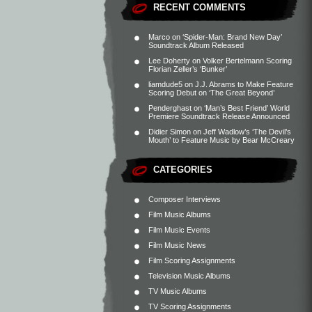
RECENT COMMENTS
Marco
on
‘Spider-Man: Brand New Day’
Soundtrack Album Released
Lee Doherty
on
Volker Bertelmann Scoring
Florian Zeller’s ‘Bunker’
liamdude5
on
J.J. Abrams to Make Feature
Scoring Debut on ‘The Great Beyond’
Penderghast
on
‘Man’s Best Friend’ World
Premiere Soundtrack Release Announced
Didier Simon
on
Jeff Wadlow’s ‘The Devil’s
Mouth’ to Feature Music by Bear McCreary
CATEGORIES
Composer Interviews
Film Music Albums
Film Music Events
Film Music News
Film Scoring Assignments
Television Music Albums
TV Music Albums
TV Scoring Assignments