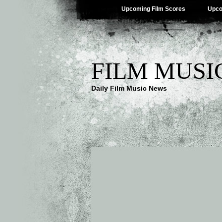
Upcoming Film Scores
Upco
FILM MUSI
Daily Film Music News