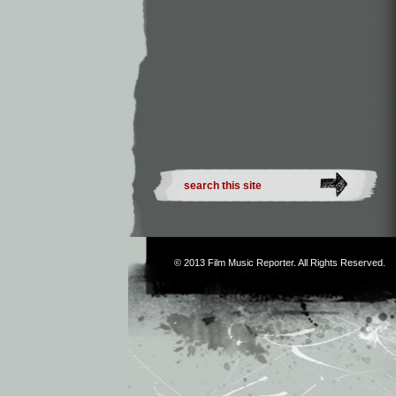
© 2013
Film Music Reporter
. All Rights Reserved.