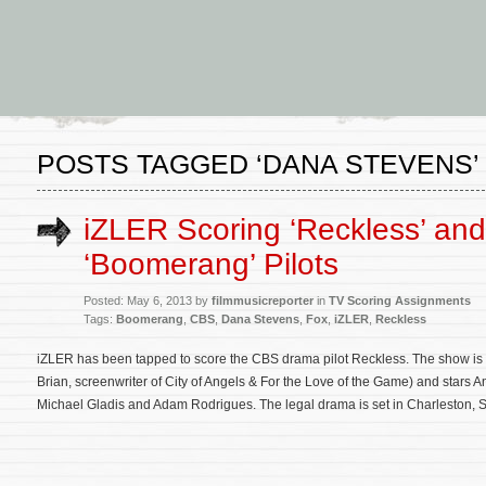
POSTS TAGGED ‘DANA STEVENS’
iZLER Scoring ‘Reckless’ and
‘Boomerang’ Pilots
Posted: May 6, 2013 by
filmmusicreporter
in
TV Scoring Assignments
Tags:
Boomerang
,
CBS
,
Dana Stevens
,
Fox
,
iZLER
,
Reckless
iZLER has been tapped to score the CBS drama pilot Reckless. The show is
Brian, screenwriter of City of Angels & For the Love of the Game) and sta
Michael Gladis and Adam Rodrigues. The legal drama is set in Charleston, 