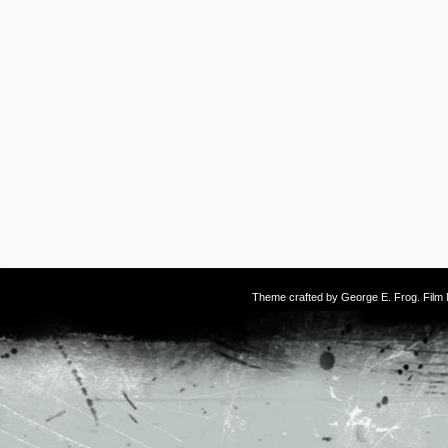
Theme crafted by
George E. Frog
. Fil