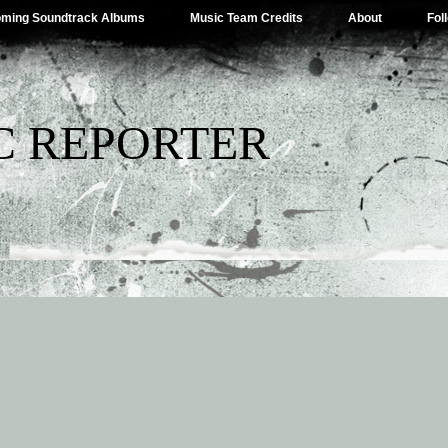
ming Soundtrack Albums
Music Team Credits
About
Fol
C REPORTER