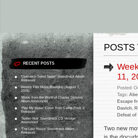
POSTS 
RECENT POSTS
Week
11, 2
‘Operation Safed Sagar’ Soundtrack Album
Released
Weekly Film Music Roundup (August 7,
Posted: O
2026)
Tags:
Abe
‘Music from the World of Charles Dickens’
Escape f
Album Announced
Davich
,
R
‘Play My Music’ Cover from ‘Camp Rock 3’
Released
Defeat of
‘Spider-Noir’ Soundtrack CD Version
Announced
Two new movi
‘The Last House’ Soundtrack Album
Released
is the docud