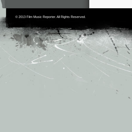
© 2013
Film Music Reporter
. All Rights Reserved.