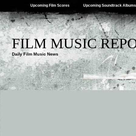
Upcoming Film Scores
Upcoming Soundtrack Albums
FILM MUSIC REP
Daily Film Music News