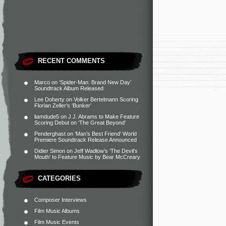
RECENT COMMENTS
Marco
on
‘Spider-Man: Brand New Day’
Soundtrack Album Released
Lee Doherty
on
Volker Bertelmann Scoring
Florian Zeller’s ‘Bunker’
liamdude5
on
J.J. Abrams to Make Feature
Scoring Debut on ‘The Great Beyond’
Penderghast
on
‘Man’s Best Friend’ World
Premiere Soundtrack Release Announced
Didier Simon
on
Jeff Wadlow’s ‘The Devil’s
Mouth’ to Feature Music by Bear McCreary
CATEGORIES
Composer Interviews
Film Music Albums
Film Music Events