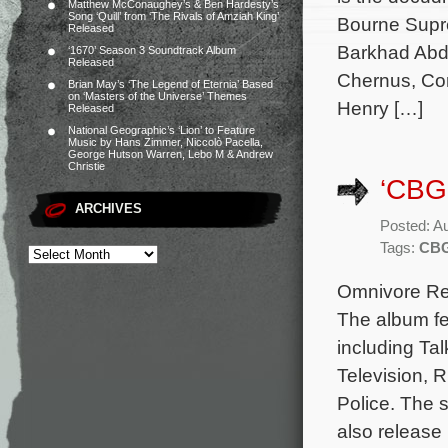
Matthew McConaughey’s & Ben Hardesty’s
Song ‘Quill’ from ‘The Rivals of Amziah King’
Bourne Supre
Released
Barkhad Abdi
‘1670’ Season 3 Soundtrack Album
Released
Chernus, Cor
Brian May’s ‘The Legend of Eternia’ Based
on ‘Masters of the Universe’ Themes
Henry […]
Released
National Geographic’s ‘Lion’ to Feature
Music by Hans Zimmer, Niccolò Pacella,
George Hutson Warren, Lebo M & Andrew
Christie
‘CBG
ARCHIVES
Posted: A
Tags:
CB
Omnivore Rec
The album fea
including Ta
Television, 
Police. The s
also release