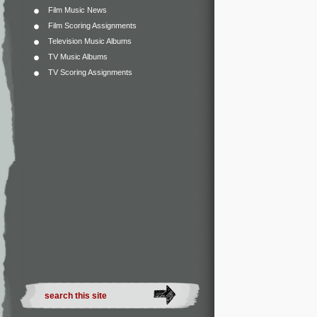
Film Music News
Film Scoring Assignments
Television Music Albums
TV Music Albums
TV Scoring Assignments