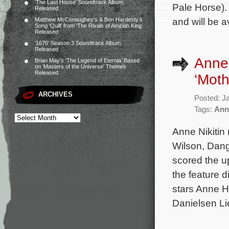
‘The Last House’ Soundtrack Album
Pale Horse).
Released
and will be 
Matthew McConaughey’s & Ben Hardesty’s
Song ‘Quill’ from ‘The Rivals of Amziah King’
Released
‘1670’ Season 3 Soundtrack Album
Released
Anne 
Brian May’s ‘The Legend of Eternia’ Based
on ‘Masters of the Universe’ Themes
Released
‘Moth
ARCHIVES
Posted: J
Tags:
Anne
Anne Nikitin
Wilson, Dang
scored the up
the feature 
stars Anne H
Danielsen Li