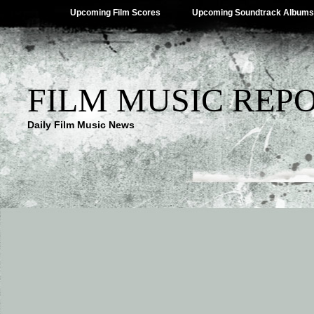
Upcoming Film Scores
Upcoming Soundtrack Albums
FILM MUSIC REP
Daily Film Music News