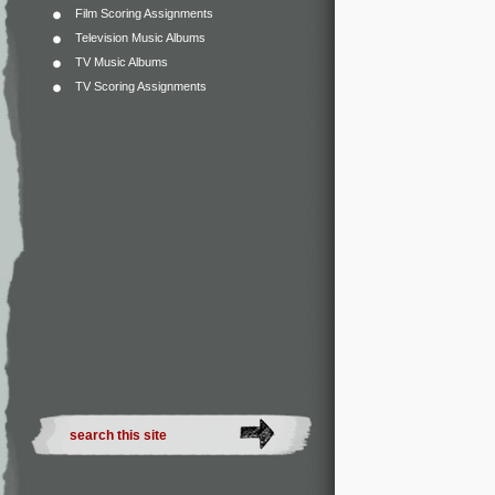
Film Scoring Assignments
Television Music Albums
TV Music Albums
TV Scoring Assignments