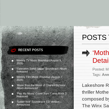
POSTS 
RECENT POSTS
‘Moth
Detai
Weekly TV Music Roundup (August 9,
2026)
‘Operation Safed Sagar’ Soundtrack Album
Posted: M
Released
Tags:
Anne
Weekly Film Music Roundup (August 7,
2026)
Lakeshore Re
‘Music from the World of Charles Dickens’
Album Announced
thriller Moth
‘Play My Music’ Cover from ‘Camp Rock 3’
Released
composed by 
‘Spider-Noir’ Soundtrack CD Version
The Winx Sag
Announced