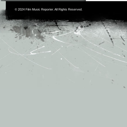
© 2024
Film Music Reporter
. All Rights Reserved.