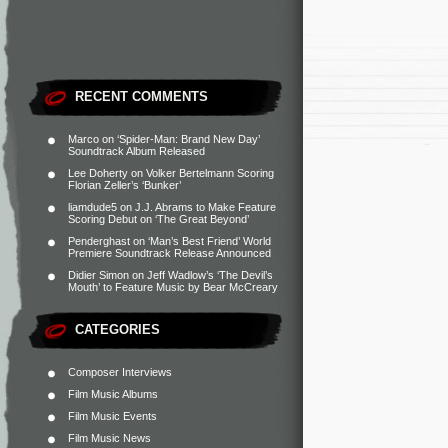
RECENT COMMENTS
Marco
on
‘Spider-Man: Brand New Day’
Soundtrack Album Released
Lee Doherty
on
Volker Bertelmann Scoring
Florian Zeller’s ‘Bunker’
liamdude5
on
J.J. Abrams to Make Feature
Scoring Debut on ‘The Great Beyond’
Penderghast
on
‘Man’s Best Friend’ World
Premiere Soundtrack Release Announced
Didier Simon
on
Jeff Wadlow’s ‘The Devil’s
Mouth’ to Feature Music by Bear McCreary
CATEGORIES
Composer Interviews
Film Music Albums
Film Music Events
Film Music News