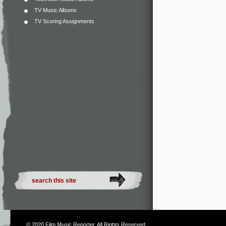
TV Music Albums
TV Scoring Assignments
© 2020
Film Music Reporter
. All Rights Reserved.