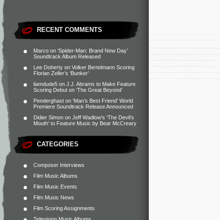
RECENT COMMENTS
Marco
on
‘Spider-Man: Brand New Day’
Soundtrack Album Released
Lee Doherty
on
Volker Bertelmann Scoring
Florian Zeller’s ‘Bunker’
liamdude5
on
J.J. Abrams to Make Feature
Scoring Debut on ‘The Great Beyond’
Penderghast
on
‘Man’s Best Friend’ World
Premiere Soundtrack Release Announced
Didier Simon
on
Jeff Wadlow’s ‘The Devil’s
Mouth’ to Feature Music by Bear McCreary
CATEGORIES
Composer Interviews
Film Music Albums
Film Music Events
Film Music News
Film Scoring Assignments
Television Music Albums