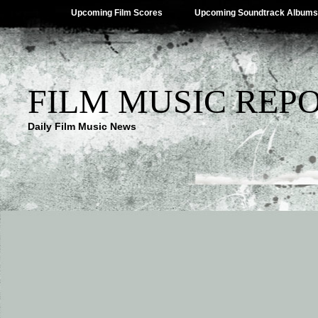
Upcoming Film Scores
Upcoming Soundtrack Albums
FILM MUSIC REP
Daily Film Music News