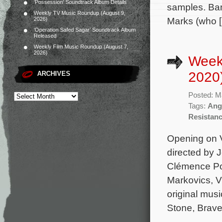
‘Possession’ Soundtrack Album Details
samples. Ban
Weekly TV Music Roundup (August 9,
Marks (who 
2026)
‘Operation Safed Sagar’ Soundtrack Album
Released
Weekly Film Music Roundup (August 7,
2026)
Week
2020
ARCHIVES
Posted: M
Tags:
Ange
Resistan
Opening on V
directed by 
Clémence Poé
Markovics, V
original mus
Stone, Brave