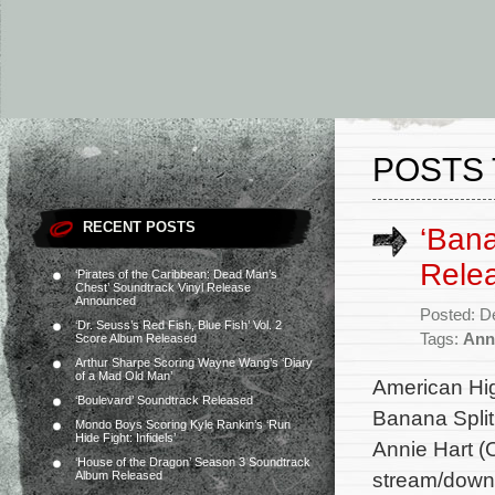
POSTS 
RECENT POSTS
‘Bana
Rele
‘Pirates of the Caribbean: Dead Man’s
Chest’ Soundtrack Vinyl Release
Announced
Posted: D
‘Dr. Seuss’s Red Fish, Blue Fish’ Vol. 2
Tags:
Ann
Score Album Released
Arthur Sharpe Scoring Wayne Wang’s ‘Diary
of a Mad Old Man’
American Hi
‘Boulevard’ Soundtrack Released
Banana Split
Mondo Boys Scoring Kyle Rankin’s ‘Run
Hide Fight: Infidels’
Annie Hart (
‘House of the Dragon’ Season 3 Soundtrack
stream/down
Album Released