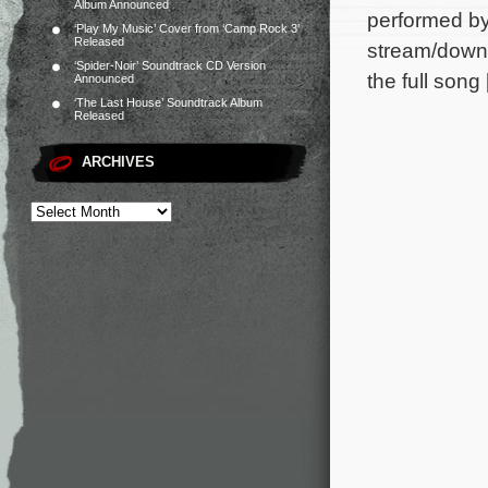
Album Announced
performed by
‘Play My Music’ Cover from ‘Camp Rock 3’
Released
stream/downl
‘Spider-Noir’ Soundtrack CD Version
the full song
Announced
‘The Last House’ Soundtrack Album
Released
ARCHIVES