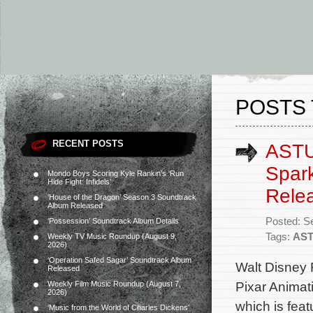
POSTS 
RECENT POSTS
ASTU’
Spark
Mondo Boys Scoring Kyle Rankin’s ‘Run
Hide Fight: Infidels’
Rele
‘House of the Dragon’ Season 3 Soundtrack
Album Released
Posted: S
‘Possession’ Soundtrack Album Details
Tags:
AS
Weekly TV Music Roundup (August 9,
2026)
‘Operation Safed Sagar’ Soundtrack Album
Walt Disney 
Released
Pixar Animat
Weekly Film Music Roundup (August 7,
2026)
which is feat
‘Music from the World of Charles Dickens’