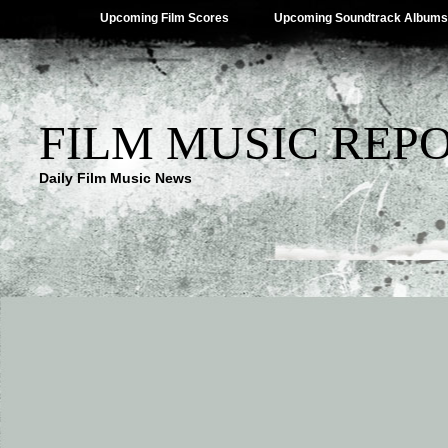
Upcoming Film Scores
Upcoming Soundtrack Albums
FILM MUSIC REP
Daily Film Music News