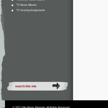
TV Music Albums
TV Scoring Assignments
© 2021
Film Music Reporter
. All Rights Reserved.