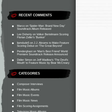
RECENT COMMENTS
Marco
on
‘Spider-Man: Brand New Day’
Soundtrack Album Released
Lee Doherty
on
Volker Bertelmann Scoring
Florian Zeller’s ‘Bunker’
liamdude5
on
J.J. Abrams to Make Feature
Scoring Debut on ‘The Great Beyond’
Penderghast
on
‘Man’s Best Friend’ World
Premiere Soundtrack Release Announced
Didier Simon
on
Jeff Wadlow’s ‘The Devil’s
Mouth’ to Feature Music by Bear McCreary
CATEGORIES
Composer Interviews
Film Music Albums
Film Music Events
Film Music News
Film Scoring Assignments
Television Music Albums