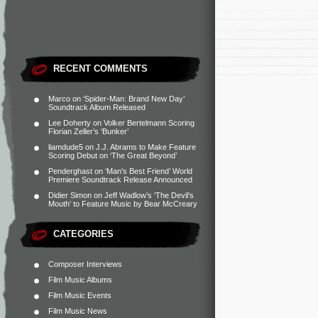
RECENT COMMENTS
Marco
on
‘Spider-Man: Brand New Day’
Soundtrack Album Released
Lee Doherty
on
Volker Bertelmann Scoring
Florian Zeller’s ‘Bunker’
liamdude5
on
J.J. Abrams to Make Feature
Scoring Debut on ‘The Great Beyond’
Penderghast
on
‘Man’s Best Friend’ World
Premiere Soundtrack Release Announced
Didier Simon
on
Jeff Wadlow’s ‘The Devil’s
Mouth’ to Feature Music by Bear McCreary
CATEGORIES
Composer Interviews
Film Music Albums
Film Music Events
Film Music News