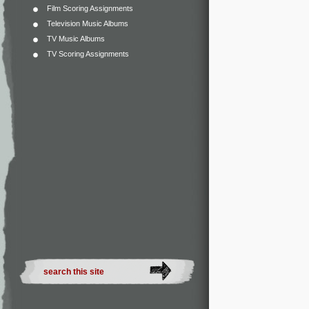
Film Scoring Assignments
Television Music Albums
TV Music Albums
TV Scoring Assignments