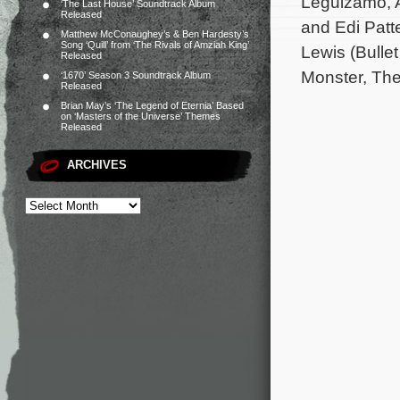
Leguizamo, A
‘The Last House’ Soundtrack Album
Released
and Edi Patt
Matthew McConaughey’s & Ben Hardesty’s
Song ‘Quill’ from ‘The Rivals of Amziah King’
Lewis (Bulle
Released
Monster, The
‘1670’ Season 3 Soundtrack Album
Released
Brian May’s ‘The Legend of Eternia’ Based
on ‘Masters of the Universe’ Themes
Released
ARCHIVES