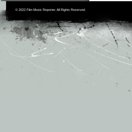
© 2022
Film Music Reporter
. All Rights Reserved.