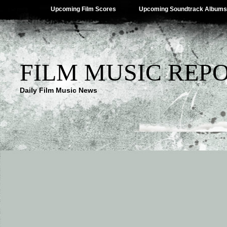
Upcoming Film Scores
Upcoming Soundtrack Albums
FILM MUSIC REP
Daily Film Music News