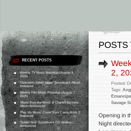
POSTS 
RECENT POSTS
Week
2, 20
Weekly TV Music Roundup (August 9,
2026)
‘Operation Safed Sagar’ Soundtrack Album
Posted: D
Released
Tags:
Ang
Weekly Film Music Roundup (August 7,
Emancipa
2026)
Savage Sa
‘Music from the World of Charles Dickens’
Album Announced
‘Play My Music’ Cover from ‘Camp Rock 3’
Opening in t
Released
Night direct
‘Spider-Noir’ Soundtrack CD Version
Announced