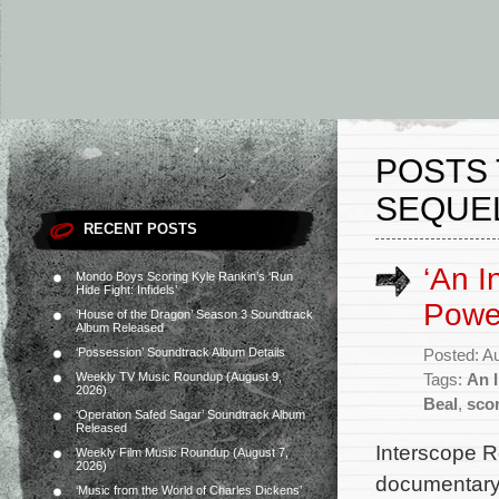
POSTS 
SEQUEL
RECENT POSTS
‘An I
Mondo Boys Scoring Kyle Rankin’s ‘Run
Hide Fight: Infidels’
Power
‘House of the Dragon’ Season 3 Soundtrack
Album Released
‘Possession’ Soundtrack Album Details
Posted: A
Weekly TV Music Roundup (August 9,
Tags:
An 
2026)
Beal
,
sco
‘Operation Safed Sagar’ Soundtrack Album
Released
Interscope R
Weekly Film Music Roundup (August 7,
2026)
documentary 
‘Music from the World of Charles Dickens’