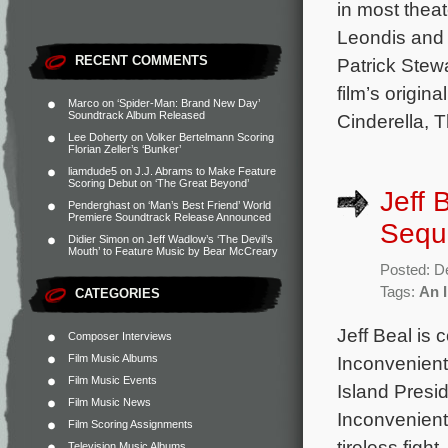
in most thea
Leondis and f
RECENT COMMENTS
Patrick Stew
film’s origin
Marco
on
‘Spider-Man: Brand New Day’
Soundtrack Album Released
Cinderella, T
Lee Doherty
on
Volker Bertelmann Scoring
Florian Zeller’s ‘Bunker’
liamdude5
on
J.J. Abrams to Make Feature
Scoring Debut on ‘The Great Beyond’
Jeff 
Penderghast
on
‘Man’s Best Friend’ World
Premiere Soundtrack Release Announced
Seque
Didier Simon
on
Jeff Wadlow’s ‘The Devil’s
Mouth’ to Feature Music by Bear McCreary
Posted: D
Tags:
An 
CATEGORIES
Jeff Beal is
Composer Interviews
Film Music Albums
Inconvenient
Film Music Events
Island Presi
Film Music News
Inconvenient
Film Scoring Assignments
tireless figh
Television Music Albums