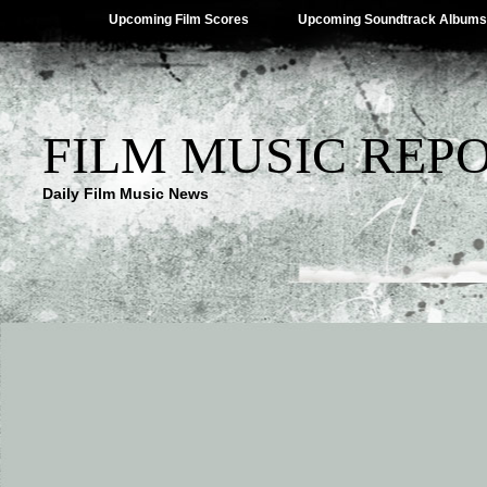
Upcoming Film Scores
Upcoming Soundtrack Albums
FILM MUSIC REP
Daily Film Music News