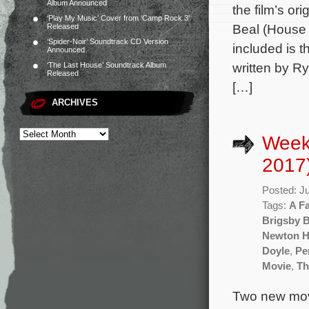
Album Announced
the film’s o
‘Play My Music’ Cover from ‘Camp Rock 3’
Beal (House 
Released
‘Spider-Noir’ Soundtrack CD Version
included is 
Announced
written by R
‘The Last House’ Soundtrack Album
Released
[…]
ARCHIVES
Weekl
2017
Posted: J
Tags:
A F
Brigsby 
Newton 
Doyle
,
Pe
Movie
,
Th
Two new movi