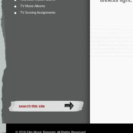
TV Music Albums
TV Scoring Assignments
© 2016
Film Music Reporter
. All Rights Reserved.