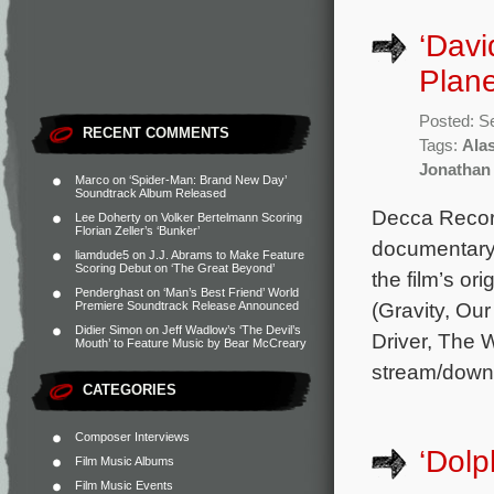
‘Davi
Plan
Posted: S
RECENT COMMENTS
Tags:
Alas
Jonathan
Marco
on
‘Spider-Man: Brand New Day’
Soundtrack Album Released
Decca Record
Lee Doherty
on
Volker Bertelmann Scoring
Florian Zeller’s ‘Bunker’
documentary 
liamdude5
on
J.J. Abrams to Make Feature
Scoring Debut on ‘The Great Beyond’
the film’s o
Penderghast
on
‘Man’s Best Friend’ World
(Gravity, Ou
Premiere Soundtrack Release Announced
Didier Simon
on
Jeff Wadlow’s ‘The Devil’s
Driver, The 
Mouth’ to Feature Music by Bear McCreary
stream/down
CATEGORIES
Composer Interviews
‘Dolp
Film Music Albums
Film Music Events