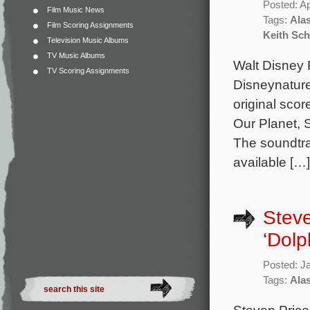
Posted: Ap
Film Music News
Tags:
Alas
Film Scoring Assignments
Keith Sch
Television Music Albums
TV Music Albums
Walt Disney R
TV Scoring Assignments
Disneynature
original sco
Our Planet, 
The soundtrac
available […]
Steve
‘Dolp
Posted: J
Tags:
Alas