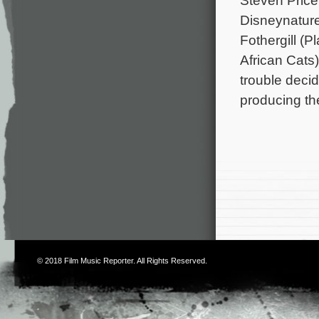
Steven Price
Disneynature
Fothergill (
African Cats)
trouble deci
producing th
© 2018
Film Music Reporter
. All Rights Reserved.