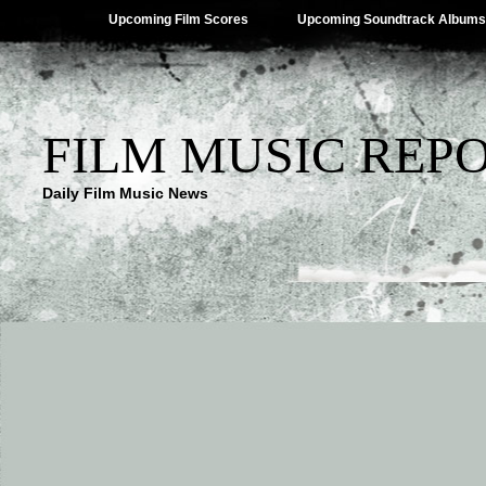
Upcoming Film Scores
Upcoming Soundtrack Albums
FILM MUSIC REP
Daily Film Music News