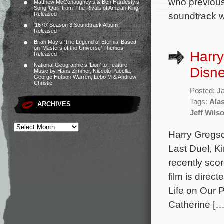
who previou
Matthew McConaughey’s & Ben Hardesty’s
Song ‘Quill’ from ‘The Rivals of Amziah King’
soundtrack wi
Released
‘1670’ Season 3 Soundtrack Album
Released
Brian May’s ‘The Legend of Eternia’ Based
on ‘Masters of the Universe’ Themes
Harry
Released
National Geographic’s ‘Lion’ to Feature
Disne
Music by Hans Zimmer, Niccolò Pacella,
George Hutson Warren, Lebo M & Andrew
Christie
Posted: J
Tags:
Alas
ARCHIVES
Jeff Wils
Harry Gregso
Last Duel, K
recently sco
film is direc
Life on Our 
Catherine […