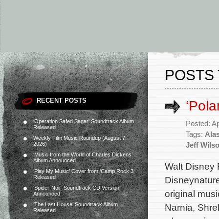
POSTS 
RECENT POSTS
‘Pola
‘Operation Safed Sagar’ Soundtrack Album
Posted: Ap
Released
Tags:
Alas
Weekly Film Music Roundup (August 7,
2026)
Jeff Wils
‘Music from the World of Charles Dickens’
Album Announced
Walt Disney R
‘Play My Music’ Cover from ‘Camp Rock 3’
Released
Disneynature
‘Spider-Noir’ Soundtrack CD Version
original mus
Announced
‘The Last House’ Soundtrack Album
Narnia, Shre
Released