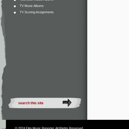
TV Music Albums
TV Scoring Assignments
© 2024
Film Music Reporter
. All Rights Reserved.