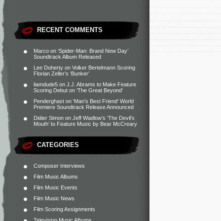
RECENT COMMENTS
Marco
on
‘Spider-Man: Brand New Day’
Soundtrack Album Released
Lee Doherty
on
Volker Bertelmann Scoring
Florian Zeller’s ‘Bunker’
liamdude5
on
J.J. Abrams to Make Feature
Scoring Debut on ‘The Great Beyond’
Penderghast
on
‘Man’s Best Friend’ World
Premiere Soundtrack Release Announced
Didier Simon
on
Jeff Wadlow’s ‘The Devil’s
Mouth’ to Feature Music by Bear McCreary
CATEGORIES
Composer Interviews
Film Music Albums
Film Music Events
Film Music News
Film Scoring Assignments
Television Music Albums