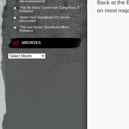
Back at the 
Album Announced
‘Play My Music’ Cover from ‘Camp Rock 3’
on most major
Released
‘Spider-Noir’ Soundtrack CD Version
Announced
‘The Last House’ Soundtrack Album
Released
ARCHIVES