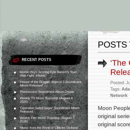
POSTS 
RECENT POSTS
‘The 
Rele
Mondo Boys Scoring Kyle Rankin’s ‘Run
Hide Fight: Infidels’
‘House of the Dragon’ Season 3 Soundtrack
Posted: J
Album Released
Tags:
Ada
‘Possession’ Soundtrack Album Details
Network
Weekly TV Music Roundup (August 9,
2026)
Moon People
‘Operation Safed Sagar’ Soundtrack Album
Released
original seri
Weekly Film Music Roundup (August 7,
2026)
original sco
‘Music from the World of Charles Dickens’