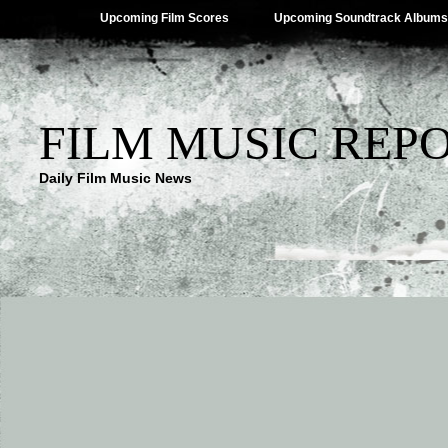
Upcoming Film Scores
Upcoming Soundtrack Albums
FILM MUSIC REP
Daily Film Music News