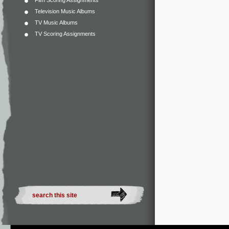
Film Scoring Assignments
Television Music Albums
TV Music Albums
TV Scoring Assignments