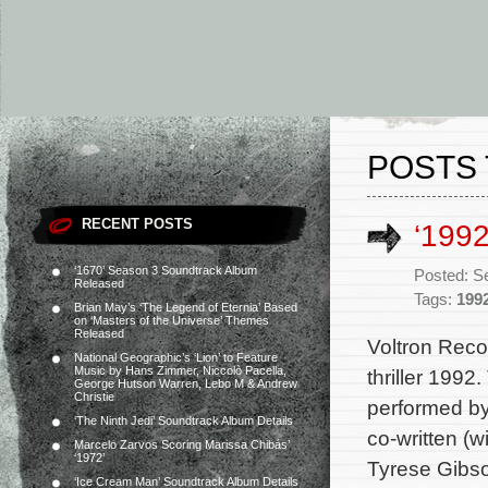
POSTS 
RECENT POSTS
‘199
‘1670’ Season 3 Soundtrack Album
Posted: S
Released
Tags:
199
Brian May’s ‘The Legend of Eternia’ Based
on ‘Masters of the Universe’ Themes
Released
Voltron Reco
National Geographic’s ‘Lion’ to Feature
Music by Hans Zimmer, Niccolò Pacella,
thriller 1992
George Hutson Warren, Lebo M & Andrew
Christie
performed by
‘The Ninth Jedi’ Soundtrack Album Details
co-written (
Marcelo Zarvos Scoring Marissa Chibás’
‘1972’
Tyrese Gibso
‘Ice Cream Man’ Soundtrack Album Details