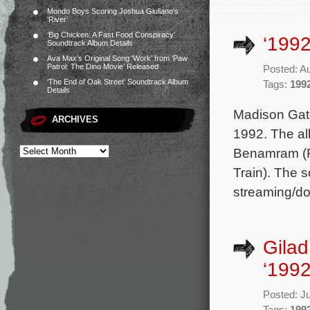
Mondo Boys Scoring Joshua Giuliano’s
‘River’
‘Big Chicken: A Fast Food Conspiracy’
‘1992
Soundtrack Album Details
Ava Max’s Original Song ‘Work’ from ‘Paw
Patrol: The Dino Movie’ Released
Posted: A
‘The End of Oak Street’ Soundtrack Album
Tags:
199
Details
Madison Gate
ARCHIVES
1992. The al
Benamram (Fa
Train). The s
streaming/dow
Gilad
‘1992
Posted: J