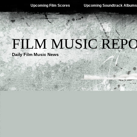
Upcoming Film Scores
Upcoming Soundtrack Albums
FILM MUSIC REP
Daily Film Music News