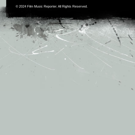
© 2024
Film Music Reporter
. All Rights Reserved.