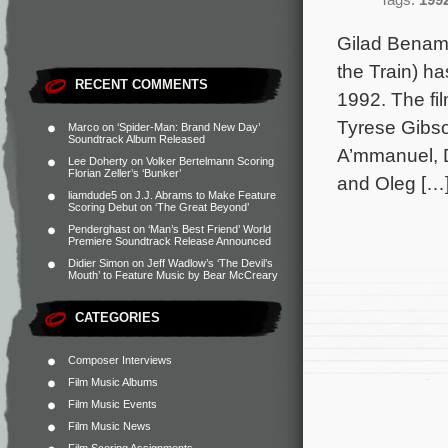
Tags:
199
Gilad Benamr
the Train) ha
RECENT COMMENTS
1992. The fil
Tyrese Gibso
Marco
on
‘Spider-Man: Brand New Day’
Soundtrack Album Released
A’mmanuel, D
Lee Doherty
on
Volker Bertelmann Scoring
Florian Zeller’s ‘Bunker’
and Oleg […
liamdude5
on
J.J. Abrams to Make Feature
Scoring Debut on ‘The Great Beyond’
Penderghast
on
‘Man’s Best Friend’ World
Premiere Soundtrack Release Announced
Didier Simon
on
Jeff Wadlow’s ‘The Devil’s
Mouth’ to Feature Music by Bear McCreary
CATEGORIES
Composer Interviews
Film Music Albums
Film Music Events
Film Music News