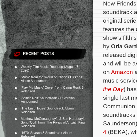
New Friends 
soundtrack a
original seri
features the 
show’s fifth
by
Orla Gart
RECENT POSTS
released digi
and will be 
Weekly Film Music Roundup (August 7,
2026)
on
Amazon
a
‘Music from the World of Charles Dickens’
music services
Album Announced
‘Play My Music’ Cover from ‘Camp Rock 3’
the Day
) has
Released
single last m
‘Spider-Noir’ Soundtrack CD Version
Announced
Communion R
‘The Last House’ Soundtrack Album
Released
soundtracks 
Matthew McConaughey’s & Ben Hardesty’s
Saunderson
Song ‘Quill’ from ‘The Rivals of Amziah King’
Released
4
(BEKA), wh
‘1670’ Season 3 Soundtrack Album
Released