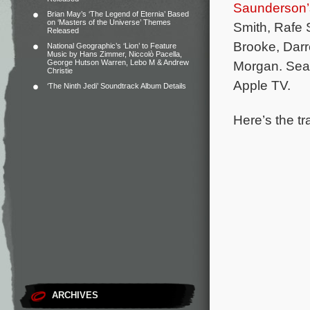
Saunderson’
Brian May’s ‘The Legend of Eternia’ Based
on ‘Masters of the Universe’ Themes
Smith, Rafe S
Released
Brooke, Darr
National Geographic’s ‘Lion’ to Feature
Music by Hans Zimmer, Niccolò Pacella,
George Hutson Warren, Lebo M & Andrew
Morgan.
Seas
Christie
Apple TV.
‘The Ninth Jedi’ Soundtrack Album Details
Here’s the tr
ARCHIVES