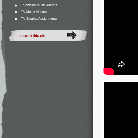
Television Music Albums
TV Music Albums
TV Scoring Assignments