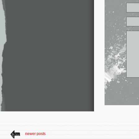
newer posts