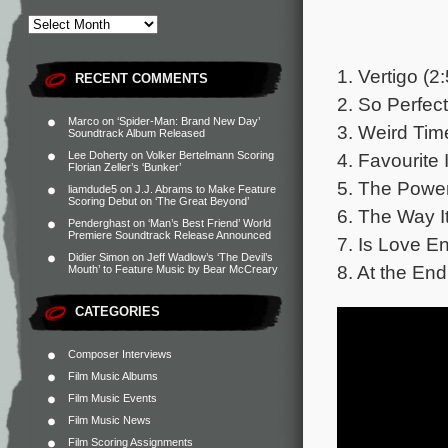
1. Vertigo (2
RECENT COMMENTS
2. So Perfect
Marco
on
‘Spider-Man: Brand New Day’
3. Weird Tim
Soundtrack Album Released
4. Favourite 
Lee Doherty
on
Volker Bertelmann Scoring
Florian Zeller’s ‘Bunker’
5. The Power
liamdude5
on
J.J. Abrams to Make Feature
Scoring Debut on ‘The Great Beyond’
6. The Way I
Penderghast
on
‘Man’s Best Friend’ World
Premiere Soundtrack Release Announced
7. Is Love E
Didier Simon
on
Jeff Wadlow’s ‘The Devil’s
8. At the End
Mouth’ to Feature Music by Bear McCreary
CATEGORIES
Composer Interviews
Film Music Albums
Film Music Events
Film Music News
Film Scoring Assignments