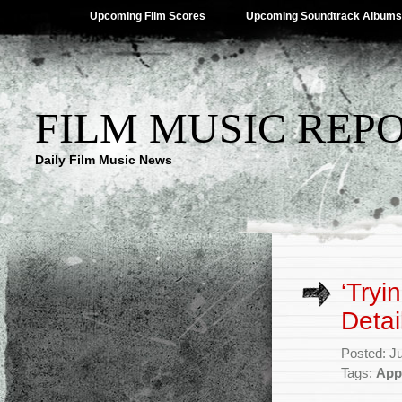
Upcoming Film Scores
Upcoming Soundtrack Albums
FILM MUSIC REP
Daily Film Music News
‘Tryi
Detai
Posted: J
Tags:
App