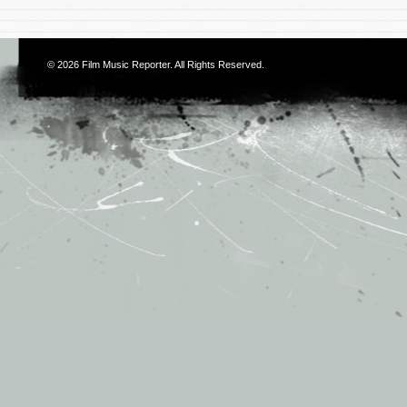
© 2026
Film Music Reporter
. All Rights Reserved.