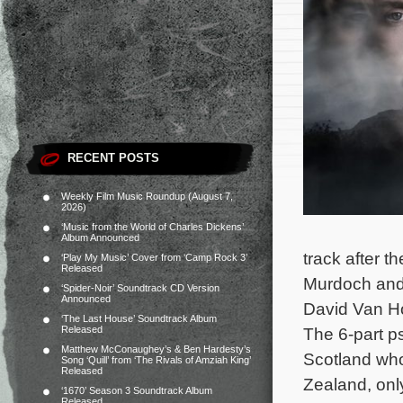
RECENT POSTS
Weekly Film Music Roundup (August 7,
2026)
‘Music from the World of Charles Dickens’
Album Announced
track after t
‘Play My Music’ Cover from ‘Camp Rock 3’
Released
Murdoch and 
‘Spider-Noir’ Soundtrack CD Version
Announced
David Van Ho
‘The Last House’ Soundtrack Album
Released
The 6-part p
Matthew McConaughey’s & Ben Hardesty’s
Scotland who
Song ‘Quill’ from ‘The Rivals of Amziah King’
Released
Zealand, onl
‘1670’ Season 3 Soundtrack Album
Released