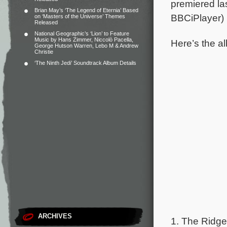
premiered la
Brian May’s ‘The Legend of Eternia’ Based
BBCiPlayer)
on ‘Masters of the Universe’ Themes
Released
National Geographic’s ‘Lion’ to Feature
Music by Hans Zimmer, Niccolò Pacella,
Here’s the al
George Hutson Warren, Lebo M & Andrew
Christie
‘The Ninth Jedi’ Soundtrack Album Details
ARCHIVES
1. The Ridge