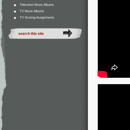
Television Music Albums
TV Music Albums
TV Scoring Assignments