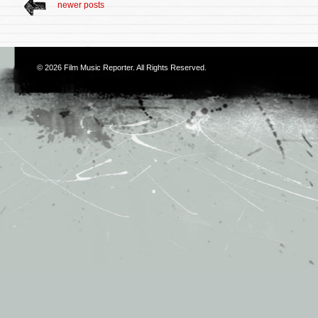
newer posts
© 2026
Film Music Reporter
. All Rights Reserved.