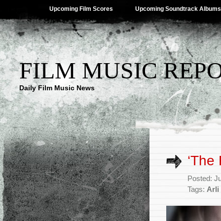
Upcoming Film Scores
Upcoming Soundtrack Albums
FILM MUSIC REP
Daily Film Music News
‘The
Posted: J
Tags:
Arl