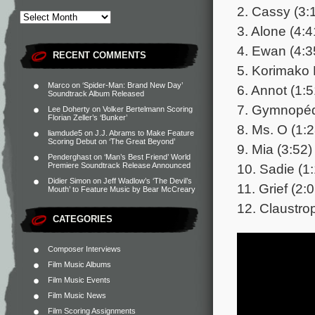
2. Cassy (3:
3. Alone (4:4
4. Ewan (4:3
RECENT COMMENTS
5. Korimako 
Marco
on
‘Spider-Man: Brand New Day’
6. Annot (1:5
Soundtrack Album Released
7. Gymnopéd
Lee Doherty
on
Volker Bertelmann Scoring
Florian Zeller’s ‘Bunker’
8. Ms. O (1:2
liamdude5
on
J.J. Abrams to Make Feature
Scoring Debut on ‘The Great Beyond’
9. Mia (3:52)
Penderghast
on
‘Man’s Best Friend’ World
10. Sadie (1
Premiere Soundtrack Release Announced
Didier Simon
on
Jeff Wadlow’s ‘The Devil’s
11. Grief (2:
Mouth’ to Feature Music by Bear McCreary
12. Claustro
CATEGORIES
Composer Interviews
Film Music Albums
Film Music Events
Film Music News
Film Scoring Assignments