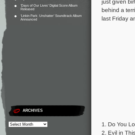
just given bir
‘Days of Our Lives’ Digital Score Album
behind a terr
Released
‘Linkin Park: Unshatter’ Soundtrack Album
last Friday 
Announced
ARCHIVES
1. Do You Lo
2. Evil in Th