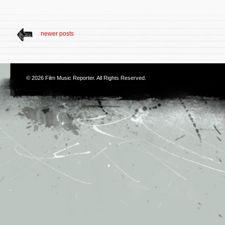
newer posts
© 2026
Film Music Reporter
. All Rights Reserved.