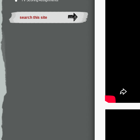
TV Scoring Assignments