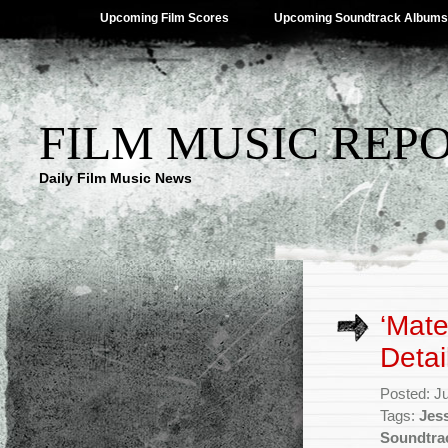
Upcoming Film Scores
Upcoming Soundtrack Albums
FILM MUSIC REP
Daily Film Music News
‘Mate
Detai
Posted: J
Tags:
Jes
Soundtra