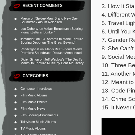
3. How It Sta
RECENT COMMENTS
4. Different 
Marco
on
‘Spider-Man: Brand New Day’
5. Travel Lig
Soundtrack Album Released
Lee Doherty
on
Volker Bertelmann Scoring
6. Until You
Florian Zeller’s ‘Bunker’
7. Gender Re
liamdude5
on
J.J. Abrams to Make Feature
Scoring Debut on ‘The Great Beyond’
8. She Can’t
Penderghast
on
‘Man’s Best Friend’ World
Premiere Soundtrack Release Announced
9. Social Me
Didier Simon
on
Jeff Wadlow’s ‘The Devil’s
Mouth’ to Feature Music by Bear McCreary
10. Three Be
11. Another 
CATEGORIES
12. Meant to
Composer Interviews
13. Code Pin
Film Music Albums
14. Crime Sc
Film Music Events
15. It Never
Film Music News
Film Scoring Assignments
Television Music Albums
TV Music Albums