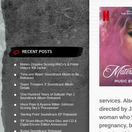
RECENT POSTS
Matteo Zingales Scoring AMC+’s & Prime
Video’s ‘Kill Jackie’
‘Time and Water’ Soundtrack Album to Be
Released
‘Super Troopers 3’ Soundtrack Album
Details
‘One Hundred Years of Solitude’ Part 2
Soundtrack Album Released
services. Als
Vince Pope & Ayanna Witter-Johnson
directed by 
Scoring Sky’s ‘Possession’
‘Sterling Point’ Soundtrack EP Released
woman who fe
‘Elf’ Score Album Picture Disc and CD &
pregnancy, b
Digital Encore Edition Announced
‘Kyma’ Soundtrack Released