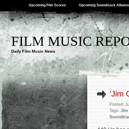
Upcoming Film Scores
Upcoming Soundtrack Albums
FILM MUSIC REP
Daily Film Music News
‘Jim
Posted: J
Tags:
Jim
Soundtra