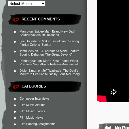
RECENT COMMENTS
Marco
on
‘Spider-Man: Brand New Day’
Soundtrack Album Released
Lee Doherty
on
Volker Bertelmann Scoring
Florian Zeller’s ‘Bunker’
liamdude5
on
J.J. Abrams to Make Feature
Scoring Debut on ‘The Great Beyond’
Penderghast
on
‘Man’s Best Friend’ World
Premiere Soundtrack Release Announced
Didier Simon
on
Jeff Wadlow’s ‘The Devil’s
Mouth’ to Feature Music by Bear McCreary
CATEGORIES
Composer Interviews
Film Music Albums
Film Music Events
Film Music News
Film Scoring Assignments