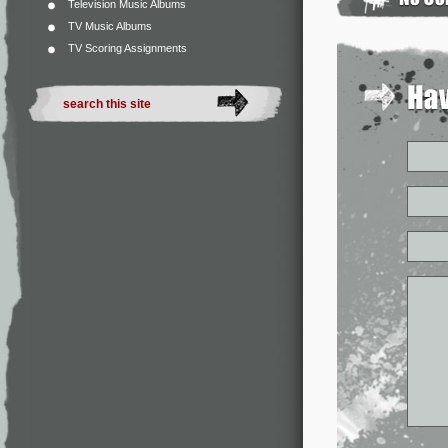
Television Music Albums
TV Music Albums
TV Scoring Assignments