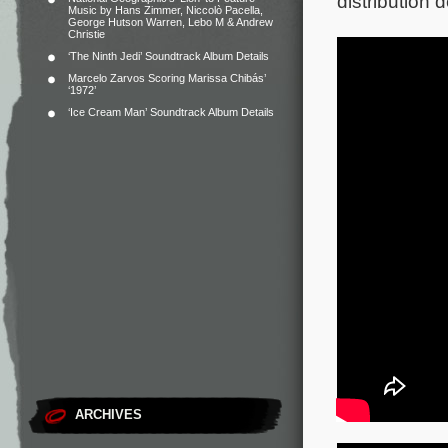
distribution
Music by Hans Zimmer, Niccolò Pacella,
George Hutson Warren, Lebo M & Andrew
Christie
‘The Ninth Jedi’ Soundtrack Album Details
Marcelo Zarvos Scoring Marissa Chibás’
‘1972’
‘Ice Cream Man’ Soundtrack Album Details
ARCHIVES