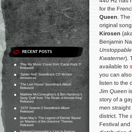
440 Hz has 
for the Fren
Queen
. The 
original son
Kirosen
(ak
Benjamin Na
Unstoppable 
RECENT POSTS
Kwaterner
).
‘Play My Music’ Cover from ‘Camp Rock 3’
available to
Released
you can also 
‘Spider-Noir’ Soundtrack CD Version
Announced
listen to the 
‘The Last House’ Soundtrack Album
Released
Jim Queen
i
Matthew McConaughey’s & Ben Hardesty’s
Song ‘Quill’ from ‘The Rivals of Amziah King’
story of a ga
Released
men straight
‘1670’ Season 3 Soundtrack Album
Released
district.
The a
Brian May’s ‘The Legend of Eternia’ Based
on ‘Masters of the Universe’ Themes
Festival and
Released
National Geographic’s ‘Lion’ to Feature