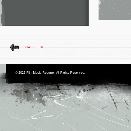
newer posts
© 2026
Film Music Reporter
. All Rights Reserved.