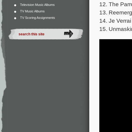
12. The Parr
Television Music Albums
13. Reemerge
TV Music Albums
TV Scoring Assignments
14. Je Verra
15. Unmaskin