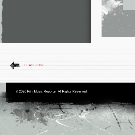
newer posts
© 2026
Film Music Reporter
. All Rights Reserved.