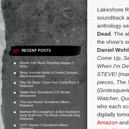
Lakeshore Re
soundtrack a
anthology se
Dead
. The a
the show’s o
Daniel Wohl
RECENT POSTS
Come Up
,
Se
Weekly Film Music Roundup (August 7,
When I’m D
2026)
‘Music from the World of Charles Dickens’
STEVE! (mart
Album Announced
pieces
,
The 
‘Play My Music’ Cover from ‘Camp Rock 3’
Released
(
Grotesqueri
‘Spider-Noir’ Soundtrack CD Version
Announced
Watcher
,
Qu
‘The Last House’ Soundtrack Album
who each sco
Released
Matthew McConaughey’s & Ben Hardesty’s
digitally to
Song ‘Quill’ from ‘The Rivals of Amziah King’
Released
Amazon
and 
‘1670’ Season 3 Soundtrack Album
Released