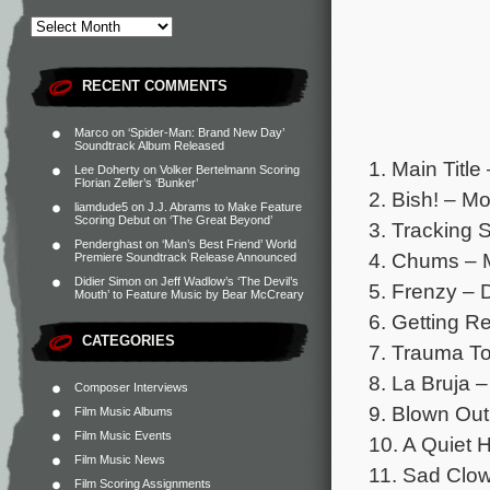
RECENT COMMENTS
Marco
on
‘Spider-Man: Brand New Day’
Soundtrack Album Released
1. Main Titl
Lee Doherty
on
Volker Bertelmann Scoring
Florian Zeller’s ‘Bunker’
2. Bish! – M
liamdude5
on
J.J. Abrams to Make Feature
Scoring Debut on ‘The Great Beyond’
3. Tracking 
Penderghast
on
‘Man’s Best Friend’ World
4. Chums – 
Premiere Soundtrack Release Announced
Didier Simon
on
Jeff Wadlow’s ‘The Devil’s
5. Frenzy – 
Mouth’ to Feature Music by Bear McCreary
6. Getting R
CATEGORIES
7. Trauma To
8. La Bruja –
Composer Interviews
9. Blown Out
Film Music Albums
Film Music Events
10. A Quiet 
Film Music News
11. Sad Clow
Film Scoring Assignments