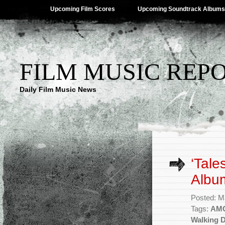
Upcoming Film Scores
Upcoming Soundtrack Albums
FILM MUSIC REP
Daily Film Music News
‘Tale
Albu
Posted: M
Tags:
AM
Walking 