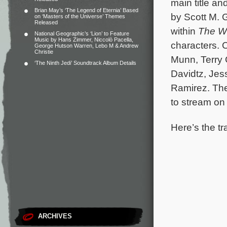
main title an
Brian May’s ‘The Legend of Eternia’ Based
by Scott M. 
on ‘Masters of the Universe’ Themes
Released
within
The W
National Geographic’s ‘Lion’ to Feature
Music by Hans Zimmer, Niccolò Pacella,
characters.
C
George Hutson Warren, Lebo M & Andrew
Christie
Munn, Terry 
‘The Ninth Jedi’ Soundtrack Album Details
Davidtz, Jes
Ramirez. The
to stream on
Here’s the tr
ARCHIVES