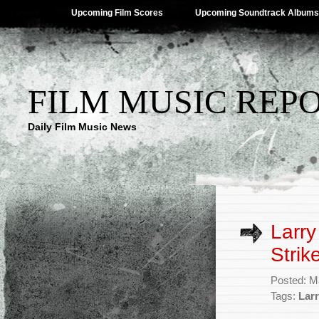
Upcoming Film Scores
Upcoming Soundtrack Albums
FILM MUSIC REP
Daily Film Music News
Larry
Strike
Posted: M
Tags:
Lar