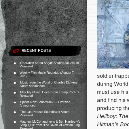
RECENT POSTS
‘Operation Safed Sagar’ Soundtrack Album
Released
Weekly Film Music Roundup (August 7,
soldier trap
2026)
‘Music from the World of Charles Dickens’
during World
Album Announced
must use his
‘Play My Music’ Cover from ‘Camp Rock 3’
Released
and find hi
‘Spider-Noir’ Soundtrack CD Version
Announced
producing th
‘The Last House’ Soundtrack Album
Hellboy: Th
Released
Matthew McConaughey’s & Ben Hardesty’s
Hitman’s Bo
Song ‘Quill’ from ‘The Rivals of Amziah King’
Released