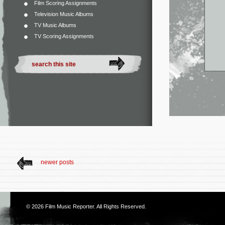
Film Scoring Assignments
Television Music Albums
TV Music Albums
TV Scoring Assignments
newer posts
© 2026
Film Music Reporter
. All Rights Reserved.