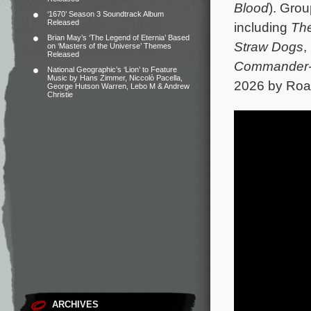
Blood
). Grou
‘1670’ Season 3 Soundtrack Album
Released
including
Th
Brian May’s ‘The Legend of Eternia’ Based
Straw Dogs
,
on ‘Masters of the Universe’ Themes
Released
Commander-i
National Geographic’s ‘Lion’ to Feature
Music by Hans Zimmer, Niccolò Pacella,
2026 by Road
George Hutson Warren, Lebo M & Andrew
Christie
ARCHIVES