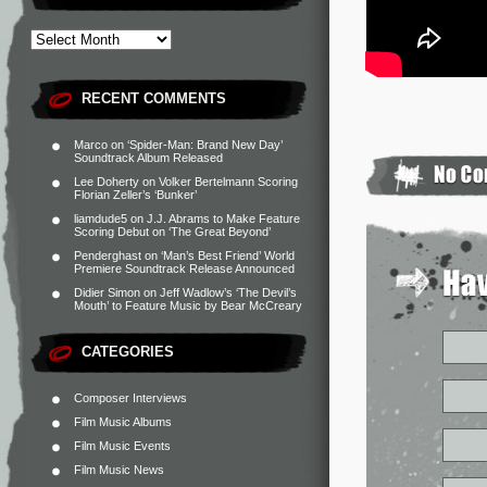
RECENT COMMENTS
Marco
on
‘Spider-Man: Brand New Day’
Soundtrack Album Released
Lee Doherty
on
Volker Bertelmann Scoring
Florian Zeller’s ‘Bunker’
liamdude5
on
J.J. Abrams to Make Feature
Scoring Debut on ‘The Great Beyond’
Penderghast
on
‘Man’s Best Friend’ World
Premiere Soundtrack Release Announced
Didier Simon
on
Jeff Wadlow’s ‘The Devil’s
Mouth’ to Feature Music by Bear McCreary
CATEGORIES
Composer Interviews
Film Music Albums
Film Music Events
Film Music News