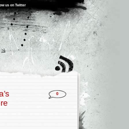
low us on Twitter
a’s
0
ore