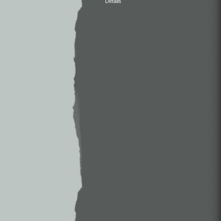
Details