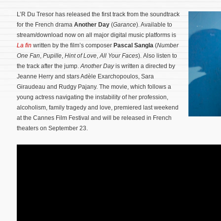
L’R Du Tresor has released the first track from the soundtrack
for the French drama
Another Day
(
Garance
). Available to
stream/download now on all major digital music platforms is
La fin
written by the film’s composer
Pascal Sangla
(
Number
One Fan
,
Pupille
,
Hint of Love
,
All Your Faces
). Also listen to
the track after the jump.
Another Day
is written a directed by
Jeanne Herry and stars Adèle Exarchopoulos, Sara
Giraudeau and Rudgy Pajany.
The movie, which follows a
young actress navigating the instability of her profession,
alcoholism, family tragedy and love, premiered last weekend
at the Cannes Film Festival and will be released in French
theaters on September 23.