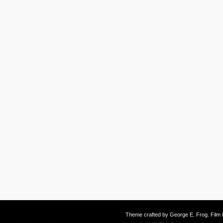
Theme crafted by
George E. Frog
. Fil