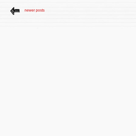
newer posts