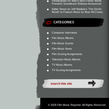
Penderghast
on
‘Man’s Best Friend’ World
Premiere Soundtrack Release Announced
Didier Simon
on
Jeff Wadlow’s ‘The Devil’s
Mouth’ to Feature Music by Bear McCreary
CATEGORIES
Composer Interviews
Film Music Albums
Film Music Events
Film Music News
Film Scoring Assignments
Television Music Albums
TV Music Albums
TV Scoring Assignments
© 2026
Film Music Reporter
. All Rights Reserved.