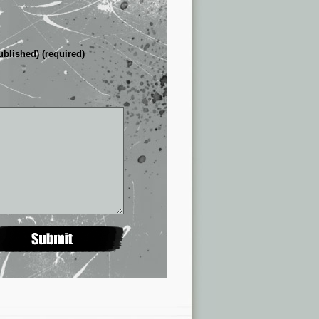
ublished) (required)