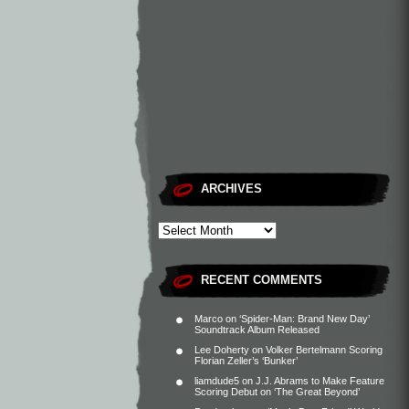
ARCHIVES
RECENT COMMENTS
Marco
on
‘Spider-Man: Brand New Day’
Soundtrack Album Released
Lee Doherty
on
Volker Bertelmann Scoring
Florian Zeller’s ‘Bunker’
liamdude5
on
J.J. Abrams to Make Feature
Scoring Debut on ‘The Great Beyond’