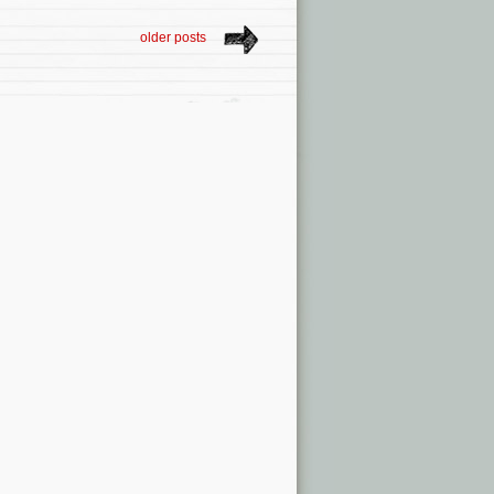
older posts