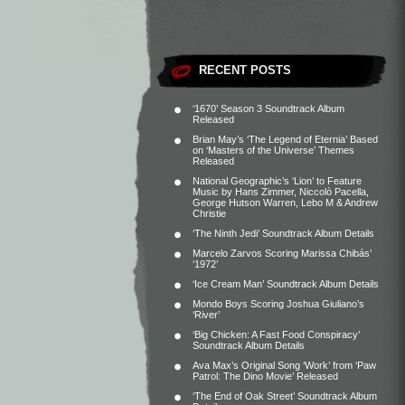
RECENT POSTS
‘1670’ Season 3 Soundtrack Album
Released
Brian May’s ‘The Legend of Eternia’ Based
on ‘Masters of the Universe’ Themes
Released
National Geographic’s ‘Lion’ to Feature
Music by Hans Zimmer, Niccolò Pacella,
George Hutson Warren, Lebo M & Andrew
Christie
‘The Ninth Jedi’ Soundtrack Album Details
Marcelo Zarvos Scoring Marissa Chibás’
‘1972’
‘Ice Cream Man’ Soundtrack Album Details
Mondo Boys Scoring Joshua Giuliano’s
‘River’
‘Big Chicken: A Fast Food Conspiracy’
Soundtrack Album Details
Ava Max’s Original Song ‘Work’ from ‘Paw
Patrol: The Dino Movie’ Released
‘The End of Oak Street’ Soundtrack Album