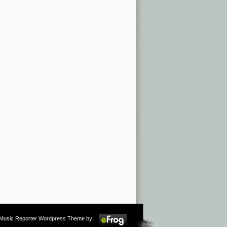
m Music Reporter Wordpress Theme by: