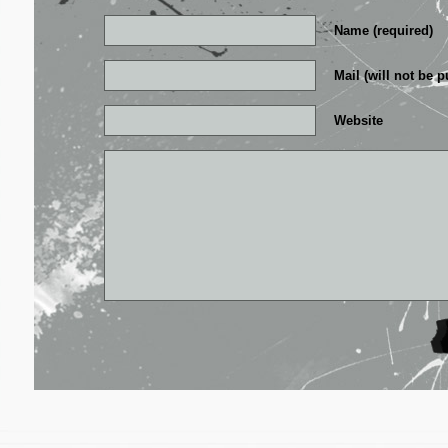
Name (required)
Mail (will not be p
Website