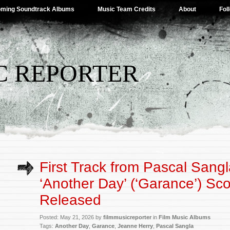
ming Soundtrack Albums
Music Team Credits
About
Fol
C REPORTER
First Track from Pascal Sangl
‘Another Day’ (‘Garance’) Sc
Released
Posted: May 21, 2026 by
filmmusicreporter
in
Film Music Albums
Tags:
Another Day
,
Garance
,
Jeanne Herry
,
Pascal Sangla