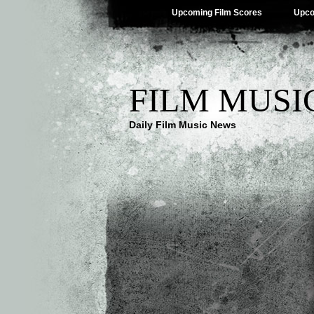
Upcoming Film Scores
Upco
FILM MUSI
Daily Film Music News