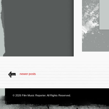
newer posts
© 2026
Film Music Reporter
. All Rights Reserved.