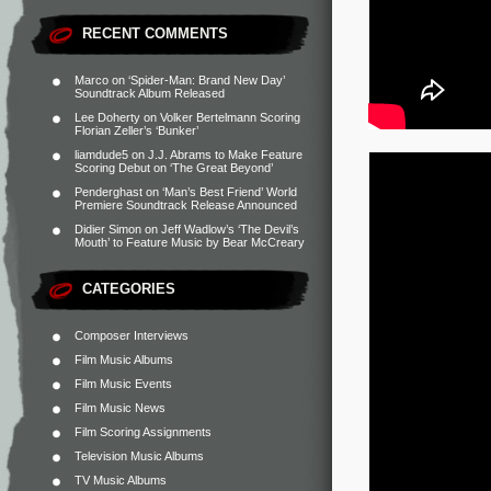
RECENT COMMENTS
Marco
on
‘Spider-Man: Brand New Day’
Soundtrack Album Released
Lee Doherty
on
Volker Bertelmann Scoring
Florian Zeller’s ‘Bunker’
liamdude5
on
J.J. Abrams to Make Feature
Scoring Debut on ‘The Great Beyond’
Penderghast
on
‘Man’s Best Friend’ World
Premiere Soundtrack Release Announced
Didier Simon
on
Jeff Wadlow’s ‘The Devil’s
Mouth’ to Feature Music by Bear McCreary
CATEGORIES
Composer Interviews
Film Music Albums
Film Music Events
Film Music News
Film Scoring Assignments
Television Music Albums
TV Music Albums