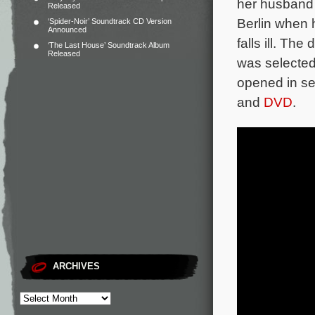
her husband a
Released
Berlin when 
‘Spider-Noir’ Soundtrack CD Version
Announced
falls ill.
The d
‘The Last House’ Soundtrack Album
Released
was selected
opened in se
and
DVD
.
ARCHIVES