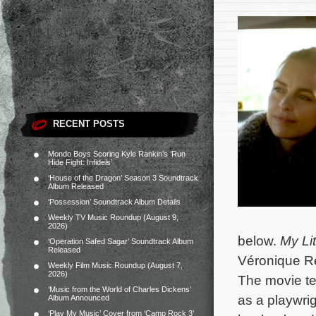
RECENT POSTS
Mondo Boys Scoring Kyle Rankin’s ‘Run
Hide Fight: Infidels’
‘House of the Dragon’ Season 3 Soundtrack
Album Released
‘Possession’ Soundtrack Album Details
Weekly TV Music Roundup (August 9,
2026)
below.
My Lit
‘Operation Safed Sagar’ Soundtrack Album
Released
Véronique Re
Weekly Film Music Roundup (August 7,
2026)
The movie te
‘Music from the World of Charles Dickens’
as a playwrig
Album Announced
‘Play My Music’ Cover from ‘Camp Rock 3’