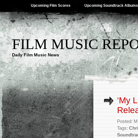
Upcoming Film Scores
Upcoming Soundtrack Albums
FILM MUSIC REP
Daily Film Music News
‘My L
Rele
Posted: M
Tags:
Chr
Soundtra