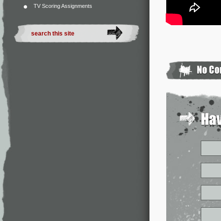
TV Scoring Assignments