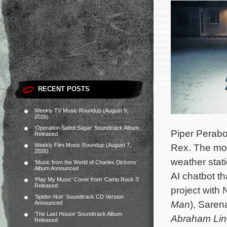
RECENT POSTS
Weekly TV Music Roundup (August 9,
2026)
‘Operation Safed Sagar’ Soundtrack Album
Piper Perabo
Released
Weekly Film Music Roundup (August 7,
Rex. The mov
2026)
weather stati
‘Music from the World of Charles Dickens’
Album Announced
AI chatbot th
‘Play My Music’ Cover from ‘Camp Rock 3’
Released
project with
‘Spider-Noir’ Soundtrack CD Version
Man
), Sare
Announced
‘The Last House’ Soundtrack Album
Abraham Lin
Released