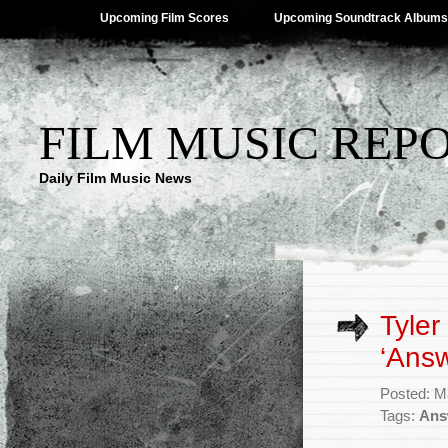
Upcoming Film Scores
Upcoming Soundtrack Albums
FILM MUSIC REP
Daily Film Music News
Tyler
‘Answ
Posted: M
Tags:
Ans