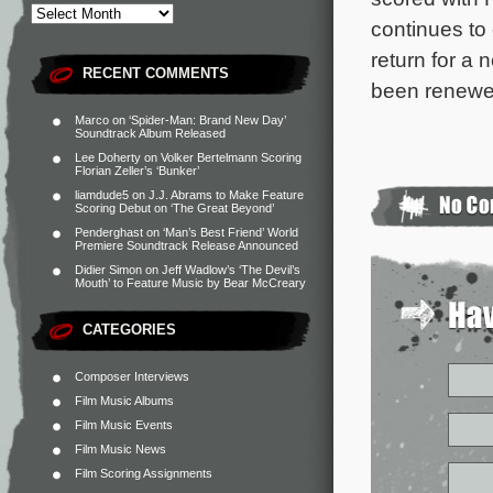
continues t
return for a
RECENT COMMENTS
been renewed
Marco
on
‘Spider-Man: Brand New Day’
Soundtrack Album Released
Lee Doherty
on
Volker Bertelmann Scoring
Florian Zeller’s ‘Bunker’
liamdude5
on
J.J. Abrams to Make Feature
Scoring Debut on ‘The Great Beyond’
Penderghast
on
‘Man’s Best Friend’ World
Premiere Soundtrack Release Announced
Didier Simon
on
Jeff Wadlow’s ‘The Devil’s
Mouth’ to Feature Music by Bear McCreary
CATEGORIES
Composer Interviews
Film Music Albums
Film Music Events
Film Music News
Film Scoring Assignments