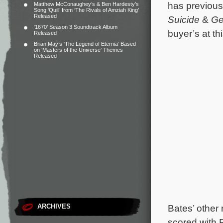
has previousl
Matthew McConaughey’s & Ben Hardesty’s
Song ‘Quill’ from ‘The Rivals of Amziah King’
Released
Suicide
&
Ge
‘1670’ Season 3 Soundtrack Album
buyer’s at t
Released
Brian May’s ‘The Legend of Eternia’ Based
on ‘Masters of the Universe’ Themes
Released
ARCHIVES
Bates’ other 
scored with R