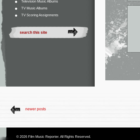
Television Music Albums
TV Music Albums
TV Scoring Assignments
newer posts
© 2026
Film Music Reporter
. All Rights Reserved.