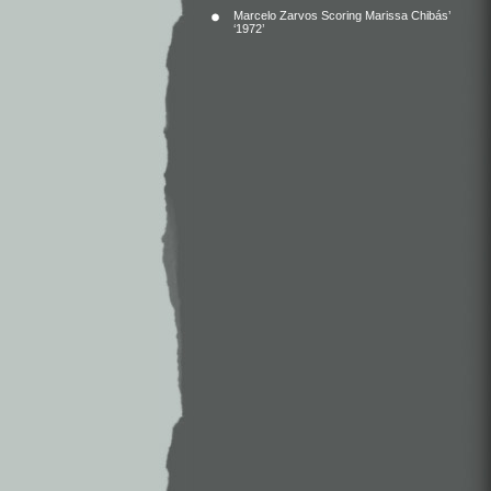
Marcelo Zarvos Scoring Marissa Chibás’
‘1972’