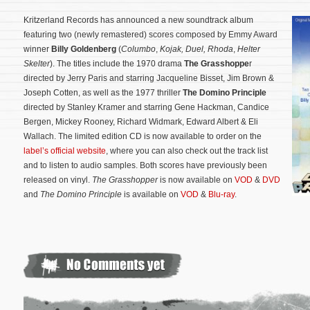
Kritzerland Records has announced a new soundtrack album
featuring two (newly remastered) scores composed by Emmy Award
winner
Billy Goldenberg
(
Columbo
,
Kojak, Duel,
Rhoda
,
Helter
Skelter
). The titles include the 1970 drama
The Grasshoppe
r
directed by Jerry Paris and starring Jacqueline Bisset, Jim Brown &
Joseph Cotten, as well as the 1977 thriller
The Domino Principle
directed by Stanley Kramer and starring Gene Hackman, Candice
Bergen, Mickey Rooney, Richard Widmark, Edward Albert & Eli
Wallach. The limited edition CD is now available to order on the
label’s official website
, where you can also check out the track list
and to listen to audio samples. Both scores have previously been
released on vinyl.
The Grasshopper
is now available on
VOD
&
DVD
and
The Domino Principle
is available on
VOD
&
Blu-ray
.