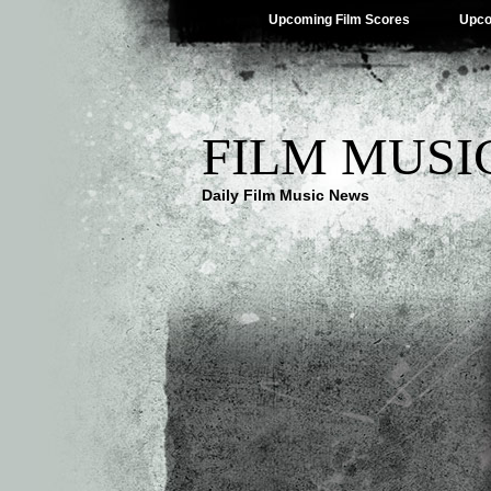
Upcoming Film Scores
Upco
FILM MUSI
Daily Film Music News