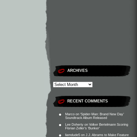
ARCHIVES
RECENT COMMENTS
Marco
on
‘Spider-Man: Brand New Day’
Soundtrack Album Released
Lee Doherty
on
Volker Bertelmann Scoring
Florian Zeller’s ‘Bunker’
liamdude5
on
J.J. Abrams to Make Feature