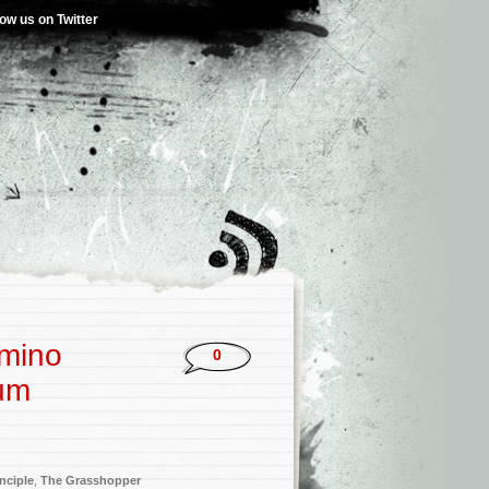
low us on Twitter
omino
0
bum
nciple
,
The Grasshopper