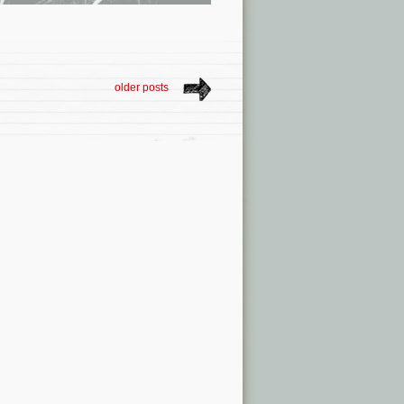
older posts