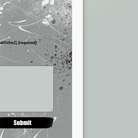
ublished) (required)