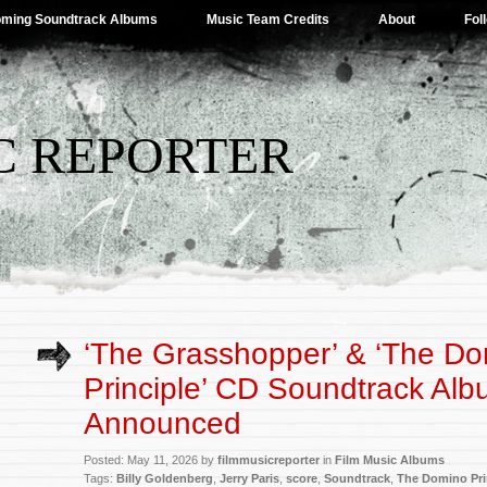
ming Soundtrack Albums
Music Team Credits
About
Fol
C REPORTER
‘The Grasshopper’ & ‘The D
Principle’ CD Soundtrack Al
Announced
Posted: May 11, 2026 by
filmmusicreporter
in
Film Music Albums
Tags:
Billy Goldenberg
,
Jerry Paris
,
score
,
Soundtrack
,
The Domino Pri