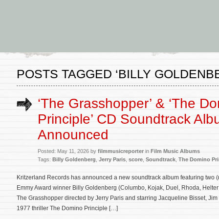
POSTS TAGGED ‘BILLY GOLDENB
‘The Grasshopper’ & ‘The D
Principle’ CD Soundtrack Al
Announced
Posted: May 11, 2026 by
filmmusicreporter
in
Film Music Albums
Tags:
Billy Goldenberg
,
Jerry Paris
,
score
,
Soundtrack
,
The Domino Pri
Kritzerland Records has announced a new soundtrack album featuring two 
Emmy Award winner Billy Goldenberg (Columbo, Kojak, Duel, Rhoda, Helter S
The Grasshopper directed by Jerry Paris and starring Jacqueline Bisset, Jim
1977 thriller The Domino Principle […]