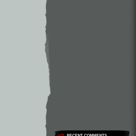
RECENT COMMENTS