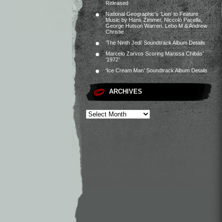
Released
National Geographic’s ‘Lion’ to Feature
Music by Hans Zimmer, Niccolò Pacella,
George Hutson Warren, Lebo M & Andrew
Christie
‘The Ninth Jedi’ Soundtrack Album Details
Marcelo Zarvos Scoring Marissa Chibás’
‘1972’
‘Ice Cream Man’ Soundtrack Album Details
ARCHIVES