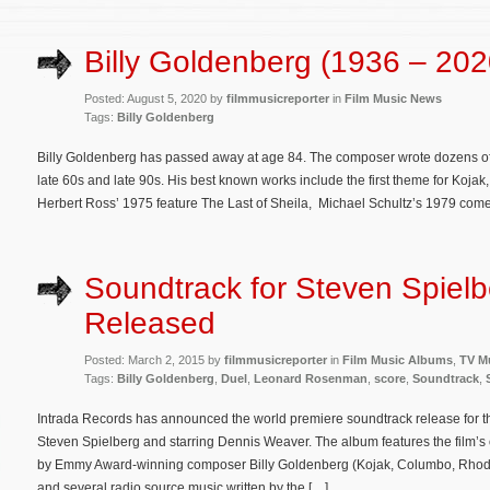
Billy Goldenberg (1936 – 202
Posted: August 5, 2020 by
filmmusicreporter
in
Film Music News
Tags:
Billy Goldenberg
Billy Goldenberg has passed away at age 84. The composer wrote dozens of s
late 60s and late 90s. His best known works include the first theme for Koja
Herbert Ross’ 1975 feature The Last of Sheila, Michael Schultz’s 1979 co
Soundtrack for Steven Spielbe
Released
Posted: March 2, 2015 by
filmmusicreporter
in
Film Music Albums
,
TV M
Tags:
Billy Goldenberg
,
Duel
,
Leonard Rosenman
,
score
,
Soundtrack
,
Intrada Records has announced the world premiere soundtrack release for t
Steven Spielberg and starring Dennis Weaver. The album features the film’
by Emmy Award-winning composer Billy Goldenberg (Kojak, Columbo, Rhoda, H
and several radio source music written by the […]