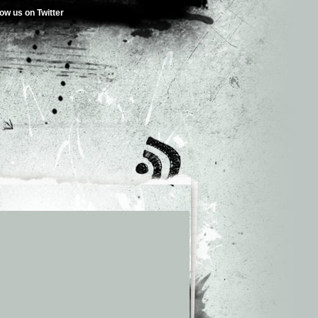
low us on Twitter