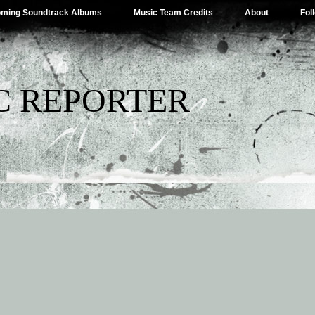
ming Soundtrack Albums
Music Team Credits
About
Fol
C REPORTER