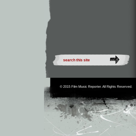
© 2015
Film Music Reporter
. All Rights Reserved.