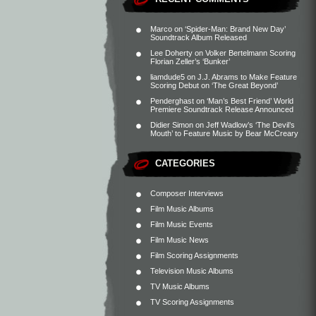
Marco
on
‘Spider-Man: Brand New Day’
Soundtrack Album Released
Lee Doherty
on
Volker Bertelmann Scoring
Florian Zeller’s ‘Bunker’
liamdude5
on
J.J. Abrams to Make Feature
Scoring Debut on ‘The Great Beyond’
Penderghast
on
‘Man’s Best Friend’ World
Premiere Soundtrack Release Announced
Didier Simon
on
Jeff Wadlow’s ‘The Devil’s
Mouth’ to Feature Music by Bear McCreary
CATEGORIES
Composer Interviews
Film Music Albums
Film Music Events
Film Music News
Film Scoring Assignments
Television Music Albums
TV Music Albums
TV Scoring Assignments