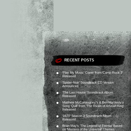
RECENT POSTS
‘Play My Music’ Cover from ‘Camp Rock 3’
Released
‘Spider-Noir’ Soundtrack CD Version
Announced
‘The Last House’ Soundtrack Album
Released
Matthew McConaughey’s & Ben Hardesty’s
Song ‘Quill’ from ‘The Rivals of Amziah King’
Released
‘1670’ Season 3 Soundtrack Album
Released
Brian May’s ‘The Legend of Eternia’ Based
on ‘Masters of the Universe’ Themes