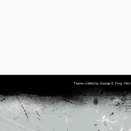
Theme crafted by
George E. Frog
. Fil