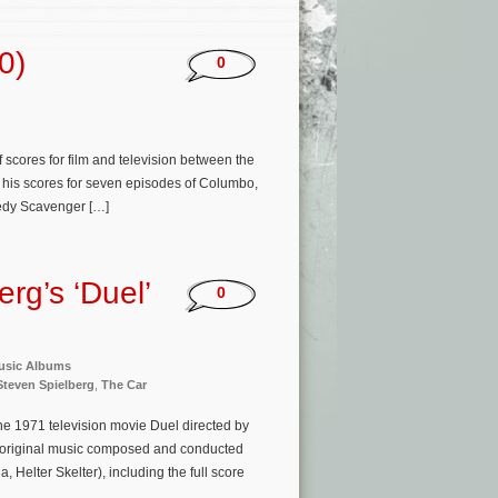
0)
0
cores for film and television between the
k, his scores for seven episodes of Columbo,
medy Scavenger […]
rg’s ‘Duel’
0
usic Albums
Steven Spielberg
,
The Car
he 1971 television movie Duel directed by
s original music composed and conducted
elter Skelter), including the full score