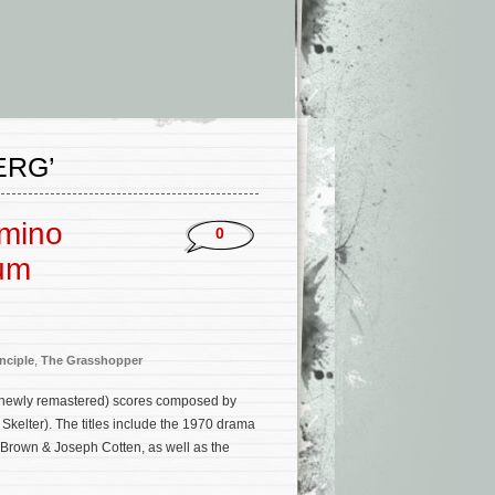
ERG’
omino
0
bum
nciple
,
The Grasshopper
(newly remastered) scores composed by
kelter). The titles include the 1970 drama
 Brown & Joseph Cotten, as well as the