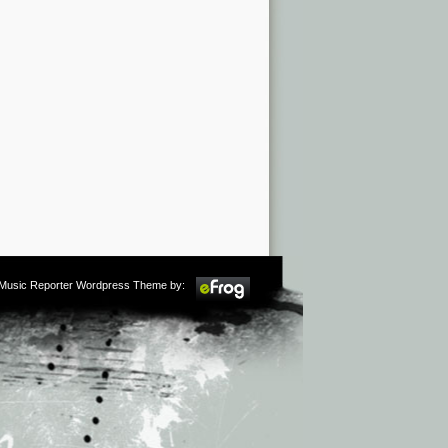
m Music Reporter Wordpress Theme by: