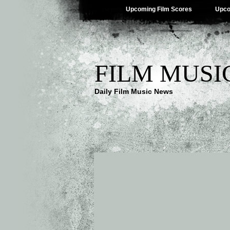
Upcoming Film Scores
Upco
FILM MUSI
Daily Film Music News