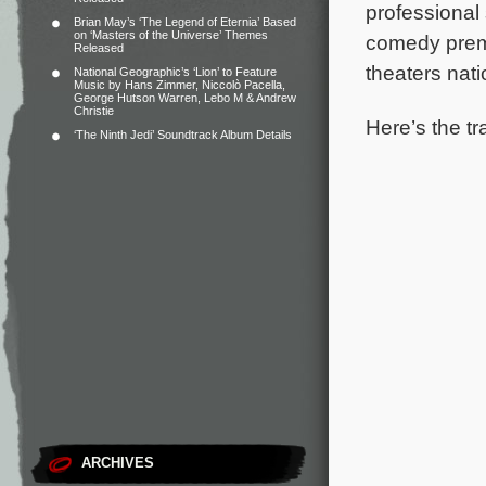
professional
Brian May’s ‘The Legend of Eternia’ Based
on ‘Masters of the Universe’ Themes
comedy premi
Released
theaters nat
National Geographic’s ‘Lion’ to Feature
Music by Hans Zimmer, Niccolò Pacella,
George Hutson Warren, Lebo M & Andrew
Christie
Here’s the tra
‘The Ninth Jedi’ Soundtrack Album Details
ARCHIVES