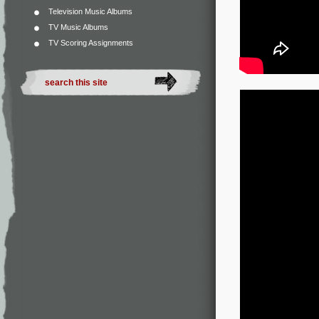
Television Music Albums
TV Music Albums
TV Scoring Assignments