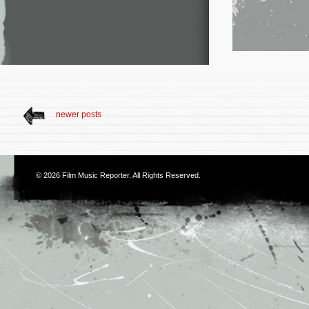
newer posts
© 2026
Film Music Reporter
. All Rights Reserved.