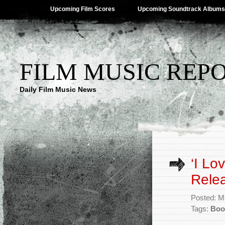
Upcoming Film Scores
Upcoming Soundtrack Albums
FILM MUSIC REP
Daily Film Music News
‘I Lo
Rele
Posted: M
Tags:
Boo