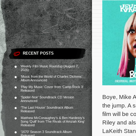
RECENT POSTS
Weekly Film Music Roundup (August 7,
2026)
‘Music from the World of Charles Dickens’
Album Announced
‘Play My Music’ Cover from ‘Camp Rock 3’
Released
Boye, Mike A
‘Spider-Noir’ Soundtrack CD Version
Announced
the jump. A 
‘The Last House’ Soundtrack Album
Released
film will be
Matthew McConaughey’s & Ben Hardesty’s
Riley and al
Song ‘Quill’ from ‘The Rivals of Amziah King’
Released
LaKeith Stan
‘1670’ Season 3 Soundtrack Album
Released