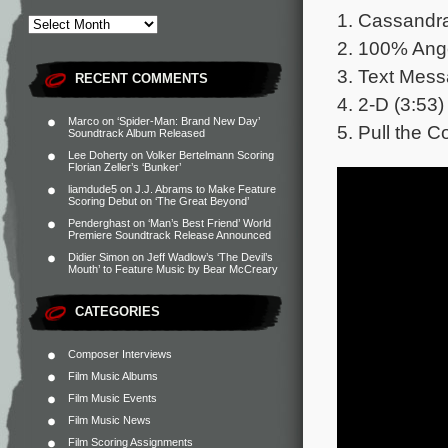
1. Cassandra
2. 100% Ange
3. Text Mess
RECENT COMMENTS
4. 2-D (3:53)
Marco
on
‘Spider-Man: Brand New Day’
5. Pull the C
Soundtrack Album Released
Lee Doherty
on
Volker Bertelmann Scoring
Florian Zeller’s ‘Bunker’
liamdude5
on
J.J. Abrams to Make Feature
Scoring Debut on ‘The Great Beyond’
Penderghast
on
‘Man’s Best Friend’ World
Premiere Soundtrack Release Announced
Didier Simon
on
Jeff Wadlow’s ‘The Devil’s
Mouth’ to Feature Music by Bear McCreary
CATEGORIES
Composer Interviews
Film Music Albums
Film Music Events
Film Music News
Film Scoring Assignments