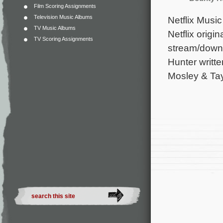
Film Scoring Assignments
Television Music Albums
Netflix Music
TV Music Albums
Netflix origi
TV Scoring Assignments
stream/downl
Hunter writt
Mosley & Tay