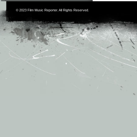
© 2023
Film Music Reporter
. All Rights Reserved.