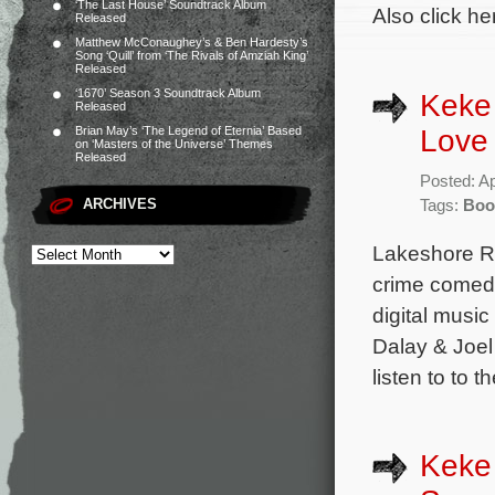
‘The Last House’ Soundtrack Album
Also click he
Released
Matthew McConaughey’s & Ben Hardesty’s
Song ‘Quill’ from ‘The Rivals of Amziah King’
Released
‘1670’ Season 3 Soundtrack Album
Keke 
Released
Love
Brian May’s ‘The Legend of Eternia’ Based
on ‘Masters of the Universe’ Themes
Released
Posted: Ap
ARCHIVES
Tags:
Boo
Lakeshore Re
crime comedy
digital music
Dalay & Joel
listen to to 
Keke 