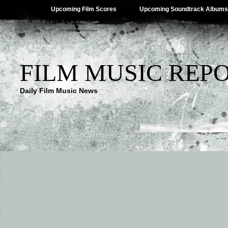
Upcoming Film Scores
Upcoming Soundtrack Albums
FILM MUSIC REP
Daily Film Music News