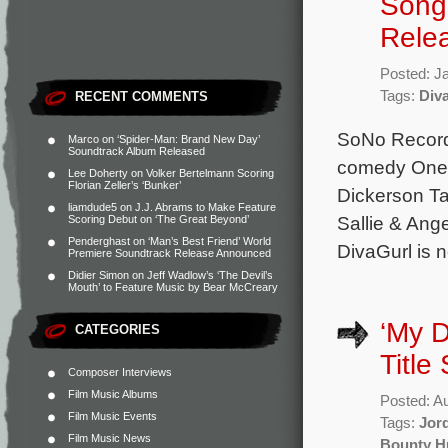
Song 
Rele
Posted: J
Tags:
Div
RECENT COMMENTS
SoNo Recordi
Marco
on
‘Spider-Man: Brand New Day’
Soundtrack Album Released
comedy One o
Lee Doherty
on
Volker Bertelmann Scoring
Florian Zeller’s ‘Bunker’
Dickerson Ta
liamdude5
on
J.J. Abrams to Make Feature
Sallie & Ang
Scoring Debut on ‘The Great Beyond’
Penderghast
on
‘Man’s Best Friend’ World
DivaGurl is 
Premiere Soundtrack Release Announced
Didier Simon
on
Jeff Wadlow’s ‘The Devil’s
Mouth’ to Feature Music by Bear McCreary
‘My D
CATEGORIES
Title
Composer Interviews
Film Music Albums
Posted: A
Film Music Events
Tags:
Jor
Film Music News
Bounty H