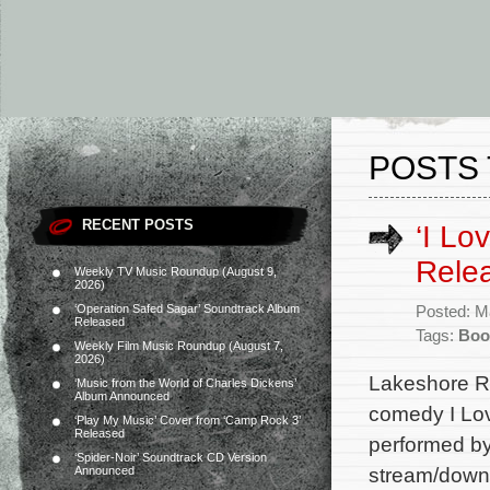
POSTS 
RECENT POSTS
‘I Lo
Rele
Weekly TV Music Roundup (August 9,
2026)
‘Operation Safed Sagar’ Soundtrack Album
Posted: M
Released
Tags:
Boo
Weekly Film Music Roundup (August 7,
2026)
Lakeshore Re
‘Music from the World of Charles Dickens’
Album Announced
comedy I Lov
‘Play My Music’ Cover from ‘Camp Rock 3’
Released
performed by
‘Spider-Noir’ Soundtrack CD Version
stream/downl
Announced