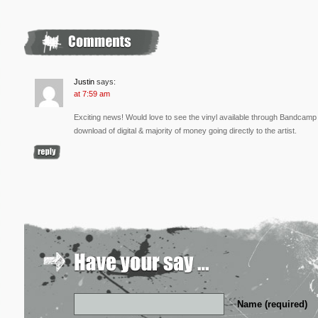
Justin
says:
at 7:59 am
Exciting news! Would love to see the vinyl available through Bandcamp fo
download of digital & majority of money going directly to the artist.
Name (required)