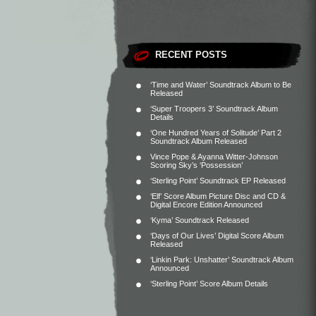
RECENT POSTS
‘Time and Water’ Soundtrack Album to Be
Released
‘Super Troopers 3’ Soundtrack Album
Details
‘One Hundred Years of Solitude’ Part 2
Soundtrack Album Released
Vince Pope & Ayanna Witter-Johnson
Scoring Sky’s ‘Possession’
‘Sterling Point’ Soundtrack EP Released
‘Elf’ Score Album Picture Disc and CD &
Digital Encore Edition Announced
‘Kyma’ Soundtrack Released
‘Days of Our Lives’ Digital Score Album
Released
‘Linkin Park: Unshatter’ Soundtrack Album
Announced
‘Sterling Point’ Score Album Details