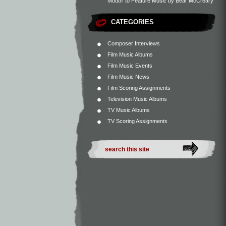
Mouth’ to Feature Music by Bear McCreary
CATEGORIES
Composer Interviews
Film Music Albums
Film Music Events
Film Music News
Film Scoring Assignments
Television Music Albums
TV Music Albums
TV Scoring Assignments