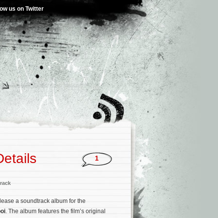
low us on Twitter
etails
1
rack
release a soundtrack album for the
oi
. The album features the film’s original