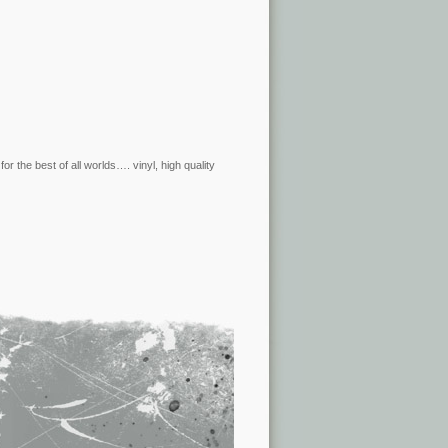
r the best of all worlds…. vinyl, high quality