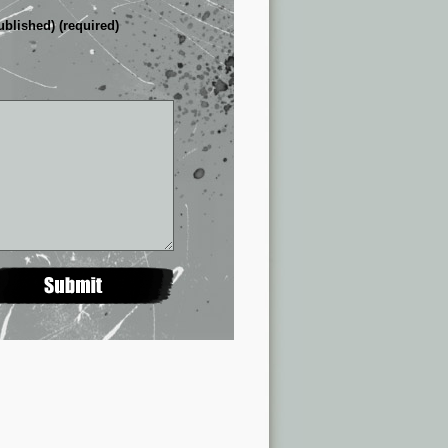
ublished) (required)