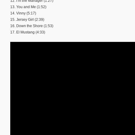
12. I’m the Manager (1:27)
13. You and Me (1:52)
14. Vinny (5:17)
15. Jersey Girl (2:39)
16. Down the Shore (1:53)
17. El Mustang (4:33)