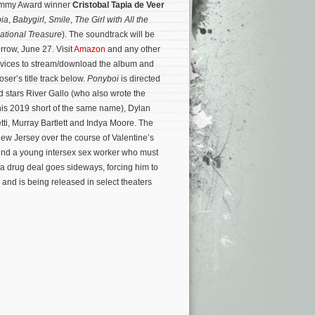
Emmy Award winner
Cristobal Tapia de Veer
ia
,
Babygirl,
Smile
,
The Girl with All the
ational Treasure
). The soundtrack will be
rrow, June 27. Visit
Amazon
and any other
ervices to stream/download the album and
oser’s title track below.
Ponyboi
is directed
 stars River Gallo (who also wrote the
is 2019 short of the same name), Dylan
etti, Murray Bartlett and Indya Moore. The
ew Jersey over the course of Valentine’s
nd a young intersex sex worker who must
 a drug deal goes sideways, forcing him to
and is being released in select theaters