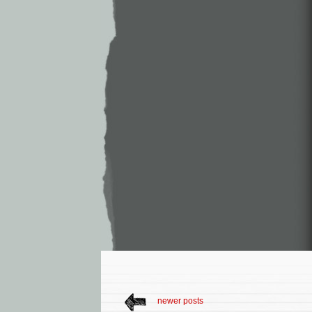
newer posts