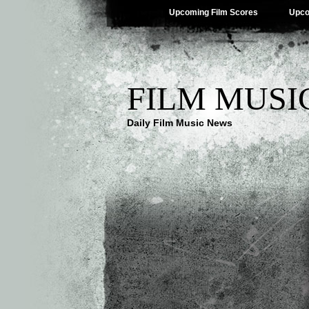
Upcoming Film Scores
Upco
FILM MUSI
Daily Film Music News