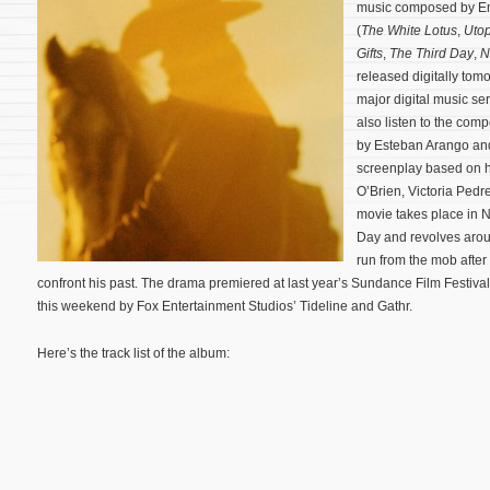
music composed by 
(
The White Lotus
,
Utop
Gifts
,
The Third Day
,
N
released digitally tomo
major digital music s
also listen to the comp
by Esteban Arango and
screenplay based on h
O’Brien, Victoria Pedr
movie takes place in N
Day and revolves arou
run from the mob after
confront his past.
The drama premiered at last year’s Sundance Film Festival 
this weekend by Fox Entertainment Studios’ Tideline and Gathr.
Here’s the track list of the album: