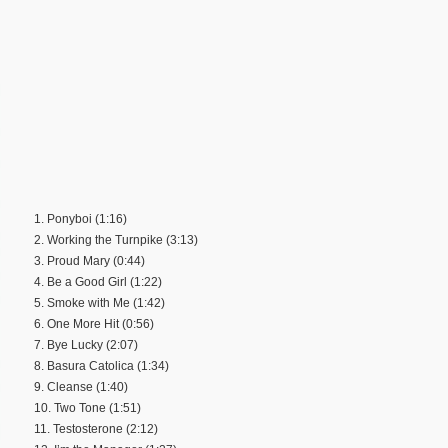
1. Ponyboi (1:16)
2. Working the Turnpike (3:13)
3. Proud Mary (0:44)
4. Be a Good Girl (1:22)
5. Smoke with Me (1:42)
6. One More Hit (0:56)
7. Bye Lucky (2:07)
8. Basura Catolica (1:34)
9. Cleanse (1:40)
10. Two Tone (1:51)
11. Testosterone (2:12)