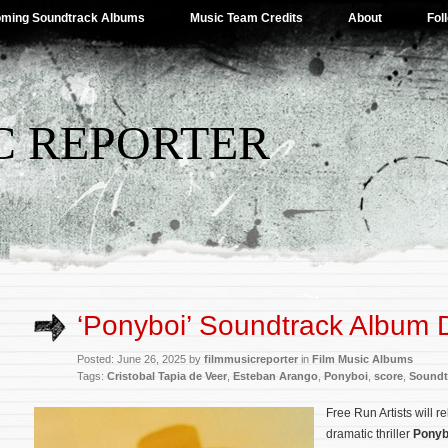
ming Soundtrack Albums
Music Team Credits
About
Fol
C REPORTER
‘Ponyboi’ Soundtrack Album D
Posted: June 26, 2025 by
filmmusicreporter
in
Film Music Albums
Tags:
Cristobal Tapia de Veer
,
Esteban Arango
,
Ponyboi
,
score
,
Soundt
Free Run Artists will 
dramatic thriller
Ponyb