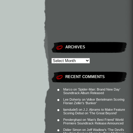
ARCHIVES
RECENT COMMENTS
Marco
on
‘Spider-Man: Brand New Day’
Soundtrack Album Released
Lee Doherty
on
Volker Bertelmann Scoring
Florian Zeller’s ‘Bunker’
liamdude5
on
J.J. Abrams to Make Feature
Scoring Debut on ‘The Great Beyond’
Penderghast
on
‘Man’s Best Friend’ World
Premiere Soundtrack Release Announced
Didier Simon
on
Jeff Wadlow’s ‘The Devil’s