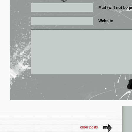
Mail (will not be p
Website
older posts