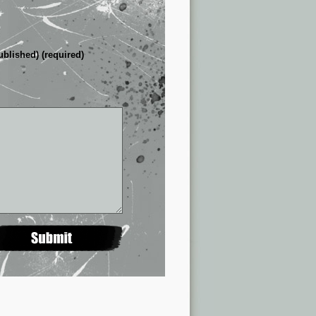
ublished) (required)