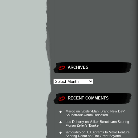
ARCHIVES
RECENT COMMENTS
Marco
on
‘Spider-Man: Brand New Day’
Soundtrack Album Released
Lee Doherty
on
Volker Bertelmann Scoring
Florian Zeller’s ‘Bunker’
liamdude5
on
J.J. Abrams to Make Feature
Scoring Debut on ‘The Great Beyond’