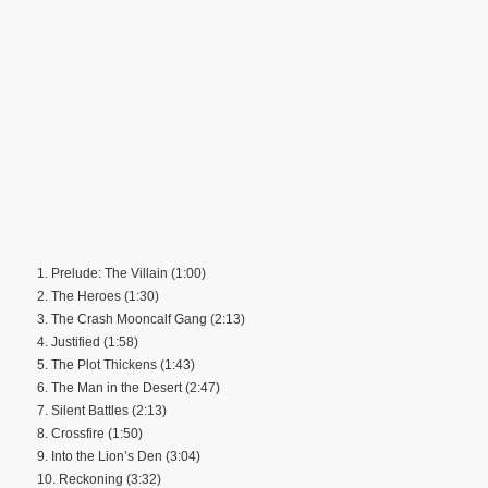
1. Prelude: The Villain (1:00)
2. The Heroes (1:30)
3. The Crash Mooncalf Gang (2:13)
4. Justified (1:58)
5. The Plot Thickens (1:43)
6. The Man in the Desert (2:47)
7. Silent Battles (2:13)
8. Crossfire (1:50)
9. Into the Lion’s Den (3:04)
10. Reckoning (3:32)