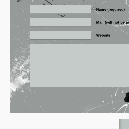
Name (required)
Mail (will not be p
Website