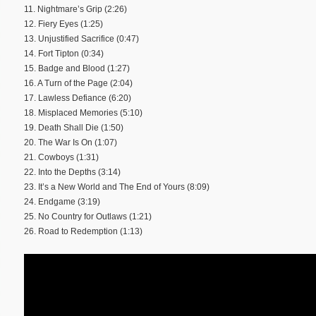
11. Nightmare’s Grip (2:26)
12. Fiery Eyes (1:25)
13. Unjustified Sacrifice (0:47)
14. Fort Tipton (0:34)
15. Badge and Blood (1:27)
16. A Turn of the Page (2:04)
17. Lawless Defiance (6:20)
18. Misplaced Memories (5:10)
19. Death Shall Die (1:50)
20. The War Is On (1:07)
21. Cowboys (1:31)
22. Into the Depths (3:14)
23. It’s a New World and The End of Yours (8:09)
24. Endgame (3:19)
25. No Country for Outlaws (1:21)
26. Road to Redemption (1:13)