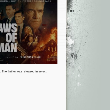
e.
The thriller was released in select