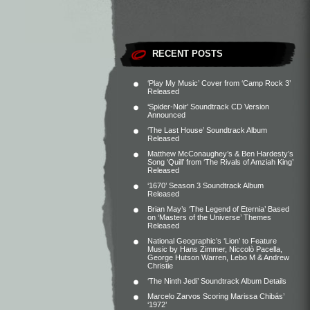
RECENT POSTS
‘Play My Music’ Cover from ‘Camp Rock 3’
Released
‘Spider-Noir’ Soundtrack CD Version
Announced
‘The Last House’ Soundtrack Album
Released
Matthew McConaughey’s & Ben Hardesty’s
Song ‘Quill’ from ‘The Rivals of Amziah King’
Released
‘1670’ Season 3 Soundtrack Album
Released
Brian May’s ‘The Legend of Eternia’ Based
on ‘Masters of the Universe’ Themes
Released
National Geographic’s ‘Lion’ to Feature
Music by Hans Zimmer, Niccolò Pacella,
George Hutson Warren, Lebo M & Andrew
Christie
‘The Ninth Jedi’ Soundtrack Album Details
Marcelo Zarvos Scoring Marissa Chibás’
‘1972’