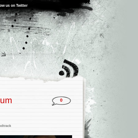
low us on Twitter
bum
0
dtrack