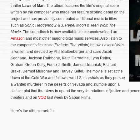
thriller
Laws of Man
. The album features the film’s original score
written by the composer who made her feature scoring debut on the
project and has previously contributed additional music to titles
such as
Sonic Hedgehog 2
&
3
,
Rebel Moon
&
Teen Wolf: The
Movie
. The soundtrack is now available to stream/download on
Amazon
and most other major digital music services. Also listen to
the composer’s first track (
Prelude: The Villain
) below.
Laws of Man
is written and directed by Phil Blattenberger and stars Jacob
Keohane, Jackson Rathbone, Keith Carradine, Lynn Reiter,
Graham Green Kelly, Forrie J. Smith, James Urbaniak, Richard
Brake, Dermot Mulroney and Harvey Keitel. The movie is set at the
dawn of the Cold War and follows two U.S. marshals as they pursue
a wanted murderer in the deserts of Nevada and stumble upon a
sinister plot that threatens to upend the very foundations of justice and peac
theaters and on
VOD
last week by Saban Films.
Here’s the album track list: