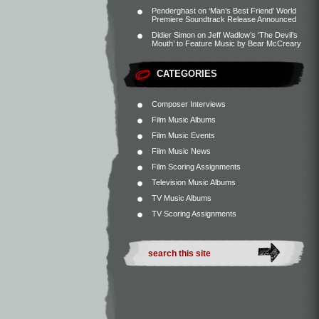
Penderghast
on
‘Man’s Best Friend’ World
Premiere Soundtrack Release Announced
Didier Simon
on
Jeff Wadlow’s ‘The Devil’s
Mouth’ to Feature Music by Bear McCreary
CATEGORIES
Composer Interviews
Film Music Albums
Film Music Events
Film Music News
Film Scoring Assignments
Television Music Albums
TV Music Albums
TV Scoring Assignments