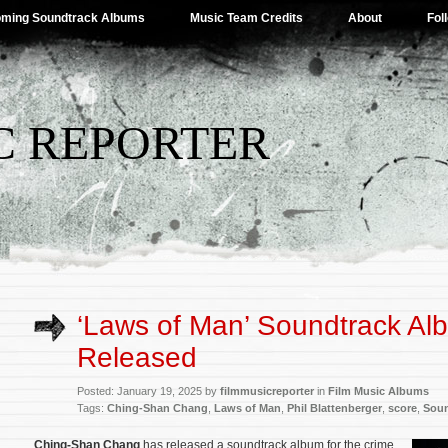
ming Soundtrack Albums
Music Team Credits
About
Fol
C REPORTER
‘Laws of Man’ Soundtrack Al
Released
Posted: January 19, 2025 by
filmmusicreporter
in
Film Music Albums
Tags:
Ching-Shan Chang
,
Laws of Man
,
Phil Blattenberger
,
score
,
Soun
Ching-Shan Chang
has released a soundtrack album for the crime