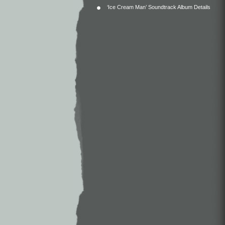
‘Ice Cream Man’ Soundtrack Album Details