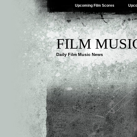
Upcoming Film Scores
Upco
FILM MUSI
Daily Film Music News