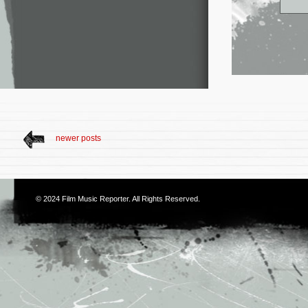
newer posts
© 2024
Film Music Reporter
. All Rights Reserved.