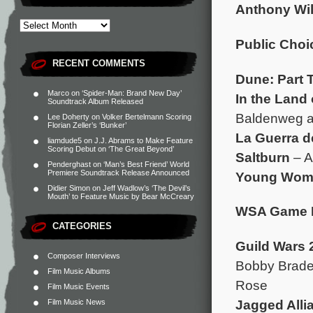
Anthony Wil
Public Choi
RECENT COMMENTS
Dune: Part 
Marco
on
‘Spider-Man: Brand New Day’
In the Land 
Soundtrack Album Released
Baldenweg a
Lee Doherty
on
Volker Bertelmann Scoring
Florian Zeller’s ‘Bunker’
La Guerra d
liamdude5
on
J.J. Abrams to Make Feature
Scoring Debut on ‘The Great Beyond’
Saltburn
– A
Penderghast
on
‘Man’s Best Friend’ World
Premiere Soundtrack Release Announced
Young Woma
Didier Simon
on
Jeff Wadlow’s ‘The Devil’s
Mouth’ to Feature Music by Bear McCreary
WSA Game 
CATEGORIES
Guild Wars 
Composer Interviews
Bobby Brader
Film Music Albums
Rose
Film Music Events
Jagged Alli
Film Music News