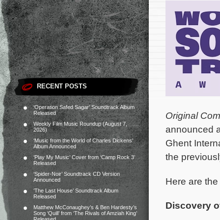
RECENT POSTS
‘Operation Safed Sagar’ Soundtrack Album
Released
Original Co
Weekly Film Music Roundup (August 7,
announced at
2026)
‘Music from the World of Charles Dickens’
Ghent Intern
Album Announced
the previou
‘Play My Music’ Cover from ‘Camp Rock 3’
Released
‘Spider-Noir’ Soundtrack CD Version
Here are the
Announced
‘The Last House’ Soundtrack Album
Released
Discovery of
Matthew McConaughey’s & Ben Hardesty’s
Song ‘Quill’ from ‘The Rivals of Amziah King’
Released