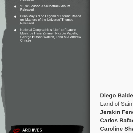
‘1670’ Season 3 Soundtrack Album
Released
Brian May’s ‘The Legend of Eternia’ Based
on ‘Masters of the Universe’ Themes
Released
National Geographic’s ‘Lion’ to Feature
Music by Hans Zimmer, Niccolò Pacella,
George Hutson Warren, Lebo M & Andrew
Christie
Diego Bald
Land of Sain
Jerskin Fen
Carlos Rafa
Caroline S
ARCHIVES