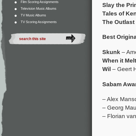
Film Scoring Assignments
Slay the Pr
Television Music Albums
Tales of Ke
TV Music Albums
The Outlast 
TV Scoring Assignments
Best Origina
Skunk
– Am
When it Mel
Wil
– Geert H
Sabam Award
– Alex Mans
– Georg Mau
– Florian va