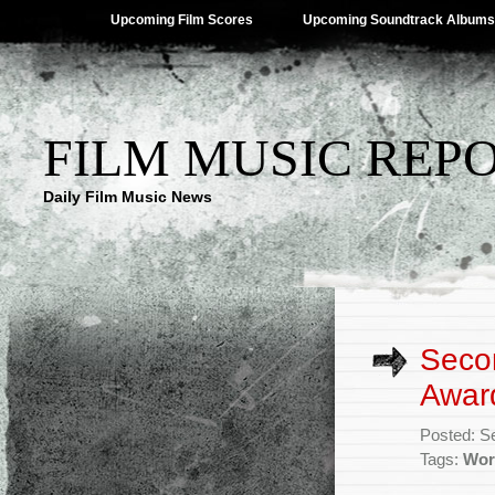
Upcoming Film Scores
Upcoming Soundtrack Albums
FILM MUSIC REP
Daily Film Music News
Seco
Awar
Posted: S
Tags:
Wor