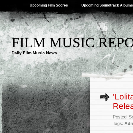
Upcoming Film Scores
Upcoming Soundtrack Albums
FILM MUSIC REP
Daily Film Music News
‘Loli
Rele
Posted: S
Tags:
Adr