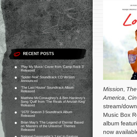
RECENT POSTS
‘Play My Music’ Cover from ‘Camp Rock 3’
Released
‘Spider-Noir’ Soundtrack CD Version
Announced
‘The Last House’ Soundtrack Album
Mission
,
The
Released
America
,
Cin
Matthew McConaughey’s & Ben Hardesty’s
Song ‘Quill’ from ‘The Rivals of Amziah King’
stream/down
Released
‘1670’ Season 3 Soundtrack Album
Music Box 
Released
album featur
Brian May’s ‘The Legend of Eternia’ Based
on ‘Masters of the Universe’ Themes
Released
now availab
National Geographic’s ‘Lion’ to Feature