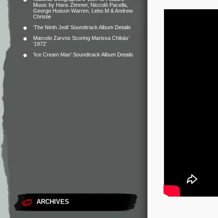
Music by Hans Zimmer, Niccolò Pacella,
George Hutson Warren, Lebo M & Andrew
Christie
‘The Ninth Jedi’ Soundtrack Album Details
Marcelo Zarvos Scoring Marissa Chibás’
‘1972’
‘Ice Cream Man’ Soundtrack Album Details
ARCHIVES