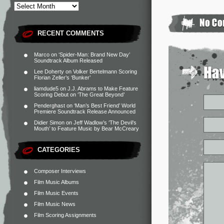
RECENT COMMENTS
Marco
on
‘Spider-Man: Brand New Day’
Soundtrack Album Released
Lee Doherty
on
Volker Bertelmann Scoring
Florian Zeller’s ‘Bunker’
liamdude5
on
J.J. Abrams to Make Feature
Scoring Debut on ‘The Great Beyond’
Penderghast
on
‘Man’s Best Friend’ World
Premiere Soundtrack Release Announced
Didier Simon
on
Jeff Wadlow’s ‘The Devil’s
Mouth’ to Feature Music by Bear McCreary
CATEGORIES
Composer Interviews
Film Music Albums
Film Music Events
Film Music News
Film Scoring Assignments