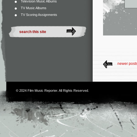
Television Music Albums
TV Music Albums
TV Scoring Assignments
newer post
© 2024
Film Music Reporter
. All Rights Reserved.