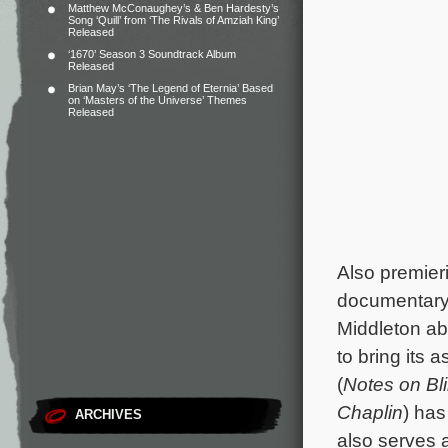
Matthew McConaughey’s & Ben Hardesty’s
Song ‘Quill’ from ‘The Rivals of Amziah King’
Released
‘1670’ Season 3 Soundtrack Album
Released
Brian May’s ‘The Legend of Eternia’ Based
on ‘Masters of the Universe’ Themes
Released
Also premieri
documentar
Middleton abo
to bring its 
(
Notes on Bl
Chaplin
) has
ARCHIVES
also serves 