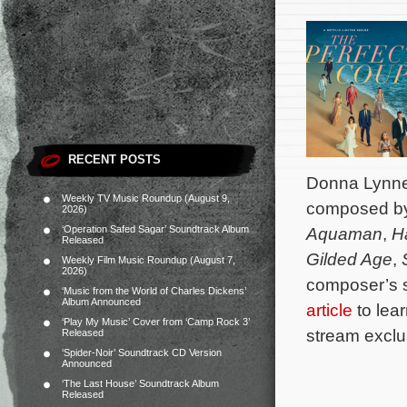
RECENT POSTS
Donna Lynne 
Weekly TV Music Roundup (August 9,
composed b
2026)
‘Operation Safed Sagar’ Soundtrack Album
Aquaman
,
H
Released
Gilded Age
,
Weekly Film Music Roundup (August 7,
2026)
composer’s 
‘Music from the World of Charles Dickens’
Album Announced
article
to lea
‘Play My Music’ Cover from ‘Camp Rock 3’
stream exclus
Released
‘Spider-Noir’ Soundtrack CD Version
Announced
‘The Last House’ Soundtrack Album
Released