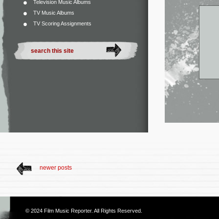
Television Music Albums
TV Music Albums
TV Scoring Assignments
newer posts
© 2024
Film Music Reporter
. All Rights Reserved.