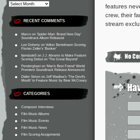
features neve
crew, their f
RECENT COMMENTS
stream exclu
Marco
on
‘Spider-Man: Brand New Day’
Soundtrack Album Released
Lee Doherty
on
Volker Bertelmann Scoring
Florian Zeller’s ‘Bunker’
liamdude5
on
J.J. Abrams to Make Feature
Scoring Debut on ‘The Great Beyond’
Penderghast
on
‘Man’s Best Friend’ World
Premiere Soundtrack Release Announced
Didier Simon
on
Jeff Wadlow’s ‘The Devil’s
Mouth’ to Feature Music by Bear McCreary
CATEGORIES
Composer Interviews
Film Music Albums
Film Music Events
Film Music News
Film Scoring Assignments