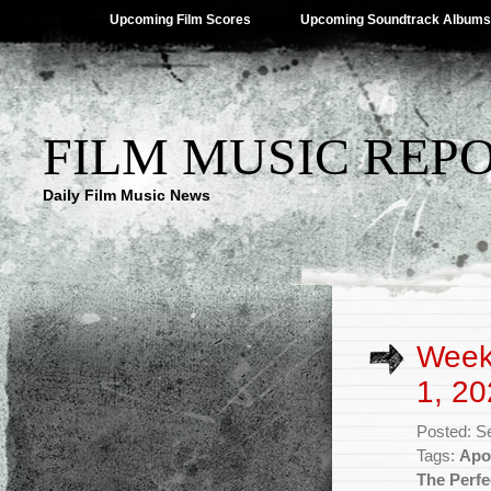
Upcoming Film Scores
Upcoming Soundtrack Albums
FILM MUSIC REP
Daily Film Music News
Week
1, 20
Posted: S
Tags:
Apol
The Perfe