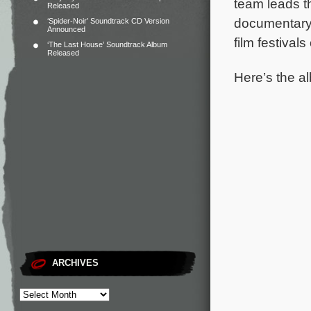
team leads t
Released
documentary 
‘Spider-Noir’ Soundtrack CD Version
Announced
film festival
‘The Last House’ Soundtrack Album
Released
Here’s the al
ARCHIVES