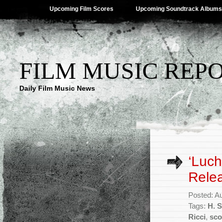
Upcoming Film Scores
Upcoming Soundtrack Albums
FILM MUSIC REP
Daily Film Music News
‘Luch
Rele
Posted: A
Tags:
H. S
Ricci
,
sco