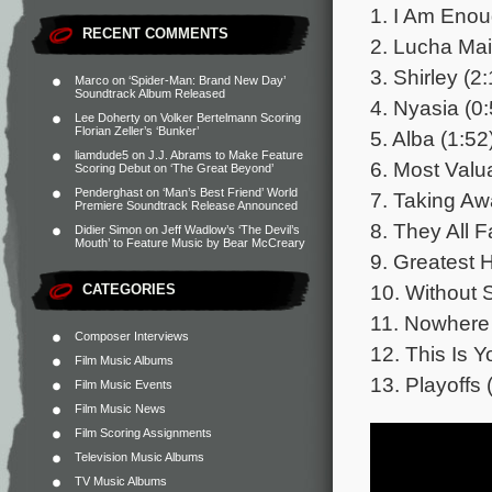
1. I Am Enou
RECENT COMMENTS
2. Lucha Main
3. Shirley (2
Marco
on
‘Spider-Man: Brand New Day’
Soundtrack Album Released
4. Nyasia (0:
Lee Doherty
on
Volker Bertelmann Scoring
Florian Zeller’s ‘Bunker’
5. Alba (1:52
liamdude5
on
J.J. Abrams to Make Feature
6. Most Valu
Scoring Debut on ‘The Great Beyond’
Penderghast
on
‘Man’s Best Friend’ World
7. Taking Aw
Premiere Soundtrack Release Announced
8. They All F
Didier Simon
on
Jeff Wadlow’s ‘The Devil’s
Mouth’ to Feature Music by Bear McCreary
9. Greatest H
10. Without 
CATEGORIES
11. Nowhere 
Composer Interviews
12. This Is Y
Film Music Albums
13. Playoffs 
Film Music Events
Film Music News
Film Scoring Assignments
Television Music Albums
TV Music Albums