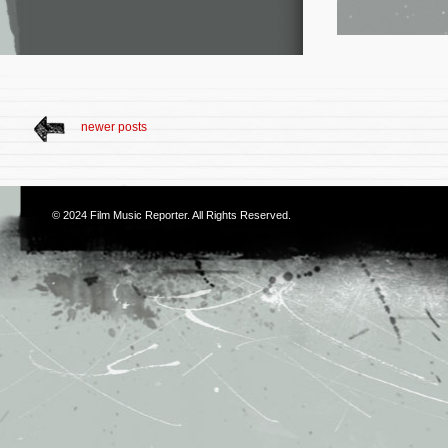
newer posts
© 2024
Film Music Reporter
. All Rights Reserved.