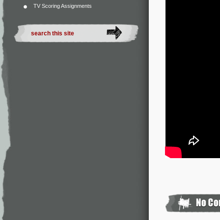
TV Scoring Assignments