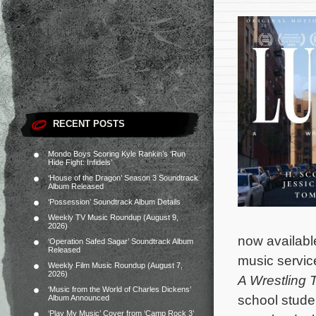
RECENT POSTS
Mondo Boys Scoring Kyle Rankin’s ‘Run
Hide Fight: Infidels’
‘House of the Dragon’ Season 3 Soundtrack
Album Released
‘Possession’ Soundtrack Album Details
Weekly TV Music Roundup (August 9,
2026)
now availab
‘Operation Safed Sagar’ Soundtrack Album
Released
music service
Weekly Film Music Roundup (August 7,
2026)
A Wrestling 
‘Music from the World of Charles Dickens’
school stude
Album Announced
‘Play My Music’ Cover from ‘Camp Rock 3’