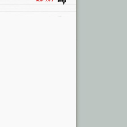
older posts