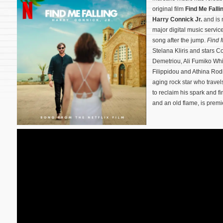
original film
Find Me Falli
Harry Connick Jr.
and is 
major digital music servic
song after the jump.
Find 
Stelana Kliris and stars Co
Demetriou, Ali Fumiko Whi
Filippidou and Athina Rod
aging rock star who travel
to reclaim his spark and fi
and an old flame,
is premi