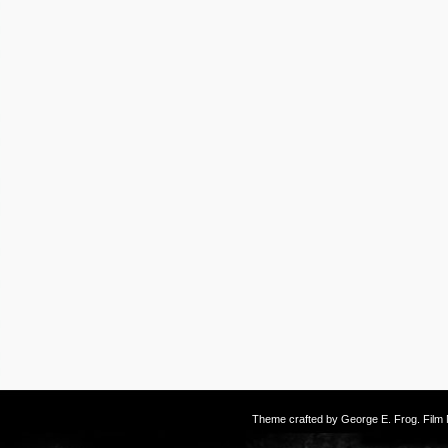
Theme crafted by
George E. Frog
. Fil