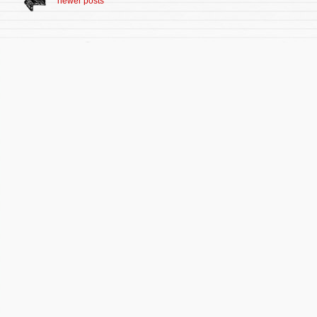
newer posts