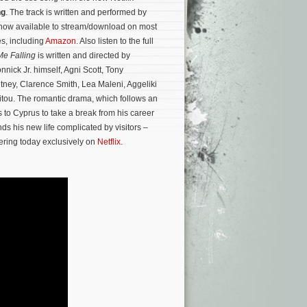
ng
. The track is written and performed by
now available to stream/download on most
es, including
Amazon
. Also listen to the full
Me Falling
is written and directed by
nnick Jr. himself, Agni Scott, Tony
tney, Clarence Smith, Lea Maleni, Aggeliki
itou.
The romantic drama, which follows an
s to Cyprus
to take a break from his career
nds his new life complicated by visitors –
ering today exclusively on
Netflix
.