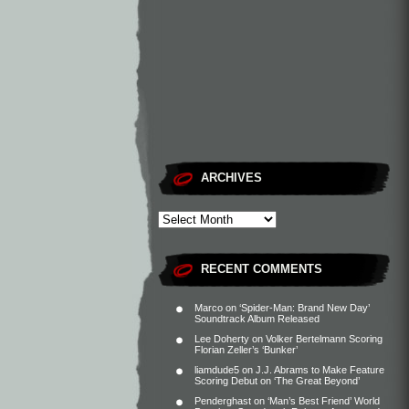
ARCHIVES
RECENT COMMENTS
Marco
on
‘Spider-Man: Brand New Day’
Soundtrack Album Released
Lee Doherty
on
Volker Bertelmann Scoring
Florian Zeller’s ‘Bunker’
liamdude5
on
J.J. Abrams to Make Feature
Scoring Debut on ‘The Great Beyond’
Penderghast
on
‘Man’s Best Friend’ World