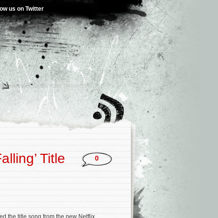
low us on Twitter
lling’ Title
0
d the title song from the new Netflix