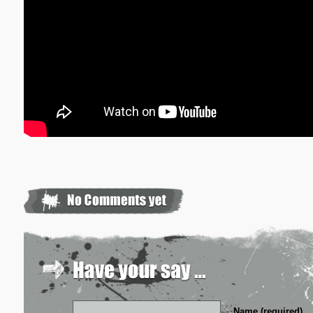
Name (required)