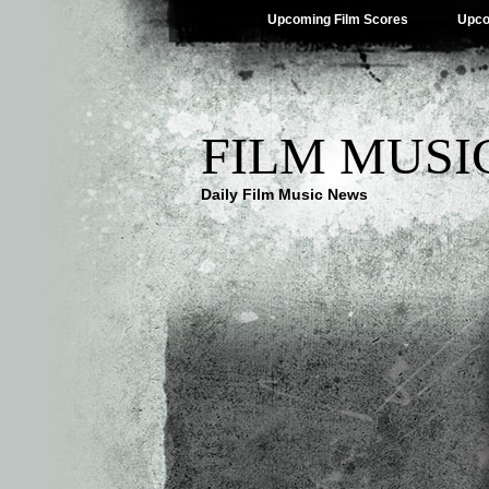
Upcoming Film Scores
Upco
FILM MUSI
Daily Film Music News