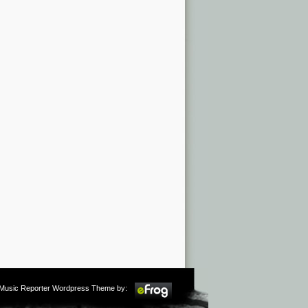
m Music Reporter Wordpress Theme by: