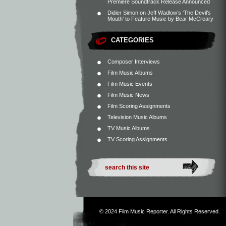
Premiere Soundtrack Release Announced
Didier Simon
on
Jeff Wadlow’s ‘The Devil’s
Mouth’ to Feature Music by Bear McCreary
CATEGORIES
Composer Interviews
Film Music Albums
Film Music Events
Film Music News
Film Scoring Assignments
Television Music Albums
TV Music Albums
TV Scoring Assignments
© 2024
Film Music Reporter
. All Rights Reserved.