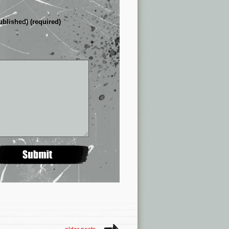
ublished) (required)