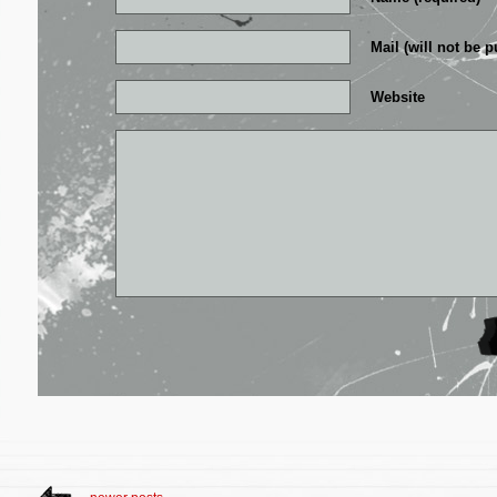
Mail (will not be p
Website