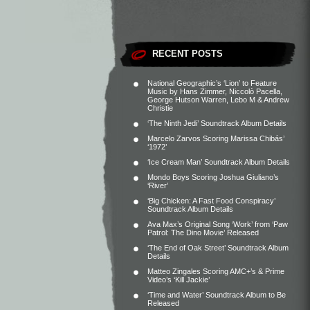
RECENT POSTS
National Geographic’s ‘Lion’ to Feature
Music by Hans Zimmer, Niccolò Pacella,
George Hutson Warren, Lebo M & Andrew
Christie
‘The Ninth Jedi’ Soundtrack Album Details
Marcelo Zarvos Scoring Marissa Chibás’
‘1972’
‘Ice Cream Man’ Soundtrack Album Details
Mondo Boys Scoring Joshua Giuliano’s
‘River’
‘Big Chicken: A Fast Food Conspiracy’
Soundtrack Album Details
Ava Max’s Original Song ‘Work’ from ‘Paw
Patrol: The Dino Movie’ Released
‘The End of Oak Street’ Soundtrack Album
Details
Matteo Zingales Scoring AMC+’s & Prime
Video’s ‘Kill Jackie’
‘Time and Water’ Soundtrack Album to Be
Released