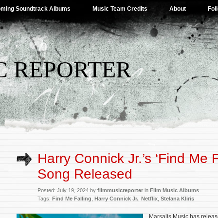
ming Soundtrack Albums
Music Team Credits
About
Fol
C REPORTER
Harry Connick Jr.’s ‘Find Me Fa
Song Released
Posted: July 19, 2024 by
filmmusicreporter
in
Film Music Albums
Tags:
Find Me Falling
,
Harry Connick Jr.
,
Netflix
,
Stelana Kliris
Marsalis Music has release