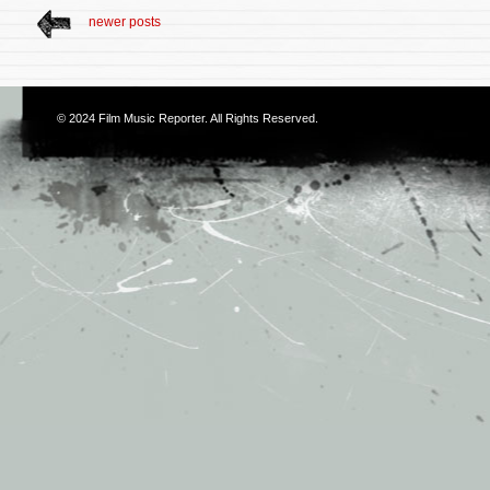
newer posts
© 2024
Film Music Reporter
. All Rights Reserved.