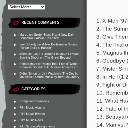
1. X-Men ’97
RECENT COMMENTS
2. The Summ
Marco
on
‘Spider-Man: Brand New Day’
3. Give Them
Soundtrack Album Released
4. The Trial 
Lee Doherty
on
Volker Bertelmann Scoring
Florian Zeller’s ‘Bunker’
5. Magnus th
liamdude5
on
J.J. Abrams to Make Feature
Scoring Debut on ‘The Great Beyond’
6. Goodbye (
Penderghast
on
‘Man’s Best Friend’ World
7. Mister Sini
Premiere Soundtrack Release Announced
Didier Simon
on
Jeff Wadlow’s ‘The Devil’s
8. In Hell (1:
Mouth’ to Feature Music by Bear McCreary
9. Fight or D
CATEGORIES
10. Remembe
11. What Ha
Composer Interviews
12. Fate of 
Film Music Albums
Film Music Events
13. Betrayal
Film Music News
14. Man vs. 
Film Scoring Assignments