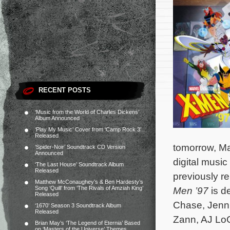
RECENT POSTS
‘Music from the World of Charles Dickens’
Album Announced
‘Play My Music’ Cover from ‘Camp Rock 3’
Released
tomorrow, Ma
‘Spider-Noir’ Soundtrack CD Version
Announced
digital musi
‘The Last House’ Soundtrack Album
Released
previously r
Matthew McConaughey’s & Ben Hardesty’s
Song ‘Quill’ from ‘The Rivals of Amziah King’
Men ’97
is d
Released
Chase, Jenni
‘1670’ Season 3 Soundtrack Album
Released
Zann, AJ Lo
Brian May’s ‘The Legend of Eternia’ Based
on ‘Masters of the Universe’ Themes