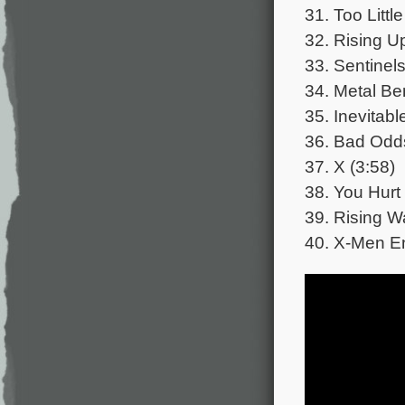
31. Too Littl
32. Rising U
33. Sentinels
34. Metal Be
35. Inevitabl
36. Bad Odds
37. X (3:58)
38. You Hurt
39. Rising W
40. X-Men En