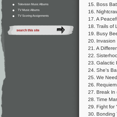
15. Boss Batt
Television Music Albums
TV Music Albums
16. Nightcraw
TV Scoring Assignments
17. A Peacefu
18. Trails of
19. Busy Bee
20. Invasion 
21. A Differe
22. Sisterho
23. Galactic
24. She’s Ba
25. We Need
26. Requiem 
27. Break In 
28. Time Man
29. Fight for
30. Bonding 