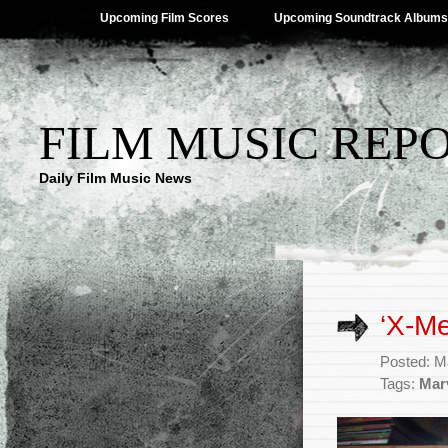
Upcoming Film Scores
Upcoming Soundtrack Albums
FILM MUSIC REP
Daily Film Music News
‘X-Me
Posted: M
Tags:
Mar