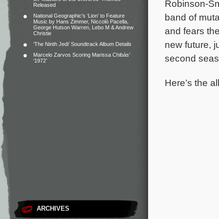
Robinson-Sm
Released
band of mutan
National Geographic’s ‘Lion’ to Feature
Music by Hans Zimmer, Niccolò Pacella,
George Hutson Warren, Lebo M & Andrew
and fears th
Christie
new future, ju
‘The Ninth Jedi’ Soundtrack Album Details
Marcelo Zarvos Scoring Marissa Chibás’
second seas
‘1972’
Here’s the al
ARCHIVES