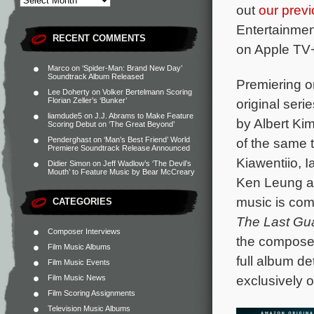
out
our previ
Entertainment
RECENT COMMENTS
on Apple TV
Marco
on
‘Spider-Man: Brand New Day’
Soundtrack Album Released
Premiering on
Lee Doherty
on
Volker Bertelmann Scoring
original seri
Florian Zeller’s ‘Bunker’
liamdude5
on
J.J. Abrams to Make Feature
by Albert Ki
Scoring Debut on ‘The Great Beyond’
of the same t
Penderghast
on
‘Man’s Best Friend’ World
Premiere Soundtrack Release Announced
Kiawentiio, 
Didier Simon
on
Jeff Wadlow’s ‘The Devil’s
Mouth’ to Feature Music by Bear McCreary
Ken Leung an
music is co
CATEGORIES
The Last Gu
Composer Interviews
the composer
Film Music Albums
full album de
Film Music Events
exclusively 
Film Music News
Film Scoring Assignments
Television Music Albums