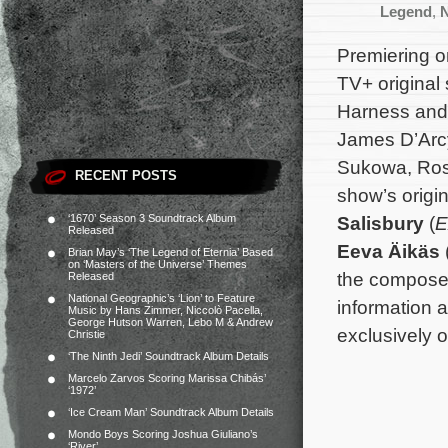
Legend
,
N
Premiering o
TV+ original
Harness and
James D’Arcy
Sukowa, Ros
RECENT POSTS
show’s origi
‘1670’ Season 3 Soundtrack Album
Salisbury
(
E
Released
Eeva Äikäs
Brian May’s ‘The Legend of Eternia’ Based
on ‘Masters of the Universe’ Themes
the composer
Released
National Geographic’s ‘Lion’ to Feature
information a
Music by Hans Zimmer, Niccolò Pacella,
George Hutson Warren, Lebo M & Andrew
exclusively 
Christie
‘The Ninth Jedi’ Soundtrack Album Details
Marcelo Zarvos Scoring Marissa Chibás’
‘1972’
‘Ice Cream Man’ Soundtrack Album Details
Mondo Boys Scoring Joshua Giuliano’s
‘River’