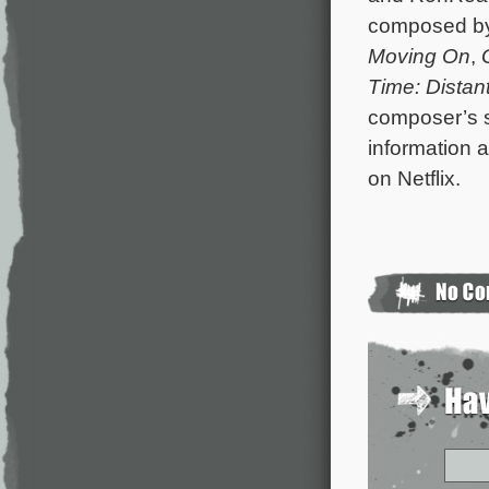
composed b
Moving On
,
Time: Distan
composer’s s
information a
on Netflix.