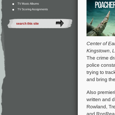
TV Music Albums
TV Scoring Assignments
Center of Ea
Kingstown
,
L
The crime dra
police const
trying to tra
and bring the
Also premieri
written and d
Rowland, Tr
and RonReaco