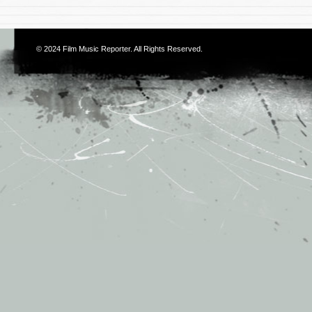
© 2024
Film Music Reporter
. All Rights Reserved.