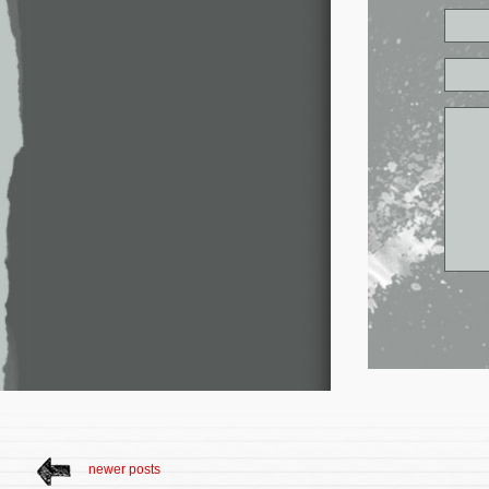
newer posts