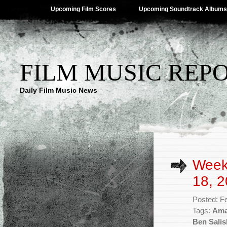
Upcoming Film Scores
Upcoming Soundtrack Albums
FILM MUSIC REP
Daily Film Music News
Week
18, 2
Posted: F
Tags:
Ama
Ben Salis