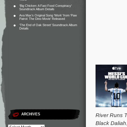
‘Big Chicken: A Fast Food Conspiracy’
Soundtrack Album Details
Ava Max’s Original Song ‘Work’ from ‘Paw
Patrol: The Dino Movie’ Released
‘The End of Oak Street’ Soundtrack Album
Details
ARCHIVES
River Runs T
Black Daliah