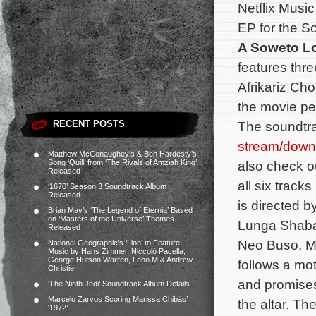
Netflix Musi
EP for the Sou
A Soweto L
features thr
Afrikariz Cho
the movie pe
RECENT POSTS
The soundtra
stream/down
Matthew McConaughey’s & Ben Hardesty’s
Song ‘Quill’ from ‘The Rivals of Amziah King’
also check out
Released
all six track
‘1670’ Season 3 Soundtrack Album
Released
is directed b
Brian May’s ‘The Legend of Eternia’ Based
on ‘Masters of the Universe’ Themes
Lunga Shabal
Released
Neo Buso, M
National Geographic’s ‘Lion’ to Feature
Music by Hans Zimmer, Niccolò Pacella,
George Hutson Warren, Lebo M & Andrew
follows a mot
Christie
and promises 
‘The Ninth Jedi’ Soundtrack Album Details
Marcelo Zarvos Scoring Marissa Chibás’
the altar.
The
‘1972’