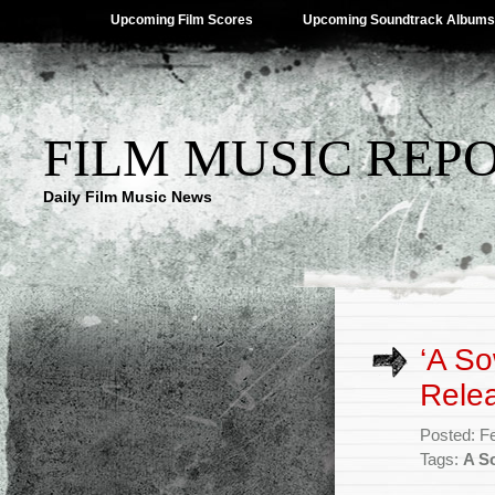
Upcoming Film Scores
Upcoming Soundtrack Albums
FILM MUSIC REP
Daily Film Music News
‘A So
Rele
Posted: F
Tags:
A S