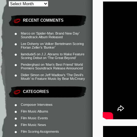
RECENT COMMENTS
Marco
on
‘Spider-Man: Brand New Day’
Soundtrack Album Released
Lee Doherty
on
Volker Bertelmann Scoring
Florian Zeller’s ‘Bunker’
liamdude5
on
J.J. Abrams to Make Feature
Scoring Debut on ‘The Great Beyond’
Penderghast
on
‘Man’s Best Friend’ World
Premiere Soundtrack Release Announced
Didier Simon
on
Jeff Wadlow’s ‘The Devil’s
Mouth’ to Feature Music by Bear McCreary
CATEGORIES
Composer Interviews
Film Music Albums
Film Music Events
Film Music News
Film Scoring Assignments