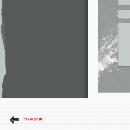
newer posts