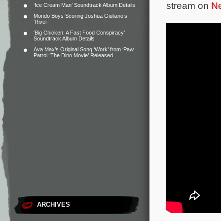
stream on
Ne
‘Ice Cream Man’ Soundtrack Album Details
Mondo Boys Scoring Joshua Giuliano’s
‘River’
‘Big Chicken: A Fast Food Conspiracy’
Soundtrack Album Details
Ava Max’s Original Song ‘Work’ from ‘Paw
Patrol: The Dino Movie’ Released
ARCHIVES