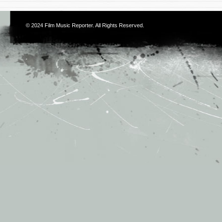
© 2024
Film Music Reporter
. All Rights Reserved.