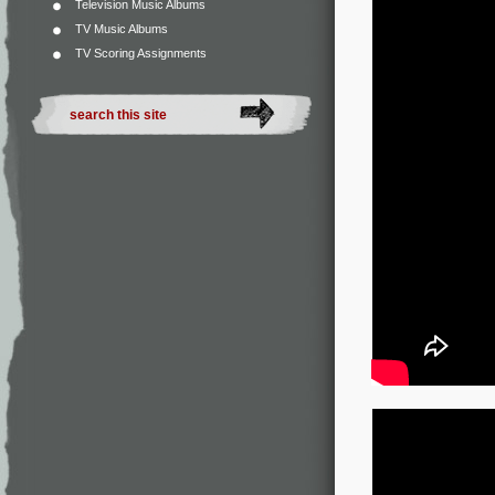
Television Music Albums
TV Music Albums
TV Scoring Assignments