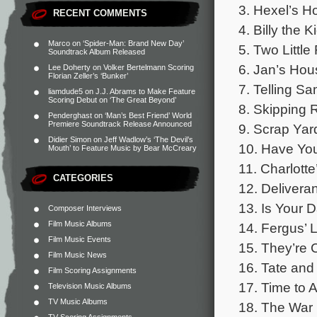
3. Hexel’s H
RECENT COMMENTS
4. Billy the 
Marco
on
‘Spider-Man: Brand New Day’
5. Two Little
Soundtrack Album Released
6. Jan’s Hous
Lee Doherty
on
Volker Bertelmann Scoring
Florian Zeller’s ‘Bunker’
7. Telling Sa
liamdude5
on
J.J. Abrams to Make Feature
Scoring Debut on ‘The Great Beyond’
8. Skipping 
Penderghast
on
‘Man’s Best Friend’ World
Premiere Soundtrack Release Announced
9. Scrap Yar
Didier Simon
on
Jeff Wadlow’s ‘The Devil’s
10. Have You
Mouth’ to Feature Music by Bear McCreary
11. Charlott
CATEGORIES
12. Deliveran
13. Is Your D
Composer Interviews
Film Music Albums
14. Fergus’ L
Film Music Events
15. They’re 
Film Music News
16. Tate and 
Film Scoring Assignments
17. Time to A
Television Music Albums
TV Music Albums
18. The War 