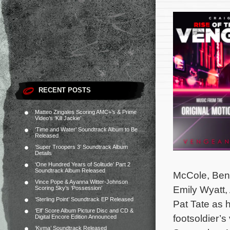
RECENT POSTS
Matteo Zingales Scoring AMC+’s & Prime
Video’s ‘Kill Jackie’
‘Time and Water’ Soundtrack Album to Be
Released
‘Super Troopers 3’ Soundtrack Album
Details
‘One Hundred Years of Solitude’ Part 2
Soundtrack Album Released
McCole, Ben 
Vince Pope & Ayanna Witter-Johnson
Emily Wyatt,
Scoring Sky’s ‘Possession’
‘Sterling Point’ Soundtrack EP Released
Pat Tate as 
‘Elf’ Score Album Picture Disc and CD &
footsoldier’s
Digital Encore Edition Announced
‘Kyma’ Soundtrack Released