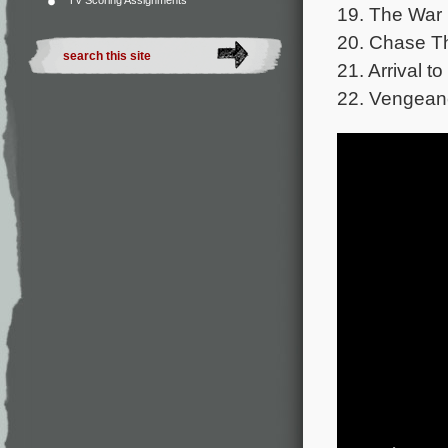
TV Scoring Assignments
19. The War 
20. Chase T
21. Arrival to
22. Vengeanc