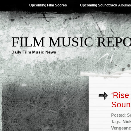
Upcoming Film Scores
Upcoming Soundtrack Albums
FILM MUSIC REP
Daily Film Music News
‘Rise
Sound
Posted: S
Tags:
Nic
Vengeanc