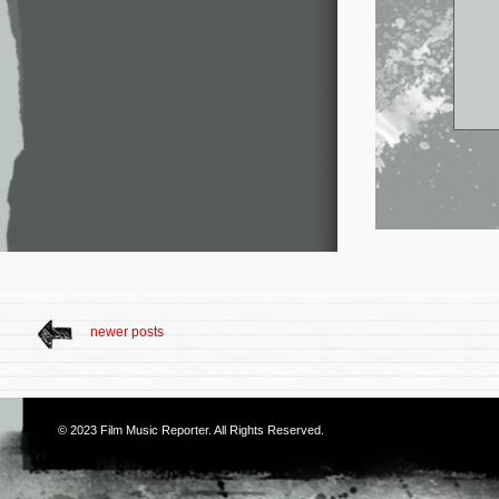
newer posts
© 2023
Film Music Reporter
. All Rights Reserved.