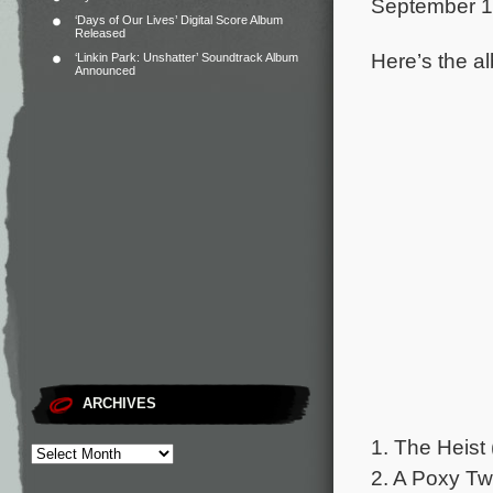
September 1
‘Days of Our Lives’ Digital Score Album
Released
Here’s the al
‘Linkin Park: Unshatter’ Soundtrack Album
Announced
ARCHIVES
1. The Heist 
2. A Poxy Tw