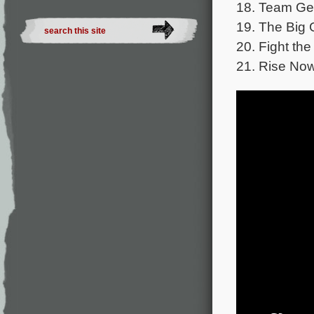
18. Team Ger
19. The Big 
20. Fight the
21. Rise Now