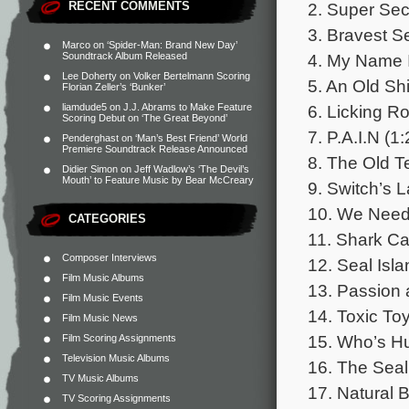
2. Super Secr
RECENT COMMENTS
3. Bravest S
Marco
on
‘Spider-Man: Brand New Day’
4. My Name I
Soundtrack Album Released
Lee Doherty
on
Volker Bertelmann Scoring
5. An Old Shi
Florian Zeller’s ‘Bunker’
6. Licking R
liamdude5
on
J.J. Abrams to Make Feature
Scoring Debut on ‘The Great Beyond’
7. P.A.I.N (1:
Penderghast
on
‘Man’s Best Friend’ World
Premiere Soundtrack Release Announced
8. The Old T
Didier Simon
on
Jeff Wadlow’s ‘The Devil’s
Mouth’ to Feature Music by Bear McCreary
9. Switch’s L
10. We Need 
CATEGORIES
11. Shark Ca
Composer Interviews
12. Seal Isla
Film Music Albums
13. Passion 
Film Music Events
14. Toxic Toy
Film Music News
15. Who’s Hu
Film Scoring Assignments
Television Music Albums
16. The Seal
TV Music Albums
17. Natural 
TV Scoring Assignments