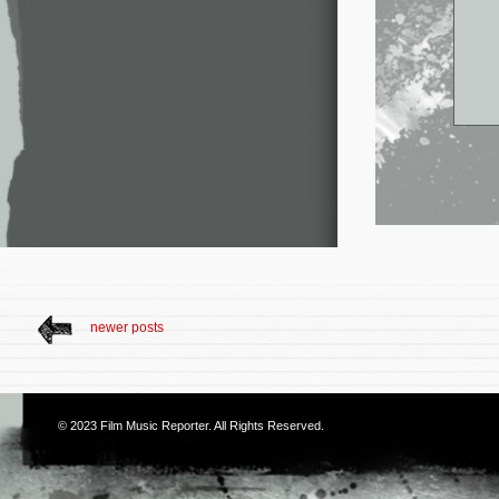
newer posts
© 2023
Film Music Reporter
. All Rights Reserved.