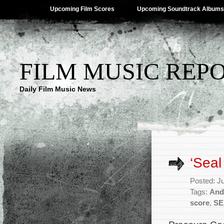
Upcoming Film Scores
Upcoming Soundtrack Albums
FILM MUSIC REP
Daily Film Music News
‘Sea
Posted: J
Tags:
And
score
,
SE