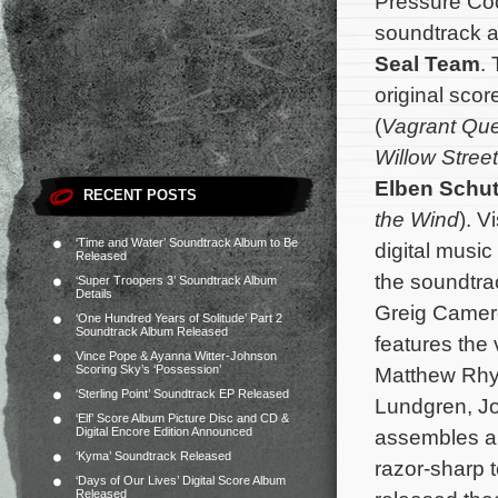
Pressure Co
soundtrack a
Seal Team
.
original sc
(
Vagrant Qu
Willow Street
Elben Schut
RECENT POSTS
the Wind
). Vi
‘Time and Water’ Soundtrack Album to Be
digital musi
Released
the soundtra
‘Super Troopers 3’ Soundtrack Album
Details
Greig Camer
‘One Hundred Years of Solitude’ Part 2
Soundtrack Album Released
features the
Vince Pope & Ayanna Witter-Johnson
Scoring Sky’s ‘Possession’
Matthew Rhys
‘Sterling Point’ Soundtrack EP Released
Lundgren, Jo
‘Elf’ Score Album Picture Disc and CD &
Digital Encore Edition Announced
assembles a s
‘Kyma’ Soundtrack Released
razor-sharp 
‘Days of Our Lives’ Digital Score Album
Released