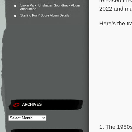
released thea
‘Linkin Park: Unshatter’ Soundtrack Album
2022 and ma
Announced
‘Sterling Point’ Score Album Details
Here’s the tr
ARCHIVES
1. The 1980s