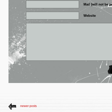
Mail (will not be p
Website
newer posts