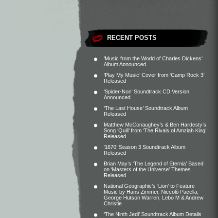
RECENT POSTS
‘Music from the World of Charles Dickens’
Album Announced
‘Play My Music’ Cover from ‘Camp Rock 3’
Released
‘Spider-Noir’ Soundtrack CD Version
Announced
‘The Last House’ Soundtrack Album
Released
Matthew McConaughey’s & Ben Hardesty’s
Song ‘Quill’ from ‘The Rivals of Amziah King’
Released
‘1670’ Season 3 Soundtrack Album
Released
Brian May’s ‘The Legend of Eternia’ Based
on ‘Masters of the Universe’ Themes
Released
National Geographic’s ‘Lion’ to Feature
Music by Hans Zimmer, Niccolò Pacella,
George Hutson Warren, Lebo M & Andrew
Christie
‘The Ninth Jedi’ Soundtrack Album Details