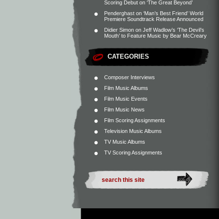
Scoring Debut on ‘The Great Beyond’
Penderghast
on
‘Man’s Best Friend’ World
Premiere Soundtrack Release Announced
Didier Simon
on
Jeff Wadlow’s ‘The Devil’s
Mouth’ to Feature Music by Bear McCreary
CATEGORIES
Composer Interviews
Film Music Albums
Film Music Events
Film Music News
Film Scoring Assignments
Television Music Albums
TV Music Albums
TV Scoring Assignments