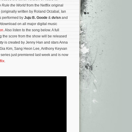
 Rule the World
from the Netflix original
k (originally written by Roland Orzabal, Ian
is performed by
Juju B. Goode
&
dv/sn
and
/download on all major digital music
on
. Also listen to the song below. A full
g the score from the show will be released
tty
is created by Jenny Han and stars Anna
 Gia Kim, Sang Heon Lee, Anthony Keyvan
 series just premiered last week and is now
flix
.