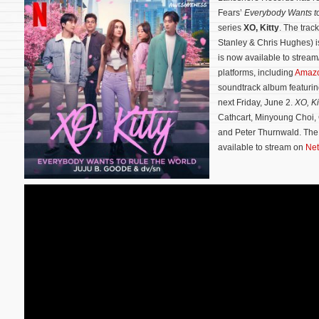
Fears’
Everybody Wants to
series
XO, Kitty
. The trac
Stanley & Chris Hughes) 
is now available to stream
platforms, including
Amaz
soundtrack album featurin
next Friday, June 2.
XO, Ki
Cathcart, Minyoung Choi,
and Peter Thurnwald.
The
available to stream on
Net