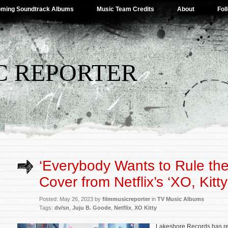
ming Soundtrack Albums
Music Team Credits
About
Fol
C REPORTER
‘Everybody Wants to Rule the
Cover from Netflix’s ‘XO, Kitt
Posted: May 26, 2023 by
filmmusicreporter
in
TV Music Albums
Tags:
dv/sn
,
Juju B. Goode
,
Netflix
,
XO Kitty
Lakeshore Records has rel