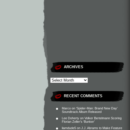
ARCHIVES
RECENT COMMENTS
Marco
on
‘Spider-Man: Brand New Day’
Soundtrack Album Released
Lee Doherty
on
Volker Bertelmann Scoring
Florian Zeller’s ‘Bunker’
liamdude5
on
J.J. Abrams to Make Feature