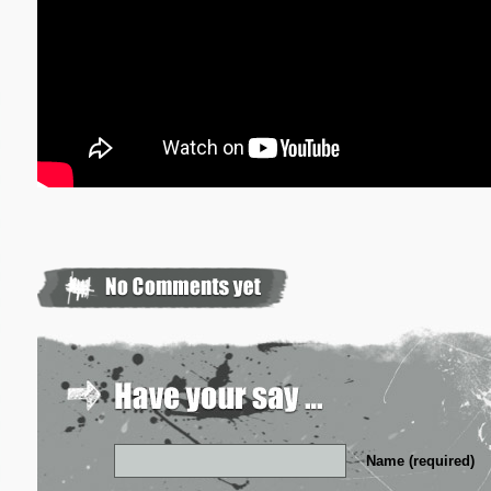
Name (required)