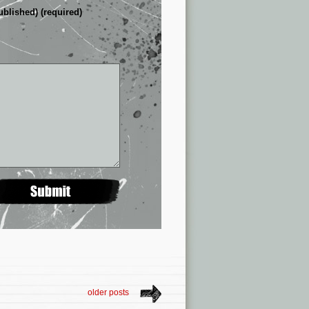
ublished) (required)
older posts