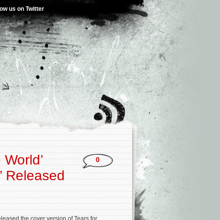
low us on Twitter
 World’
0
y’ Released
eased the cover version of Tears for