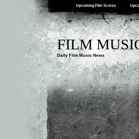
Upcoming Film Scores
Upco
FILM MUSI
Daily Film Music News