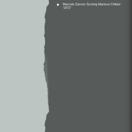
Marcelo Zarvos Scoring Marissa Chibás’
‘1972’