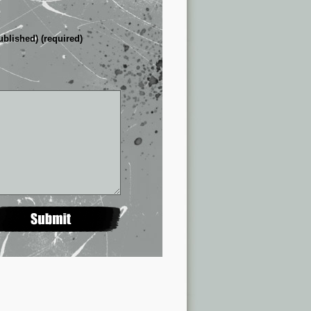
ublished) (required)