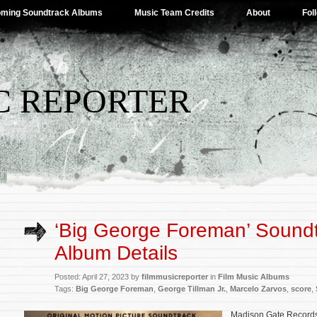
ming Soundtrack Albums
Music Team Credits
About
Fol
C REPORTER
‘Big George Foreman’ Sound
Album Details
Posted: April 27, 2023 by
filmmusicreporter
in
Film Music Albums
Tags:
Big George Foreman
,
George Tillman Jr.
,
Marcelo Zarvos
,
score
,
Madison Gate Records w