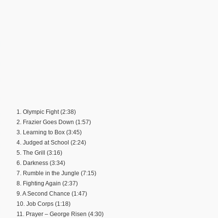
1. Olympic Fight (2:38)
2. Frazier Goes Down (1:57)
3. Learning to Box (3:45)
4. Judged at School (2:24)
5. The Grill (3:16)
6. Darkness (3:34)
7. Rumble in the Jungle (7:15)
8. Fighting Again (2:37)
9. A Second Chance (1:47)
10. Job Corps (1:18)
11. Prayer – George Risen (4:30)