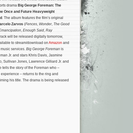
ports drama
Big George Foreman: The
the Once and Future Heavyweight
ld
. The album features the film’s original
arcelo Zarvos
(
Fences
,
Wonder
,
The Good
Emancipation
,
Enough Said
,
Ray
rack will be released digitally tomorrow,
vailable to stream/download on
Amazon
and
l music services.
Big George Foreman
is
lman Jr. and stars Khris Davis, Jasmine
 Sullivan Jones, Lawrence Gilliard Jr. and
 tells the story of the Foreman who –
 experience – returns to the ring and
iming his title. The drama is being released