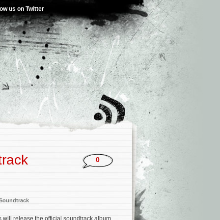
low us on Twitter
track
0
Soundtrack
ill release the official soundtrack album