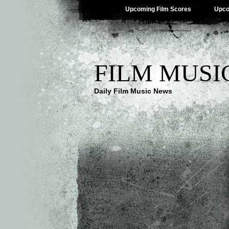
Upcoming Film Scores
Upco
FILM MUSI
Daily Film Music News