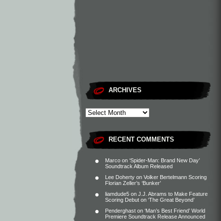
ARCHIVES
RECENT COMMENTS
Marco
on
‘Spider-Man: Brand New Day’
Soundtrack Album Released
Lee Doherty
on
Volker Bertelmann Scoring
Florian Zeller’s ‘Bunker’
liamdude5
on
J.J. Abrams to Make Feature
Scoring Debut on ‘The Great Beyond’
Penderghast
on
‘Man’s Best Friend’ World
Premiere Soundtrack Release Announced