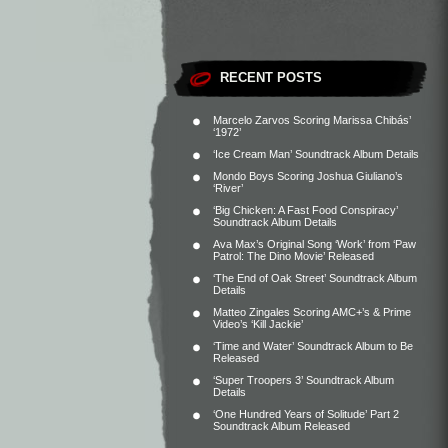
RECENT POSTS
Marcelo Zarvos Scoring Marissa Chibás’
‘1972’
‘Ice Cream Man’ Soundtrack Album Details
Mondo Boys Scoring Joshua Giuliano’s
‘River’
‘Big Chicken: A Fast Food Conspiracy’
Soundtrack Album Details
Ava Max’s Original Song ‘Work’ from ‘Paw
Patrol: The Dino Movie’ Released
‘The End of Oak Street’ Soundtrack Album
Details
Matteo Zingales Scoring AMC+’s & Prime
Video’s ‘Kill Jackie’
‘Time and Water’ Soundtrack Album to Be
Released
‘Super Troopers 3’ Soundtrack Album
Details
‘One Hundred Years of Solitude’ Part 2
Soundtrack Album Released