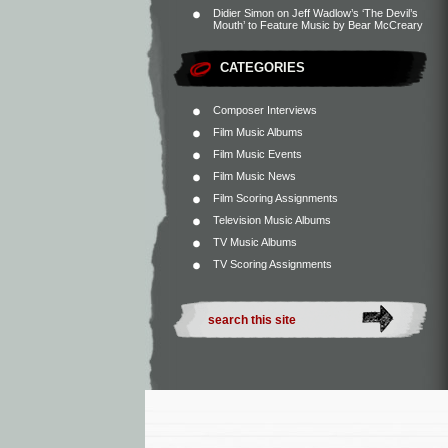
Didier Simon
on
Jeff Wadlow’s ‘The Devil’s
Mouth’ to Feature Music by Bear McCreary
CATEGORIES
Composer Interviews
Film Music Albums
Film Music Events
Film Music News
Film Scoring Assignments
Television Music Albums
TV Music Albums
TV Scoring Assignments