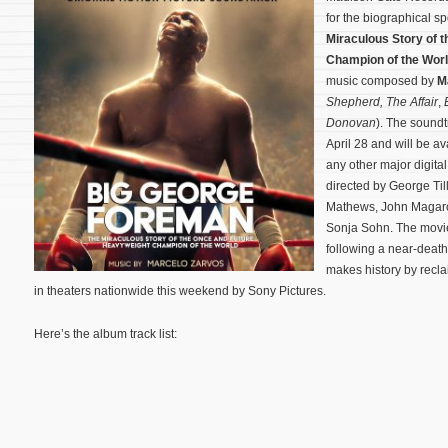
for the biographical s
Miraculous Story of 
Champion of the Wor
music composed by
M
Shepherd,
The Affair
,
Donovan
). The soundt
April 28 and will be a
any other major digita
directed by George Til
Mathews, John Magaro,
Sonja Sohn.
The movie
following a near-death
makes history by recla
in theaters nationwide this weekend by Sony Pictures.
Here’s the album track list: