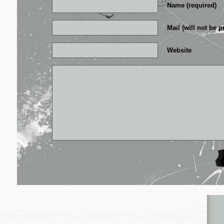
Name (required)
Mail (will not be p
Website