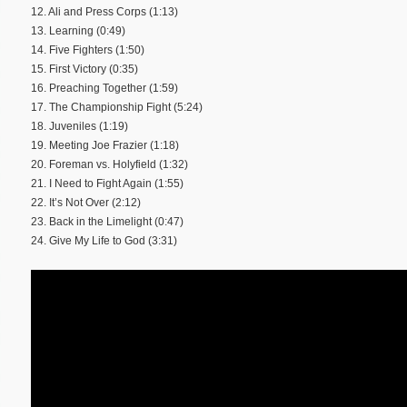
12. Ali and Press Corps (1:13)
13. Learning (0:49)
14. Five Fighters (1:50)
15. First Victory (0:35)
16. Preaching Together (1:59)
17. The Championship Fight (5:24)
18. Juveniles (1:19)
19. Meeting Joe Frazier (1:18)
20. Foreman vs. Holyfield (1:32)
21. I Need to Fight Again (1:55)
22. It’s Not Over (2:12)
23. Back in the Limelight (0:47)
24. Give My Life to God (3:31)