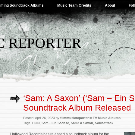
ming Soundtrack Albums
Music Team Credits
About
Fol
C REPORTER
‘Sam: A Saxon’ (‘Sam – Ein S
Soundtrack Album Released
Posted: April 26, 2023 by
filmmusicreporter
in
TV Music Albums
Tags:
Hulu
,
Sam - Ein Sachse
,
Sam: A Saxon
,
Soundtrack
Hollywood Records has released a soundtrack album for the