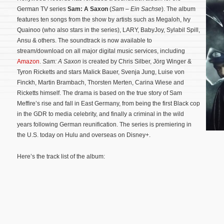
German TV series
Sam: A Saxon
(
Sam – Ein Sachse
). The album
features ten songs from the show by artists such as Megaloh, Ivy
Quainoo (who also stars in the series), LARY, BabyJoy, Sylabil Spill,
Ansu & others. The soundtrack is now available to
stream/download on all major digital music services, including
Amazon
.
Sam: A Saxon
is created by Chris Silber, Jörg Winger &
Tyron Ricketts and stars Malick Bauer, Svenja Jung, Luise von
Finckh, Martin Brambach, Thorsten Merten, Carina Wiese and
Ricketts himself. The drama is based on the true story of Sam
Meffire’s rise and fall in East Germany, from being the first Black cop
in the GDR to media celebrity, and finally a criminal in the wild
years following German reunification.
The series is premiering in
the U.S. today on Hulu and overseas on Disney+.
Here’s the track list of the album: