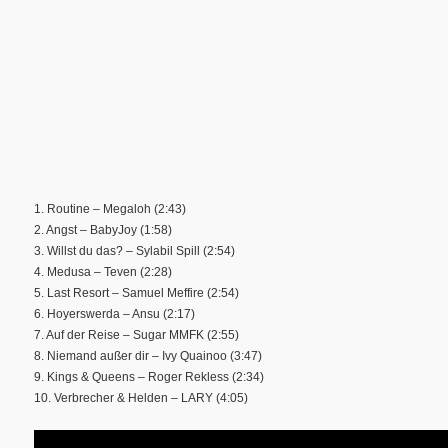
1. Routine – Megaloh (2:43)
2. Angst – BabyJoy (1:58)
3. Willst du das? – Sylabil Spill (2:54)
4. Medusa – Teven (2:28)
5. Last Resort – Samuel Meffire (2:54)
6. Hoyerswerda – Ansu (2:17)
7. Auf der Reise – Sugar MMFK (2:55)
8. Niemand außer dir – Ivy Quainoo (3:47)
9. Kings & Queens – Roger Rekless (2:34)
10. Verbrecher & Helden – LARY (4:05)