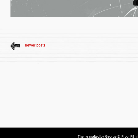
newer posts
Theme crafted by
George E. Frog
. Fil