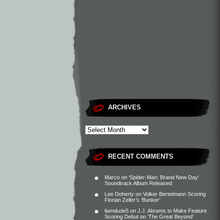
ARCHIVES
RECENT COMMENTS
Marco
on
‘Spider-Man: Brand New Day’
Soundtrack Album Released
Lee Doherty
on
Volker Bertelmann Scoring
Florian Zeller’s ‘Bunker’
liamdude5
on
J.J. Abrams to Make Feature
Scoring Debut on ‘The Great Beyond’