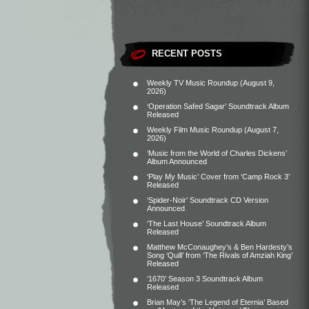
RECENT POSTS
Weekly TV Music Roundup (August 9,
2026)
‘Operation Safed Sagar’ Soundtrack Album
Released
Weekly Film Music Roundup (August 7,
2026)
‘Music from the World of Charles Dickens’
Album Announced
‘Play My Music’ Cover from ‘Camp Rock 3’
Released
‘Spider-Noir’ Soundtrack CD Version
Announced
‘The Last House’ Soundtrack Album
Released
Matthew McConaughey’s & Ben Hardesty’s
Song ‘Quill’ from ‘The Rivals of Amziah King’
Released
‘1670’ Season 3 Soundtrack Album
Released
Brian May’s ‘The Legend of Eternia’ Based