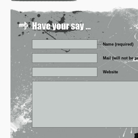
Name (required)
Mail (will not be p
Website