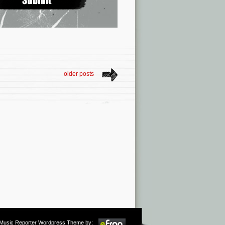
older posts
m Music Reporter Wordpress Theme by: