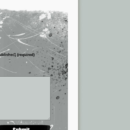
ublished) (required)