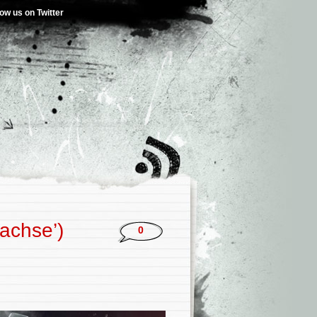
low us on Twitter
achse’)
0