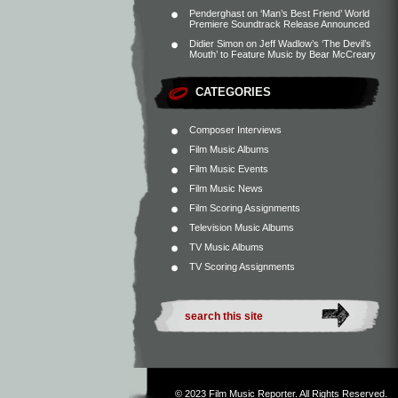
Penderghast
on
‘Man’s Best Friend’ World
Premiere Soundtrack Release Announced
Didier Simon
on
Jeff Wadlow’s ‘The Devil’s
Mouth’ to Feature Music by Bear McCreary
CATEGORIES
Composer Interviews
Film Music Albums
Film Music Events
Film Music News
Film Scoring Assignments
Television Music Albums
TV Music Albums
TV Scoring Assignments
© 2023
Film Music Reporter
. All Rights Reserved.