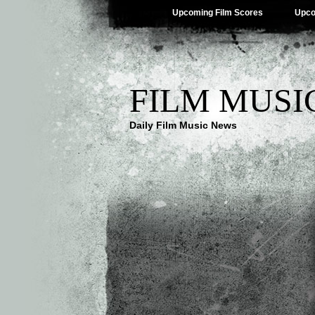
Upcoming Film Scores
Upco
FILM MUSI
Daily Film Music News