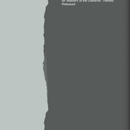
on ‘Masters of the Universe’ Themes
Released