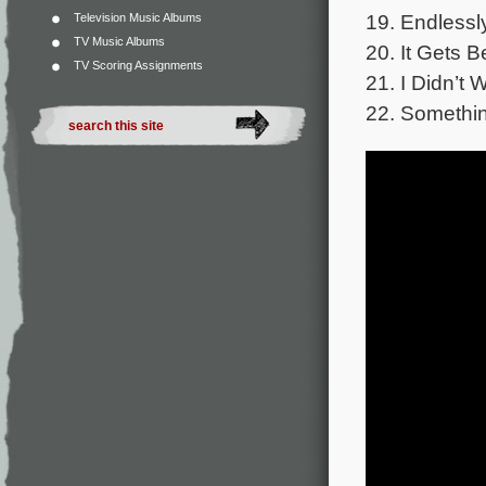
19. Endlessly
Television Music Albums
TV Music Albums
20. It Gets B
TV Scoring Assignments
21. I Didn’t 
22. Somethi