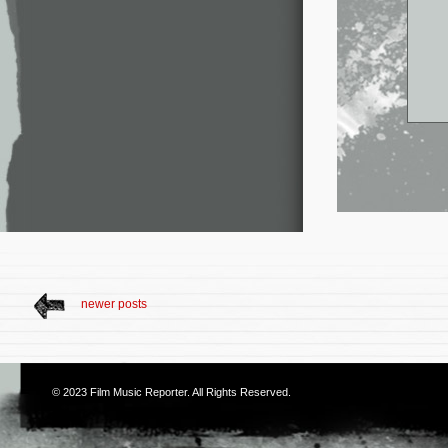
newer posts
© 2023
Film Music Reporter
. All Rights Reserved.