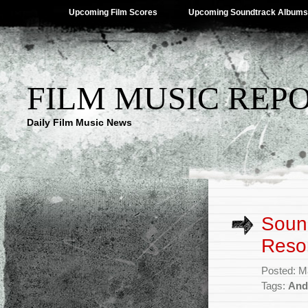
Upcoming Film Scores
Upcoming Soundtrack Albums
FILM MUSIC REP
Daily Film Music News
Sound
Resor
Posted: M
Tags:
And