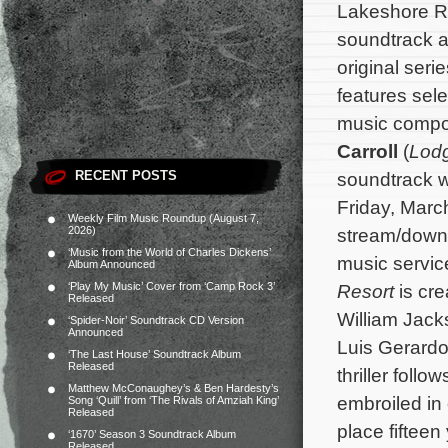
Lakeshore Re
soundtrack a
original seri
features sele
music comp
Carroll
(
Lod
RECENT POSTS
soundtrack wi
Friday, March
Weekly Film Music Roundup (August 7,
2026)
stream/downlo
‘Music from the World of Charles Dickens’
music servic
Album Announced
‘Play My Music’ Cover from ‘Camp Rock 3’
Resort
is cre
Released
William Jack
‘Spider-Noir’ Soundtrack CD Version
Announced
Luis Gerardo
‘The Last House’ Soundtrack Album
Released
thriller foll
Matthew McConaughey’s & Ben Hardesty’s
embroiled in
Song ‘Quill’ from ‘The Rivals of Amziah King’
Released
place fifteen
‘1670’ Season 3 Soundtrack Album
Released