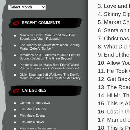
3. Love and 
4. Skinny Di
5. Market Ch
RECENT COMMENTS
6. Santa on 
Marco
on
‘Spider-Man: Brand New Day’
7. Christmas
Soundtrack Album Released
8. What Did 
Lee Doherty
on
Volker Bertelmann Scoring
Florian Zeller’s ‘Bunker’
9. End of the
liamdude5
on
J.J. Abrams to Make Feature
Scoring Debut on ‘The Great Beyond’
10. Allow Yo
Penderghast
on
‘Man’s Best Friend’ World
Premiere Soundtrack Release Announced
11. He Took 
Didier Simon
on
Jeff Wadlow’s ‘The Devil’s
12. Get Back
Mouth’ to Feature Music by Bear McCreary
13. The Road
CATEGORIES
14. Hi Mr. T
15. This Is 
Composer Interviews
Film Music Albums
16. Lost in t
Film Music Events
17. Married o
Film Music News
18. This Is P
Film Scoring Assignments