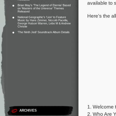
available to
Brian May’s ‘The Legend of Eternia’ Based
on ‘Masters of the Universe’ Themes
Released
Here’s the al
National Geographic’s ‘Lion’ to Feature
Music by Hans Zimmer, Niccolò Pacella,
George Hutson Warren, Lebo M & Andrew
Christie
‘The Ninth Jedi’ Soundtrack Album Details
1. Welcome t
ARCHIVES
2. Who Are Y