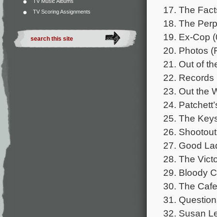
TV Music Albums
17. The Fact
TV Scoring Assignments
18. The Perp
19. Ex-Cop (
20. Photos (F
21. Out of th
22. Records 
23. Out the 
24. Patchett
25. The Keys
26. Shootout
27. Good Lad
28. The Victo
29. Bloody Ch
30. The Cafe
31. Question
32. Susan Lef