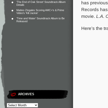
has previous
‘The End of Oak Street’ Soundtrack Album
Details
Records has
Matteo Zingales Scoring AMC+’s & Prime
Video’s ‘Kill Jackie’
movie.
L.A. 
‘Time and Water’ Soundtrack Album to Be
Released
Here’s the tr
ARCHIVES