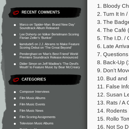
1. Bloody Ch
RECENT COMMENTS
2. Turn It In 
3. The Badge
Marco
on
‘Spider-Man: Brand New Day’
Soundtrack Album Released
4. The Café (
Lee Doherty
on
Volker Bertelmann Scoring
5. The I.D. /
Florian Zeller’s ‘Bunker’
liamdude5
on
J.J. Abrams to Make Feature
6. Late Arriv
Scoring Debut on ‘The Great Beyond’
7. Questions 
Penderghast
on
‘Man’s Best Friend’ World
Premiere Soundtrack Release Announced
8. Back-Up (
Didier Simon
on
Jeff Wadlow’s ‘The Devil’s
Mouth’ to Feature Music by Bear McCreary
9. Don’t Mov
10. Bud and 
CATEGORIES
11. False Inf
Composer Interviews
12. Susan Lef
Film Music Albums
13. Rats / A G
Film Music Events
14. Rodents 
Film Music News
Film Scoring Assignments
15. Rollo Tom
Television Music Albums
16. Not So Du