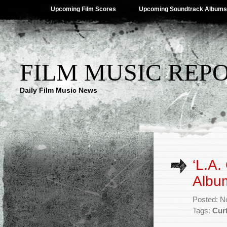
Upcoming Film Scores
Upcoming Soundtrack Albums
FILM MUSIC REP
Daily Film Music News
‘L.A.
Albu
Posted: N
Tags:
Cur