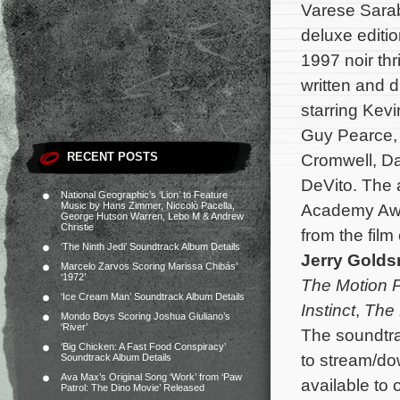
Varese Sarab
deluxe editi
1997 noir thri
written and 
starring Kev
Guy Pearce,
RECENT POSTS
Cromwell, Da
DeVito. The 
National Geographic’s ‘Lion’ to Feature
Music by Hans Zimmer, Niccolò Pacella,
Academy Awa
George Hutson Warren, Lebo M & Andrew
Christie
from the fil
‘The Ninth Jedi’ Soundtrack Album Details
Jerry Gold
Marcelo Zarvos Scoring Marissa Chibás’
‘1972’
The Motion P
‘Ice Cream Man’ Soundtrack Album Details
Instinct
,
The
Mondo Boys Scoring Joshua Giuliano’s
‘River’
The soundtra
‘Big Chicken: A Fast Food Conspiracy’
to stream/dow
Soundtrack Album Details
Ava Max’s Original Song ‘Work’ from ‘Paw
available to 
Patrol: The Dino Movie’ Released