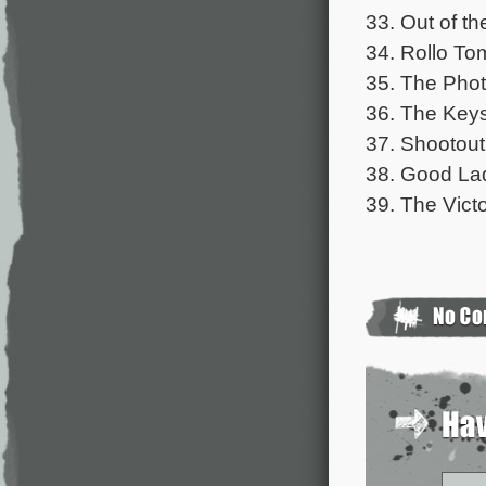
33. Out of th
34. Rollo To
35. The Phot
36. The Keys
37. Shootout
38. Good Lad
39. The Victo