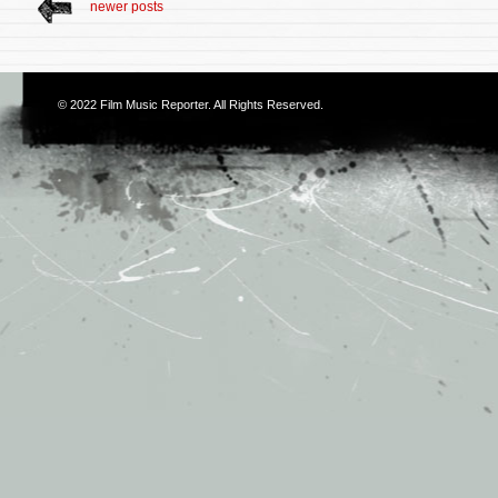
newer posts
© 2022
Film Music Reporter
. All Rights Reserved.